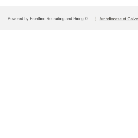
Powered by Frontline Recruiting and Hiring ©
Archdiocese of Galv