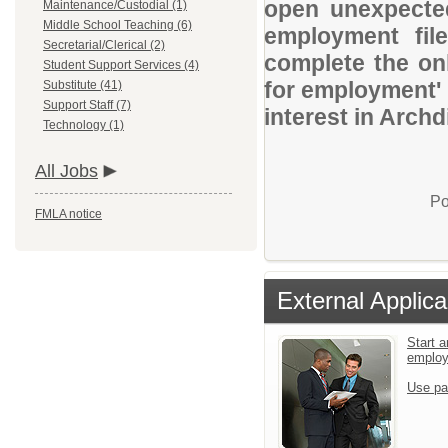
open unexpected
Maintenance/Custodial (1)
Middle School Teaching (6)
employment file
Secretarial/Clerical (2)
complete the onl
Student Support Services (4)
for employment' 
Substitute (41)
Support Staff (7)
interest in Arch
Technology (1)
All Jobs
Po
FMLA notice
External Applica
Start a
emplo
Use pa