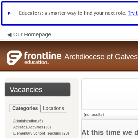
Educators: a smarter way to find your next role.
Try 
Our Homepage
Archdiocese of Galve
Vacancies
Categories
Locations
(no results)
Administration (6)
Athletics/Activities (36)
At this time we 
Elementary School Teaching (23)