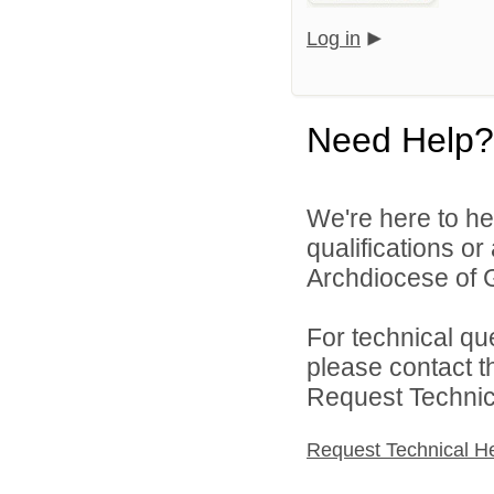
Log in
Need Help?
We're here to he
qualifications o
Archdiocese of G
For technical qu
please contact t
Request Technica
Request Technical H