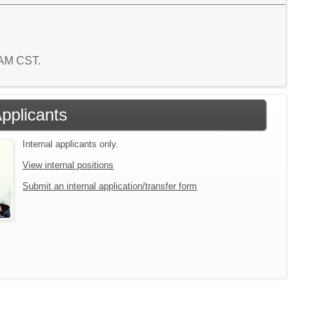
 AM CST.
Applicants
Internal applicants only.
View internal positions
Submit an internal application/transfer form