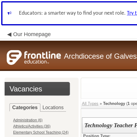
Educators: a smarter way to find your next role.
Try 
Our Homepage
Archdiocese of Galve
Vacancies
All Types
»
Technology
(
1
ope
Categories
Locations
Administration (6)
Technology Teacher 
Athletics/Activities (36)
Elementary School Teaching (24)
Position Type: