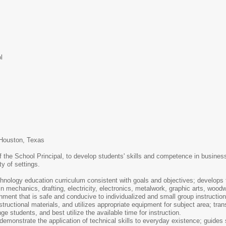
l
 Houston, Texas
 the School Principal, to develop students' skills and competence in business a
ty of settings.
nology education curriculum consistent with goals and objectives; develops t
 mechanics, drafting, electricity, electronics, metalwork, graphic arts, woodwo
ent that is safe and conducive to individualized and small group instruction
ructional materials, and utilizes appropriate equipment for subject area; tran
e students, and best utilize the available time for instruction.
 demonstrate the application of technical skills to everyday existence; guides 