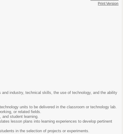
Print Version
nd industry, technical skills, the use of technology, and the ability
echnology units to be delivered in the classroom or technology lab.
rking, or related fields.
, and student learning.
slates lesson plans into learning experiences to develop pertinent
students in the selection of projects or experiments.