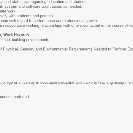
al and state laws regarding education and students.
ork system and software applications as needed.
nate work.
ively with students and parents.
uation with regard to performance and professional growth.
ain cooperative working relationships with others contacted in the course of w
s, Work Hazards
 school building environments.
Physical, Sensory and Environmental Requirements Needed to Perform Essent
college or university in education discipline applicable to teaching assignmen
erience preferred.