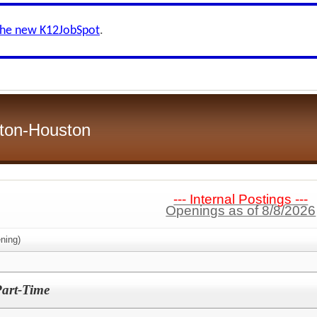
the new K12JobSpot
.
ston-Houston
--- Internal Postings ---
Openings as of 8/8/2026
ning)
Part-Time