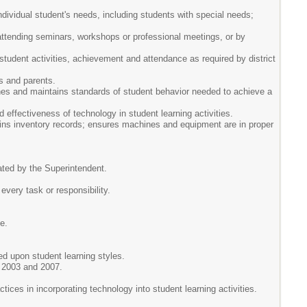
dividual student's needs, including students with special needs;
 attending seminars, workshops or professional meetings, or by
student activities, achievement and attendance as required by district
s and parents.
shes and maintains standards of student behavior needed to achieve a
effectiveness of technology in student learning activities.
ains inventory records; ensures machines and equipment are in proper
nated by the Superintendent.
 every task or responsibility.
e.
ed upon student learning styles.
) 2003 and 2007.
tices in incorporating technology into student learning activities.