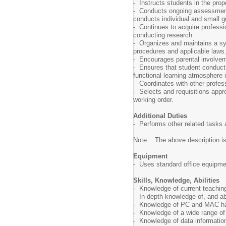
- Instructs students in the pro
- Conducts ongoing assessment o
conducts individual and small g
- Continues to acquire professi
conducting research.
- Organizes and maintains a sys
procedures and applicable laws
- Encourages parental involvem
- Ensures that student conduct 
functional learning atmosphere 
- Coordinates with other profes
- Selects and requisitions appr
working order.
Additional Duties
- Performs other related tasks 
Note: The above description is il
Equipment
- Uses standard office equipme
Skills, Knowledge, Abilities
- Knowledge of current teaching
- In-depth knowledge of, and a
- Knowledge of PC and MAC ha
- Knowledge of a wide range of i
- Knowledge of data information