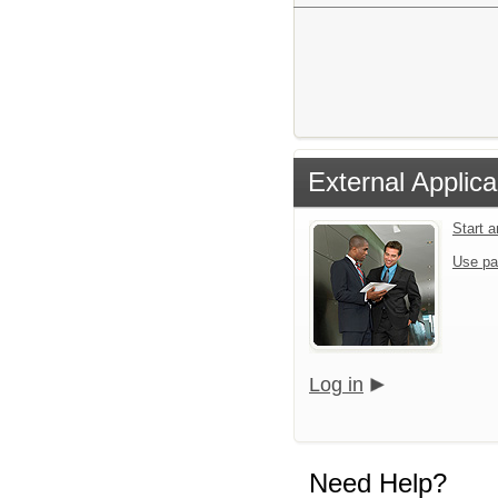
External Applica
Start 
Use pa
Log in
Need Help?