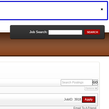
Job Search:
SEARCH
Options
JobID: 3918
Email To A Friend