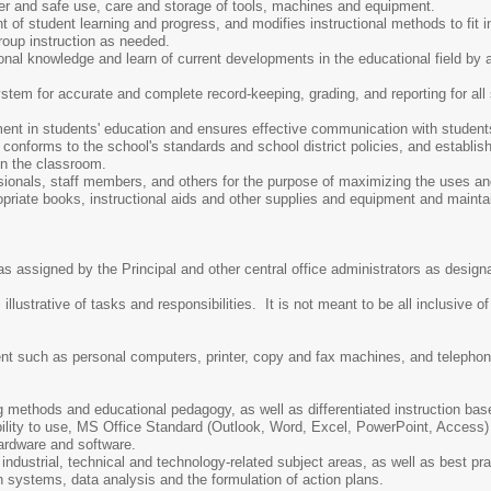
per and safe use, care and storage of tools, machines and equipment.
f student learning and progress, and modifies instructional methods to fit in
roup instruction as needed.
onal knowledge and learn of current developments in the educational field by
tem for accurate and complete record-keeping, grading, and reporting for all 
.
ent in students' education and ensures effective communication with student
conforms to the school's standards and school district policies, and establi
in the classroom.
sionals, staff members, and others for the purpose of maximizing the uses and 
opriate books, instructional aids and other supplies and equipment and maint
as assigned by the Principal and other central office administrators as desig
lustrative of tasks and responsibilities. It is not meant to be all inclusive of
nt such as personal computers, printer, copy and fax machines, and telephon
 methods and educational pedagogy, as well as differentiated instruction bas
bility to use, MS Office Standard (Outlook, Word, Excel, PowerPoint, Access
rdware and software.
ndustrial, technical and technology-related subject areas, as well as best prac
 systems, data analysis and the formulation of action plans.