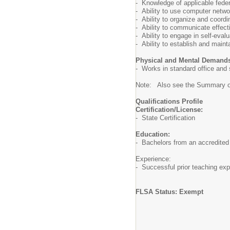
- Knowledge of applicable feder
- Ability to use computer netw
- Ability to organize and coordi
- Ability to communicate effect
- Ability to engage in self-eval
- Ability to establish and maint
Physical and Mental Demand
- Works in standard office and
Note: Also see the Summary of 
Qualifications Profile
Certification/License:
- State Certification
Education:
- Bachelors from an accredited 
Experience:
- Successful prior teaching exp
FLSA Status: Exempt