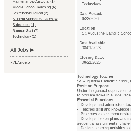
Maintenance/Custodial (1)
Technology
Middle School Teaching (6)
Secretarial/Clerical (2)
Date Posted:
6/22/2026
Student Support Services (4)
Substitute (41)
Location:
Support Staff (7)
St. Augustine Catholic Schoo
Technology (1)
Date Available:
08/01/2026
All Jobs
Closing Date:
08/21/2026
FMLA notice
Technology Teacher
St. Augustine Catholic School,
Position Purpose
Under the general supervision of
to problem solve in a wide varie
Essential Functions
- Develops and administers tech
- Teaches skill and knowledge in
- Promotes a classroom environm
- Develops lesson plans and inst
sequential assignments, challeng
- Designs learning activities to