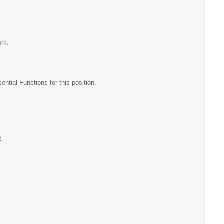
ork.
ial Functions for this position.
t.