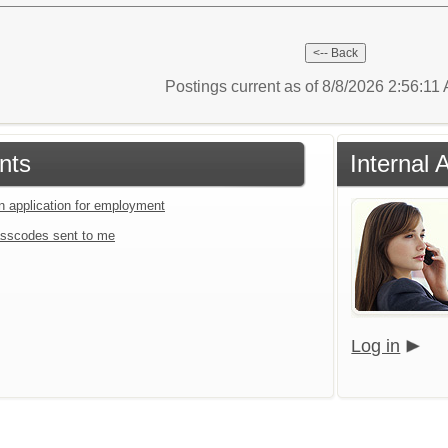
Postings current as of 8/8/2026 2:56:11
nts
Internal 
an application for employment
sscodes sent to me
Log in