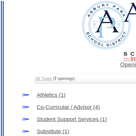
--- I
Openi
All Types
(
7
openings)
Athletics
(1)
Co-Curricular / Advisor
(4)
Student Support Services
(1)
Substitute
(1)