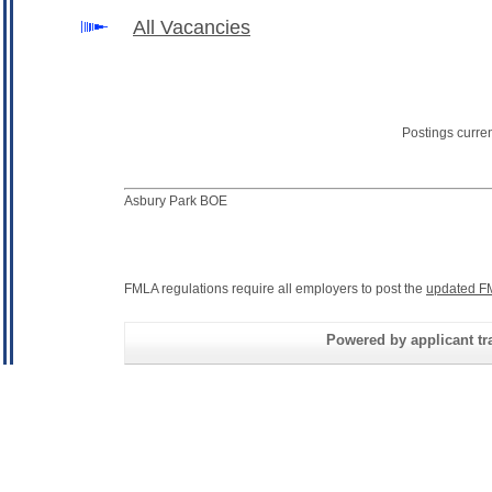
All Vacancies
Postings curre
Asbury Park BOE
FMLA regulations require all employers to post the
updated F
Powered by applicant tra