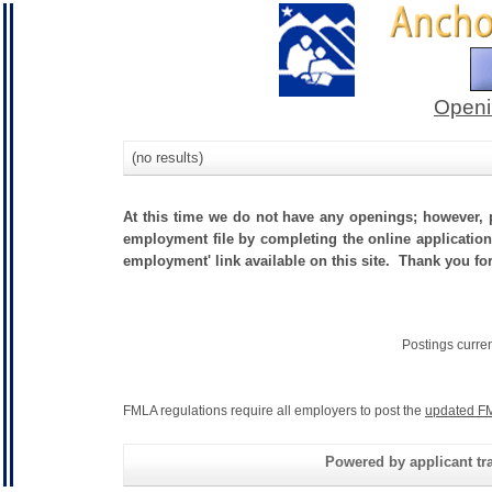
Openi
(no results)
At this time we do not have any openings; however, p
employment file by completing the online application.
employment' link available on this site. Thank you for
Postings curre
FMLA regulations require all employers to post the
updated FM
Powered by applicant tra