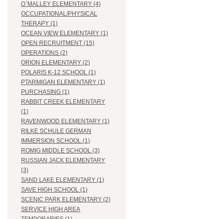
O`MALLEY ELEMENTARY (4)
OCCUPATIONAL/PHYSICAL
THERAPY (1)
OCEAN VIEW ELEMENTARY (1)
OPEN RECRUITMENT (15)
OPERATIONS (2)
ORION ELEMENTARY (2)
POLARIS K-12 SCHOOL (1)
PTARMIGAN ELEMENTARY (1)
PURCHASING (1)
RABBIT CREEK ELEMENTARY
(1)
RAVENWOOD ELEMENTARY (1)
RILKE SCHULE GERMAN
IMMERSION SCHOOL (1)
ROMIG MIDDLE SCHOOL (3)
RUSSIAN JACK ELEMENTARY
(3)
SAND LAKE ELEMENTARY (1)
SAVE HIGH SCHOOL (1)
SCENIC PARK ELEMENTARY (2)
SERVICE HIGH AREA