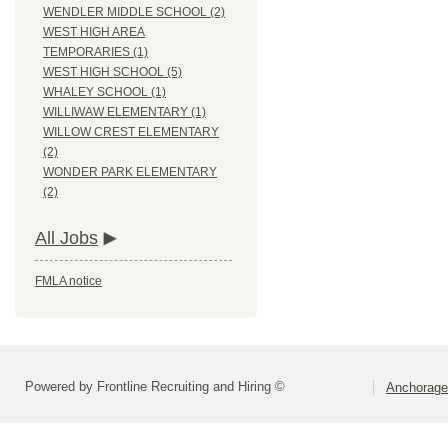
WENDLER MIDDLE SCHOOL (2)
WEST HIGH AREA
TEMPORARIES (1)
WEST HIGH SCHOOL (5)
WHALEY SCHOOL (1)
WILLIWAW ELEMENTARY (1)
WILLOW CREST ELEMENTARY
(2)
WONDER PARK ELEMENTARY
(2)
All Jobs
FMLA notice
Powered by Frontline Recruiting and Hiring ©
Anchorage 