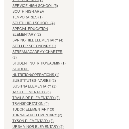
TEMPORARIES (1)
SERVICE HIGH SCHOOL (5)
SOUTH HIGH AREA
TEMPORARIES (1)
SOUTH HIGH SCHOOL (4)
SPECIAL EDUCATION
ELEMENTARY (2)
SPRING HILL ELEMENTARY (4)
STELLER SECONDARY (1)
STREAM ACADEMY CHARTER
(2)
STUDENT NUTRITION/ADMIN (1)
STUDENT
NUTRITION/OPERATIONS (1)
SUBSTITUTES--VARIES (2)
SUSITNA ELEMENTARY (1)
TAKU ELEMENTARY (6)
TRAILSIDE ELEMENTARY (2)
TRANSPORTATION (4)
TUDOR ELEMENTARY (3)
TURNAGAIN ELEMENTARY (2)
TYSON ELEMENTARY (2)
URSA MINOR ELEMENTARY (2)