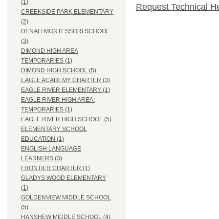
(1)
Request Technical H
CREEKSIDE PARK ELEMENTARY
(2)
DENALI MONTESSORI SCHOOL
(3)
DIMOND HIGH AREA
TEMPORARIES (1)
DIMOND HIGH SCHOOL (5)
EAGLE ACADEMY CHARTER (3)
EAGLE RIVER ELEMENTARY (1)
EAGLE RIVER HIGH AREA:
TEMPORARIES (1)
EAGLE RIVER HIGH SCHOOL (5)
ELEMENTARY SCHOOL
EDUCATION (1)
ENGLISH LANGUAGE
LEARNERS (3)
FRONTIER CHARTER (1)
GLADYS WOOD ELEMENTARY
(1)
GOLDENVIEW MIDDLE SCHOOL
(5)
HANSHEW MIDDLE SCHOOL (4)