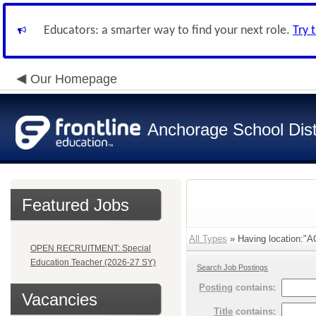
Educators: a smarter way to find your next role.
Try 
Our Homepage
Anchorage School Dist
Featured Jobs
All Types
» Having location:"
OPEN RECRUITMENT: Special
Education Teacher (2026-27 SY)
Search Job Postings
Posting
contains:
Vacancies
Title
contains: