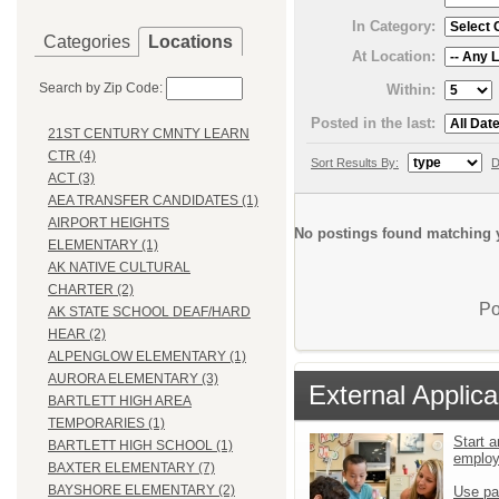
In Category:
Categories
Locations
At Location:
Search by Zip Code:
Within:
Posted in the last:
21ST CENTURY CMNTY LEARN
CTR (4)
Sort Results By:
D
ACT (3)
AEA TRANSFER CANDIDATES (1)
AIRPORT HEIGHTS
No postings found matching y
ELEMENTARY (1)
AK NATIVE CULTURAL
CHARTER (2)
Po
AK STATE SCHOOL DEAF/HARD
HEAR (2)
ALPENGLOW ELEMENTARY (1)
AURORA ELEMENTARY (3)
External Applica
BARTLETT HIGH AREA
TEMPORARIES (1)
Start a
BARTLETT HIGH SCHOOL (1)
emplo
BAXTER ELEMENTARY (7)
BAYSHORE ELEMENTARY (2)
Use pa