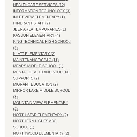
HEALTHCARE SERVICES (12)
INFORMATION TECHNOLOGY (3)
INLET VIEW ELEMENTARY (1)
ITINERANT STAFF (2)
JBER AREA TEMPORARIES (1)
KASUUN ELEMENTARY (4)
KING TECHNICAL HIGH SCHOOL
(2)
KLATT ELEMENTARY (2)
MAINTENANCE/CP&C (11)
MEARS MIDDLE SCHOOL (1)
MENTAL HEALTH AND STUDENT
SUPPORTS (2)
MIGRANT EDUCATION (2)
MIRROR LAKE MIDDLE SCHOOL
(3)
MOUNTAIN VIEW ELEMENTARY
(4)
NORTH STAR ELEMENTARY (2)
NORTHERN LIGHTS ABC
SCHOOL (1)
NORTHWOOD ELEMENTARY (2)