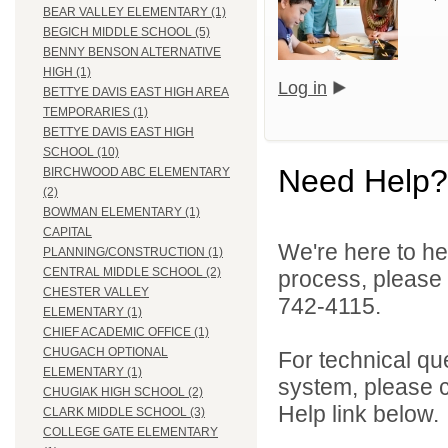
BEAR VALLEY ELEMENTARY (1)
BEGICH MIDDLE SCHOOL (5)
BENNY BENSON ALTERNATIVE
HIGH (1)
Log in
BETTYE DAVIS EAST HIGH AREA
TEMPORARIES (1)
BETTYE DAVIS EAST HIGH
SCHOOL (10)
Need Help?
BIRCHWOOD ABC ELEMENTARY
(2)
BOWMAN ELEMENTARY (1)
CAPITAL
We're here to he
PLANNING/CONSTRUCTION (1)
CENTRAL MIDDLE SCHOOL (2)
process, please
CHESTER VALLEY
742-4115.
ELEMENTARY (1)
CHIEF ACADEMIC OFFICE (1)
CHUGACH OPTIONAL
For technical qu
ELEMENTARY (1)
system, please c
CHUGIAK HIGH SCHOOL (2)
Help link below.
CLARK MIDDLE SCHOOL (3)
COLLEGE GATE ELEMENTARY