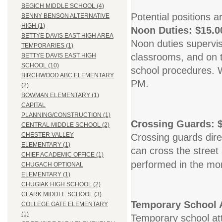
BEGICH MIDDLE SCHOOL (4)
Potential positions a
BENNY BENSON ALTERNATIVE
HIGH (1)
Noon Duties: $15.0
BETTYE DAVIS EAST HIGH AREA
Noon duties supervis
TEMPORARIES (1)
classrooms, and on 
BETTYE DAVIS EAST HIGH
SCHOOL (10)
school procedures. 
BIRCHWOOD ABC ELEMENTARY
PM.
(2)
BOWMAN ELEMENTARY (1)
CAPITAL
PLANNING/CONSTRUCTION (1)
Crossing Guards: $
CENTRAL MIDDLE SCHOOL (2)
CHESTER VALLEY
Crossing guards direc
ELEMENTARY (1)
can cross the street 
CHIEF ACADEMIC OFFICE (1)
performed in the mor
CHUGACH OPTIONAL
ELEMENTARY (1)
CHUGIAK HIGH SCHOOL (2)
CLARK MIDDLE SCHOOL (3)
Temporary School A
COLLEGE GATE ELEMENTARY
(1)
Temporary school att