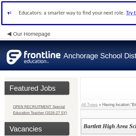
Educators: a smarter way to find your next role.
Try 
Our Homepage
Anchorage School Dist
Featured Jobs
All Types
» Having location
OPEN RECRUITMENT: Special
Education Teacher (2026-27 SY)
Bartlett High Area S
Vacancies