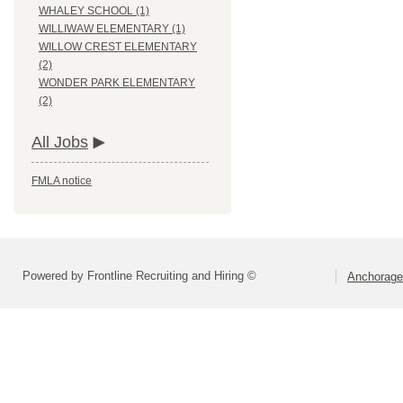
WHALEY SCHOOL (1)
WILLIWAW ELEMENTARY (1)
WILLOW CREST ELEMENTARY
(2)
WONDER PARK ELEMENTARY
(2)
All Jobs
FMLA notice
Powered by Frontline Recruiting and Hiring ©
Anchorage 