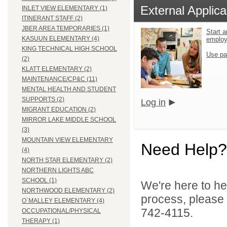
External Applica
INLET VIEW ELEMENTARY (1)
ITINERANT STAFF (2)
JBER AREA TEMPORARIES (1)
Start a
KASUUN ELEMENTARY (4)
emplo
KING TECHNICAL HIGH SCHOOL
Use pa
(2)
KLATT ELEMENTARY (2)
MAINTENANCE/CP&C (11)
MENTAL HEALTH AND STUDENT
SUPPORTS (2)
Log in
MIGRANT EDUCATION (2)
MIRROR LAKE MIDDLE SCHOOL
(3)
MOUNTAIN VIEW ELEMENTARY
Need Help?
(4)
NORTH STAR ELEMENTARY (2)
NORTHERN LIGHTS ABC
SCHOOL (1)
We're here to he
NORTHWOOD ELEMENTARY (2)
process, please
O`MALLEY ELEMENTARY (4)
742-4115.
OCCUPATIONAL/PHYSICAL
THERAPY (1)