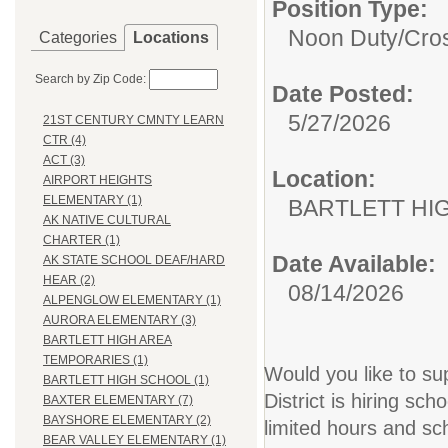
Position Type:
Noon Duty/Cro
Categories
Locations
Search by Zip Code:
Date Posted:
5/27/2026
21ST CENTURY CMNTY LEARN
CTR (4)
ACT (3)
Location:
AIRPORT HEIGHTS
ELEMENTARY (1)
BARTLETT HI
AK NATIVE CULTURAL
CHARTER (1)
Date Available:
AK STATE SCHOOL DEAF/HARD
HEAR (2)
08/14/2026
ALPENGLOW ELEMENTARY (1)
AURORA ELEMENTARY (3)
BARTLETT HIGH AREA
TEMPORARIES (1)
Would you like to s
BARTLETT HIGH SCHOOL (1)
District is hiring sc
BAXTER ELEMENTARY (7)
BAYSHORE ELEMENTARY (2)
limited hours and s
BEAR VALLEY ELEMENTARY (1)