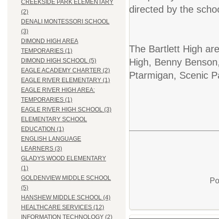
CREEKSIDE PARK ELEMENTARY
directed by the schoo
(2)
DENALI MONTESSORI SCHOOL
(3)
DIMOND HIGH AREA
The Bartlett High are
TEMPORARIES (1)
High, Benny Benson,
DIMOND HIGH SCHOOL (5)
EAGLE ACADEMY CHARTER (2)
Ptarmigan, Scenic 
EAGLE RIVER ELEMENTARY (1)
EAGLE RIVER HIGH AREA:
TEMPORARIES (1)
EAGLE RIVER HIGH SCHOOL (3)
ELEMENTARY SCHOOL
EDUCATION (1)
ENGLISH LANGUAGE
LEARNERS (3)
GLADYS WOOD ELEMENTARY
(1)
GOLDENVIEW MIDDLE SCHOOL
Po
(5)
HANSHEW MIDDLE SCHOOL (4)
HEALTHCARE SERVICES (12)
INFORMATION TECHNOLOGY (2)