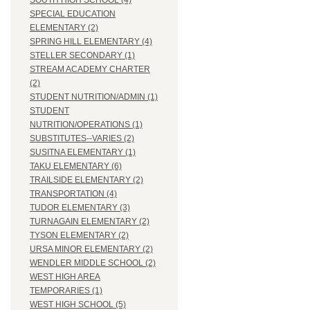
SOUTH HIGH SCHOOL (4)
SPECIAL EDUCATION
ELEMENTARY (2)
SPRING HILL ELEMENTARY (4)
STELLER SECONDARY (1)
STREAM ACADEMY CHARTER
(2)
STUDENT NUTRITION/ADMIN (1)
STUDENT
NUTRITION/OPERATIONS (1)
SUBSTITUTES--VARIES (2)
SUSITNA ELEMENTARY (1)
TAKU ELEMENTARY (6)
TRAILSIDE ELEMENTARY (2)
TRANSPORTATION (4)
TUDOR ELEMENTARY (3)
TURNAGAIN ELEMENTARY (2)
TYSON ELEMENTARY (2)
URSA MINOR ELEMENTARY (2)
WENDLER MIDDLE SCHOOL (2)
WEST HIGH AREA
TEMPORARIES (1)
WEST HIGH SCHOOL (5)