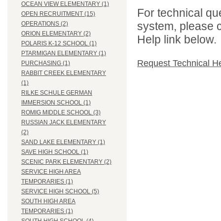
OCEAN VIEW ELEMENTARY (1)
For technical qu
OPEN RECRUITMENT (15)
system, please c
OPERATIONS (2)
ORION ELEMENTARY (2)
Help link below.
POLARIS K-12 SCHOOL (1)
PTARMIGAN ELEMENTARY (1)
Request Technical H
PURCHASING (1)
RABBIT CREEK ELEMENTARY
(1)
RILKE SCHULE GERMAN
IMMERSION SCHOOL (1)
ROMIG MIDDLE SCHOOL (3)
RUSSIAN JACK ELEMENTARY
(2)
SAND LAKE ELEMENTARY (1)
SAVE HIGH SCHOOL (1)
SCENIC PARK ELEMENTARY (2)
SERVICE HIGH AREA
TEMPORARIES (1)
SERVICE HIGH SCHOOL (5)
SOUTH HIGH AREA
TEMPORARIES (1)