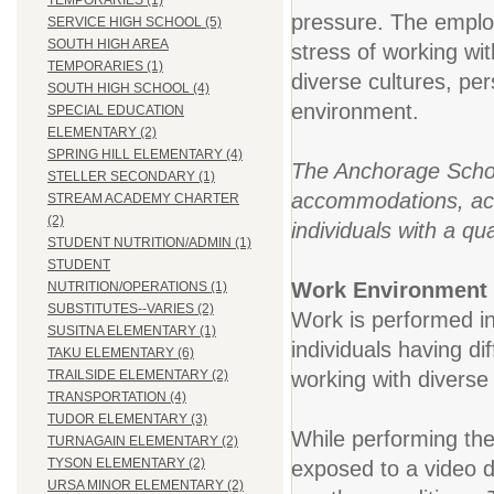
TEMPORARIES (1)
pressure. The employ
SERVICE HIGH SCHOOL (5)
SOUTH HIGH AREA
stress of working wi
TEMPORARIES (1)
diverse cultures, pe
SOUTH HIGH SCHOOL (4)
environment.
SPECIAL EDUCATION
ELEMENTARY (2)
SPRING HILL ELEMENTARY (4)
The Anchorage School
STELLER SECONDARY (1)
accommodations, acco
STREAM ACADEMY CHARTER
(2)
individuals with a qua
STUDENT NUTRITION/ADMIN (1)
STUDENT
Work Environment
NUTRITION/OPERATIONS (1)
SUBSTITUTES--VARIES (2)
Work is performed in
SUSITNA ELEMENTARY (1)
individuals having dif
TAKU ELEMENTARY (6)
working with diverse 
TRAILSIDE ELEMENTARY (2)
TRANSPORTATION (4)
TUDOR ELEMENTARY (3)
While performing the
TURNAGAIN ELEMENTARY (2)
TYSON ELEMENTARY (2)
exposed to a video 
URSA MINOR ELEMENTARY (2)