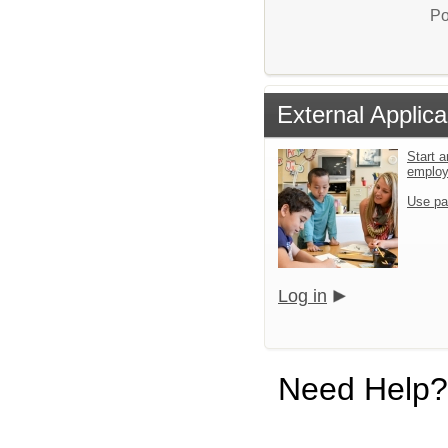
Po
External Applica
Start a
emplo
Use pa
Log in
Need Help?