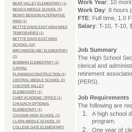
Work Year
: 10 mon
BEAR VALLEY ELEMENTARY (1)
Work
Day
: 8 hours 
BEGICH MIDDLE SCHOOL (5)
BENNY BENSON ALTERNATIVE
FTE
: Full time, 1.0 
HIGH (1)
Salary
: T-10,
T-10, 
BETTYE DAVIS EAST HIGH AREA
TEMPORARIES (1)
BETTYE DAVIS EAST HIGH
SCHOOL (10)
Job Summary
BIRCHWOOD ABC ELEMENTARY
The High School Secr
(2)
BOWMAN ELEMENTARY (1)
clerical and administ
CAPITAL
retirement associati
PLANNING/CONSTRUCTION (1)
CENTRAL MIDDLE SCHOOL (2)
(PERS).
CHESTER VALLEY
ELEMENTARY (1)
Job Requirements
CHIEF ACADEMIC OFFICE (1)
CHUGACH OPTIONAL
The following are req
ELEMENTARY (1)
A high school d
CHUGIAK HIGH SCHOOL (2)
program.
CLARK MIDDLE SCHOOL (3)
COLLEGE GATE ELEMENTARY
One year of cle