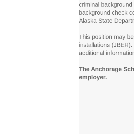
criminal background c
background check con
Alaska State Depart
This position may be 
installations (JBER)
additional informatio
The Anchorage Scho
employer.