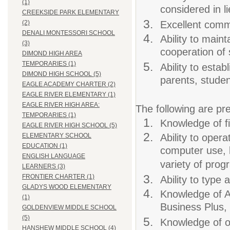
(1)
considered in l
CREEKSIDE PARK ELEMENTARY
Excellent commu
(2)
DENALI MONTESSORI SCHOOL
Ability to maint
(3)
cooperation of 
DIMOND HIGH AREA
TEMPORARIES (1)
Ability to estab
DIMOND HIGH SCHOOL (5)
parents, studen
EAGLE ACADEMY CHARTER (2)
EAGLE RIVER ELEMENTARY (1)
EAGLE RIVER HIGH AREA:
The following are pre
TEMPORARIES (1)
Knowledge of fi
EAGLE RIVER HIGH SCHOOL (5)
Ability to oper
ELEMENTARY SCHOOL
EDUCATION (1)
computer use, 
ENGLISH LANGUAGE
variety of prog
LEARNERS (3)
FRONTIER CHARTER (1)
Ability to type
GLADYS WOOD ELEMENTARY
Knowledge of 
(1)
Business Plus
GOLDENVIEW MIDDLE SCHOOL
(5)
Knowledge of o
HANSHEW MIDDLE SCHOOL (4)