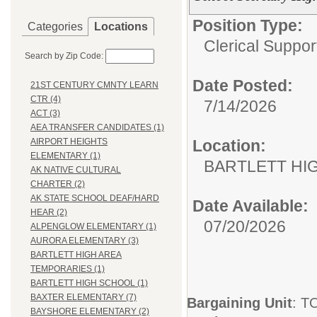
Position Type:
Categories
Locations
Clerical Suppor
Search by Zip Code:
Date Posted:
21ST CENTURY CMNTY LEARN
CTR (4)
7/14/2026
ACT (3)
AEA TRANSFER CANDIDATES (1)
Location:
AIRPORT HEIGHTS
ELEMENTARY (1)
BARTLETT HI
AK NATIVE CULTURAL
CHARTER (2)
AK STATE SCHOOL DEAF/HARD
Date Available:
HEAR (2)
07/20/2026
ALPENGLOW ELEMENTARY (1)
AURORA ELEMENTARY (3)
BARTLETT HIGH AREA
TEMPORARIES (1)
BARTLETT HIGH SCHOOL (1)
BAXTER ELEMENTARY (7)
Bargaining Unit
: 
BAYSHORE ELEMENTARY (2)