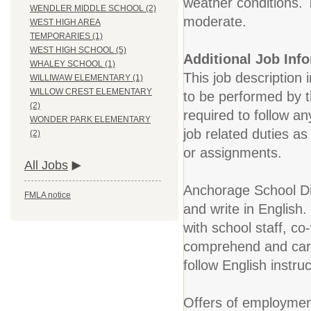
weather conditions. 
WENDLER MIDDLE SCHOOL (2)
moderate.
WEST HIGH AREA
TEMPORARIES (1)
WEST HIGH SCHOOL (5)
Additional Job Inf
WHALEY SCHOOL (1)
This job description 
WILLIWAW ELEMENTARY (1)
WILLOW CREST ELEMENTARY
to be performed by t
(2)
required to follow an
WONDER PARK ELEMENTARY
job related duties a
(2)
or assignments.
All Jobs
Anchorage School Dis
FMLA notice
and write in English.
with school staff, co
comprehend and carry
follow English instr
Offers of employment