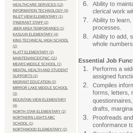
Ability to main
HEALTHCARE SERVICES (12)
clerical work w
INFORMATION TECHNOLOGY (3)
INLET VIEW ELEMENTARY (1)
Ability to learn
ITINERANT STAFF (2)
processes.
JBER AREA TEMPORARIES (1)
KASUUN ELEMENTARY (4)
Ability to add, 
KING TECHNICAL HIGH SCHOOL
whole numbers,
(2)
KLATT ELEMENTARY (2)
MAINTENANCE/CP&C (11)
Essential Job Func
MEARS MIDDLE SCHOOL (1)
Performs a wide
MENTAL HEALTH AND STUDENT
assigned functi
SUPPORTS (2)
MIGRANT EDUCATION (2)
Compiles inform
MIRROR LAKE MIDDLE SCHOOL
forms, letters,
(3)
questionnaires,
MOUNTAIN VIEW ELEMENTARY
(4)
drafts, marginal
NORTH STAR ELEMENTARY (2)
Proofreads and
NORTHERN LIGHTS ABC
SCHOOL (1)
conformance to
NORTHWOOD ELEMENTARY (2)