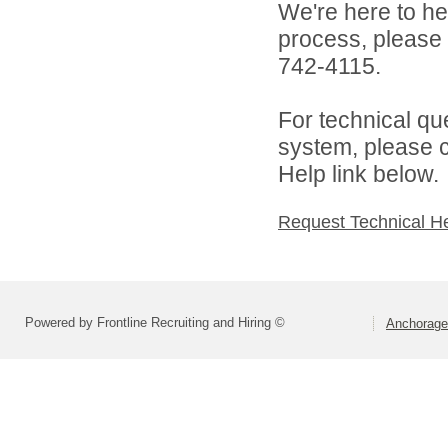
We're here to he
process, please
742-4115.
For technical qu
system, please c
Help link below.
Request Technical H
Powered by Frontline Recruiting and Hiring ©
Anchorage 