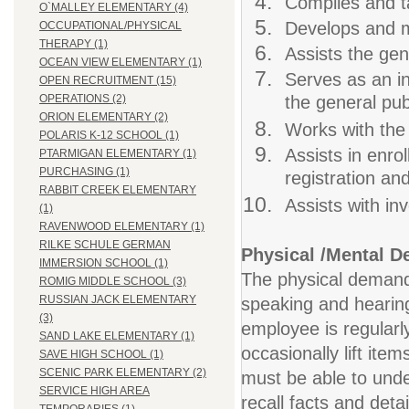
Compiles and ta
O`MALLEY ELEMENTARY (4)
Develops and ma
OCCUPATIONAL/PHYSICAL
THERAPY (1)
Assists the gen
OCEAN VIEW ELEMENTARY (1)
Serves as an in
OPEN RECRUITMENT (15)
the general pub
OPERATIONS (2)
ORION ELEMENTARY (2)
Works with the
POLARIS K-12 SCHOOL (1)
Assists in enro
PTARMIGAN ELEMENTARY (1)
PURCHASING (1)
registration an
RABBIT CREEK ELEMENTARY
Assists with in
(1)
RAVENWOOD ELEMENTARY (1)
RILKE SCHULE GERMAN
Physical /Mental 
IMMERSION SCHOOL (1)
The physical demands 
ROMIG MIDDLE SCHOOL (3)
RUSSIAN JACK ELEMENTARY
speaking and hearing.
(3)
employee is regularl
SAND LAKE ELEMENTARY (1)
occasionally lift ite
SAVE HIGH SCHOOL (1)
SCENIC PARK ELEMENTARY (2)
must be able to under
SERVICE HIGH AREA
recall facts and deta