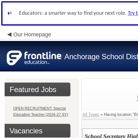
Educators: a smarter way to find your next role.
Try 
Our Homepage
Anchorage School Dist
Featured Jobs
OPEN RECRUITMENT: Special
All Types
» Having location:
Education Teacher (2026-27 SY)
Vacancies
School Secretary Hig