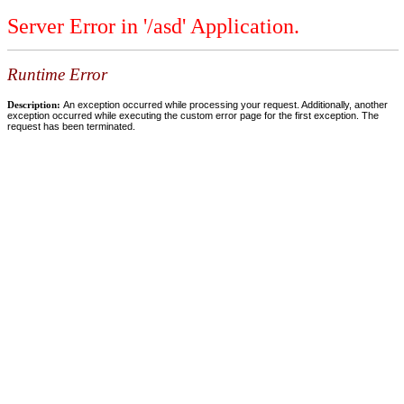
Server Error in '/asd' Application.
Runtime Error
Description:
An exception occurred while processing your request. Additionally, another
exception occurred while executing the custom error page for the first exception. The
request has been terminated.