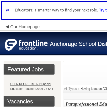
Educators: a smarter way to find your next role.
Try 
Our Homepage
Anchorage School Dist
Featured Jobs
OPEN RECRUITMENT: Special
All Types
» Having location
Education Teacher (2026-27 SY)
Vacancies
Paraprofessional Edu