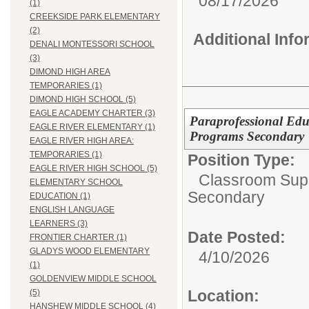
08/17/2026
(1)
CREEKSIDE PARK ELEMENTARY
(2)
Additional Inf
DENALI MONTESSORI SCHOOL
(3)
DIMOND HIGH AREA
TEMPORARIES (1)
DIMOND HIGH SCHOOL (5)
EAGLE ACADEMY CHARTER (3)
Paraprofessional Edu
EAGLE RIVER ELEMENTARY (1)
Programs Secondary
EAGLE RIVER HIGH AREA:
TEMPORARIES (1)
Position Type:
EAGLE RIVER HIGH SCHOOL (5)
Classroom Supp
ELEMENTARY SCHOOL
Secondary
EDUCATION (1)
ENGLISH LANGUAGE
LEARNERS (3)
Date Posted:
FRONTIER CHARTER (1)
GLADYS WOOD ELEMENTARY
4/10/2026
(1)
GOLDENVIEW MIDDLE SCHOOL
Location:
(5)
HANSHEW MIDDLE SCHOOL (4)