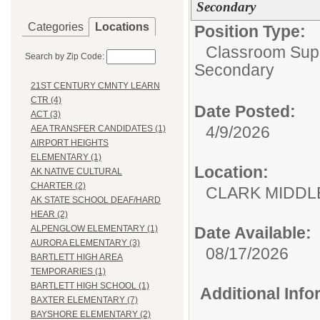
Secondary
Categories
Locations
Position Type:
Classroom Supp
Search by Zip Code:
Secondary
21ST CENTURY CMNTY LEARN
CTR (4)
Date Posted:
ACT (3)
4/9/2026
AEA TRANSFER CANDIDATES (1)
AIRPORT HEIGHTS
ELEMENTARY (1)
Location:
AK NATIVE CULTURAL
CHARTER (2)
CLARK MID
AK STATE SCHOOL DEAF/HARD
HEAR (2)
Date Available:
ALPENGLOW ELEMENTARY (1)
AURORA ELEMENTARY (3)
08/17/2026
BARTLETT HIGH AREA
TEMPORARIES (1)
BARTLETT HIGH SCHOOL (1)
Additional Inf
BAXTER ELEMENTARY (7)
BAYSHORE ELEMENTARY (2)