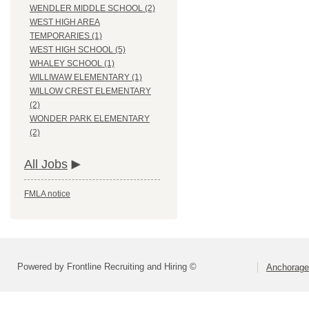
WENDLER MIDDLE SCHOOL (2)
WEST HIGH AREA
TEMPORARIES (1)
WEST HIGH SCHOOL (5)
WHALEY SCHOOL (1)
WILLIWAW ELEMENTARY (1)
WILLOW CREST ELEMENTARY
(2)
WONDER PARK ELEMENTARY
(2)
All Jobs
FMLA notice
Powered by Frontline Recruiting and Hiring ©
Anchorage 