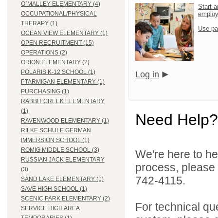
O`MALLEY ELEMENTARY (4)
Start a
emplo
OCCUPATIONAL/PHYSICAL
THERAPY (1)
Use pa
OCEAN VIEW ELEMENTARY (1)
OPEN RECRUITMENT (15)
OPERATIONS (2)
ORION ELEMENTARY (2)
POLARIS K-12 SCHOOL (1)
Log in
PTARMIGAN ELEMENTARY (1)
PURCHASING (1)
RABBIT CREEK ELEMENTARY
(1)
Need Help?
RAVENWOOD ELEMENTARY (1)
RILKE SCHULE GERMAN
IMMERSION SCHOOL (1)
ROMIG MIDDLE SCHOOL (3)
We're here to he
RUSSIAN JACK ELEMENTARY
process, please
(3)
742-4115.
SAND LAKE ELEMENTARY (1)
SAVE HIGH SCHOOL (1)
SCENIC PARK ELEMENTARY (2)
For technical qu
SERVICE HIGH AREA