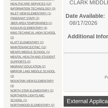
CLARK MID
HEALTHCARE SERVICES (12)
INFORMATION TECHNOLOGY (3)
INLET VIEW ELEMENTARY (1)
Date Available:
ITINERANT STAFF (2)
08/17/2026
JBER AREA TEMPORARIES (1)
KASUUN ELEMENTARY (4)
KING TECHNICAL HIGH SCHOOL
Additional Inf
(2)
KLATT ELEMENTARY (2)
MAINTENANCE/CP&C (11)
MEARS MIDDLE SCHOOL (1)
MENTAL HEALTH AND STUDENT
SUPPORTS (2)
MIGRANT EDUCATION (2)
MIRROR LAKE MIDDLE SCHOOL
(3)
P
MOUNTAIN VIEW ELEMENTARY
(4)
NORTH STAR ELEMENTARY (2)
NORTHERN LIGHTS ABC
External Applica
SCHOOL (1)
NORTHWOOD ELEMENTARY (2)