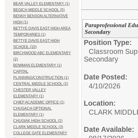
BEAR VALLEY ELEMENTARY (1)
BEGICH MIDDLE SCHOOL (5)
BENNY BENSON ALTERNATIVE
HIGH (1)
Paraprofessional Edu
BETTYE DAVIS EAST HIGH AREA
Secondary
TEMPORARIES (1)
Position Type:
BETTYE DAVIS EAST HIGH
SCHOOL (10)
Classroom Supp
BIRCHWOOD ABC ELEMENTARY
Secondary
(2)
BOWMAN ELEMENTARY (1)
CAPITAL
Date Posted:
PLANNING/CONSTRUCTION (1)
CENTRAL MIDDLE SCHOOL (2)
4/10/2026
CHESTER VALLEY
ELEMENTARY (1)
Location:
CHIEF ACADEMIC OFFICE (1)
CHUGACH OPTIONAL
CLARK MID
ELEMENTARY (1)
CHUGIAK HIGH SCHOOL (2)
CLARK MIDDLE SCHOOL (3)
Date Available:
COLLEGE GATE ELEMENTARY