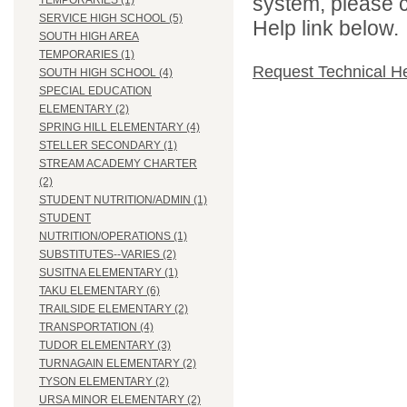
system, please c
TEMPORARIES (1)
SERVICE HIGH SCHOOL (5)
Help link below.
SOUTH HIGH AREA
TEMPORARIES (1)
Request Technical H
SOUTH HIGH SCHOOL (4)
SPECIAL EDUCATION
ELEMENTARY (2)
SPRING HILL ELEMENTARY (4)
STELLER SECONDARY (1)
STREAM ACADEMY CHARTER
(2)
STUDENT NUTRITION/ADMIN (1)
STUDENT
NUTRITION/OPERATIONS (1)
SUBSTITUTES--VARIES (2)
SUSITNA ELEMENTARY (1)
TAKU ELEMENTARY (6)
TRAILSIDE ELEMENTARY (2)
TRANSPORTATION (4)
TUDOR ELEMENTARY (3)
TURNAGAIN ELEMENTARY (2)
TYSON ELEMENTARY (2)
URSA MINOR ELEMENTARY (2)