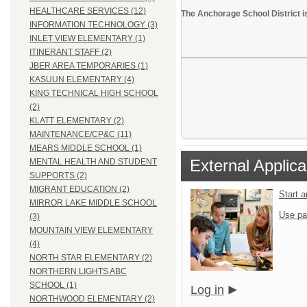
HEALTHCARE SERVICES (12)
The Anchorage School District i
INFORMATION TECHNOLOGY (3)
INLET VIEW ELEMENTARY (1)
ITINERANT STAFF (2)
JBER AREA TEMPORARIES (1)
KASUUN ELEMENTARY (4)
KING TECHNICAL HIGH SCHOOL
(2)
KLATT ELEMENTARY (2)
MAINTENANCE/CP&C (11)
MEARS MIDDLE SCHOOL (1)
External Applica
MENTAL HEALTH AND STUDENT
SUPPORTS (2)
MIGRANT EDUCATION (2)
Start 
MIRROR LAKE MIDDLE SCHOOL
Use pa
(3)
MOUNTAIN VIEW ELEMENTARY
(4)
NORTH STAR ELEMENTARY (2)
NORTHERN LIGHTS ABC
SCHOOL (1)
Log in
NORTHWOOD ELEMENTARY (2)