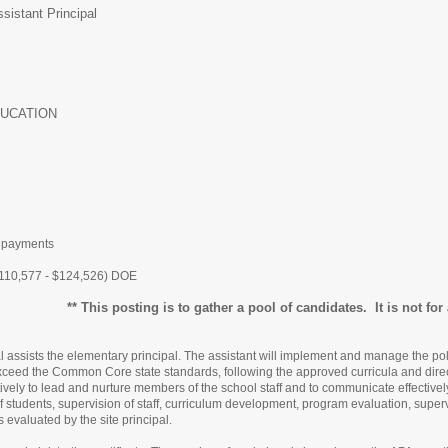
sistant Principal
UCATION
t payments
110,577 - $124,526) DOE
** This posting is to gather a pool of candidates. It is not for a
l assists the elementary principal. The assistant will implement and manage the pol
exceed the Common Core state standards, following the approved curricula and direc
tively to lead and nurture members of the school staff and to communicate effective
 of students, supervision of staff, curriculum development, program evaluation, superv
s evaluated by the site principal.