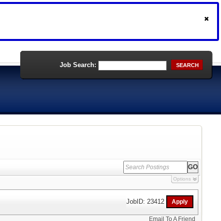
Job Search:
SEARCH
Options
JobID: 23412
Email To A Friend