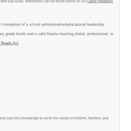
tiated pay scale. Information can be found online on our
Labor Relations
r
completion of a school administration/educational leadership
tary grade levels
and
a valid Alaska teaching (initial, professional, or
 Reads Act
.
 and uses this knowledge to serve the needs of children, families, and