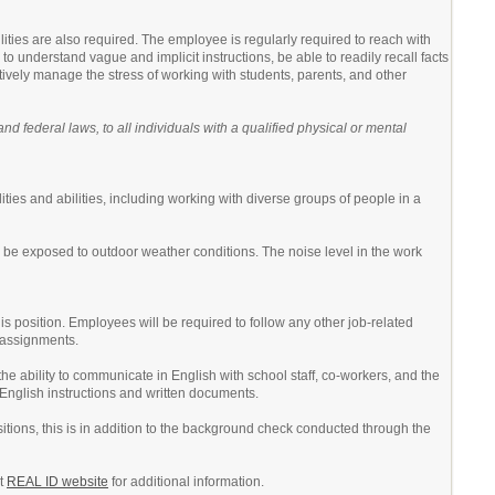
lities are also required. The employee is regularly required to reach with
o understand vague and implicit instructions, be able to readily recall facts
tively manage the stress of working with students, parents, and other
 federal laws, to all individuals with a qualified physical or mental
ities and abilities, including working with diverse groups of people in a
 be exposed to outdoor weather conditions. The noise level in the work
his position. Employees will be required to follow any other job-related
r assignments.
he ability to communicate in English with school staff, co-workers, and the
 English instructions and written documents.
itions, this is in addition to the background check conducted through the
nt
REAL ID website
for additional information.