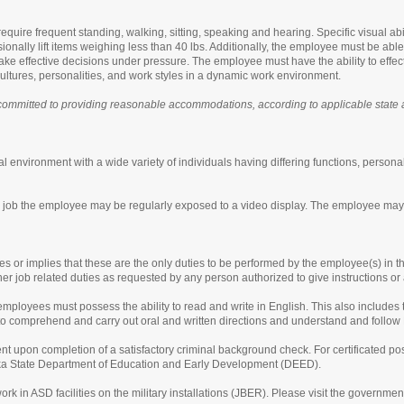
equire frequent standing, walking, sitting, speaking and hearing. Specific visual abi
nally lift items weighing less than 40 lbs. Additionally, the employee must be able t
ake effective decisions under pressure. The employee must have the ability to effec
ltures, personalities, and work styles in a dynamic work environment.
ommitted to providing reasonable accommodations, according to applicable state and
l environment with a wide variety of individuals having differing functions, personal
is job the employee may be regularly exposed to a video display. The employee may
tes or implies that these are the only duties to be performed by the employee(s) in t
her job related duties as requested by any person authorized to give instructions o
ployees must possess the ability to read and write in English. This also includes t
y to comprehend and carry out oral and written directions and understand and follow
t upon completion of a satisfactory criminal background check. For certificated pos
aska State Department of Education and Early Development (DEED).
ork in ASD facilities on the military installations (JBER). Please visit the governme