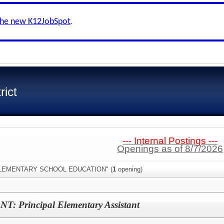
the new K12JobSpot
.
rict
--- Internal Postings ---
Openings as of 8/7/2026
:"ELEMENTARY SCHOOL EDUCATION" (
1
opening)
Principal Elementary Assistant