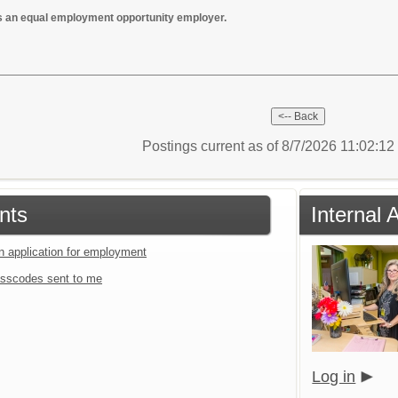
s an equal employment opportunity employer.
Postings current as of 8/7/2026 11:02:1
nts
Internal 
an application for employment
sscodes sent to me
Log in