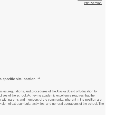
Print Version
 specific site location. **
icies, regulations, and procedures of the Alaska Board of Education to
tives of the school. Achieving academic excellence requires that the
ly with parents and members of the community. Inherent in the position are
ision of extracurricular activities, and general operations of the school. The