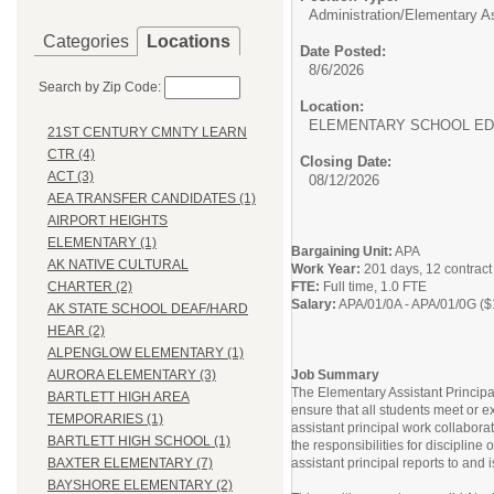
Administration/
Elementary As
Categories
Locations
Date Posted:
8/6/2026
Search by Zip Code:
Location:
ELEMENTARY SCHOOL ED
21ST CENTURY CMNTY LEARN
CTR (4)
Closing Date:
ACT (3)
08/12/2026
AEA TRANSFER CANDIDATES (1)
AIRPORT HEIGHTS
ELEMENTARY (1)
Bargaining Unit:
APA
AK NATIVE CULTURAL
Work Year:
201 days, 12 contrac
FTE:
Full time, 1.0 FTE
CHARTER (2)
Salary:
APA/01/0A - APA/01/0G ($
AK STATE SCHOOL DEAF/HARD
HEAR (2)
ALPENGLOW ELEMENTARY (1)
Job Summary
AURORA ELEMENTARY (3)
The Elementary Assistant Principa
BARTLETT HIGH AREA
ensure that all students meet or 
TEMPORARIES (1)
assistant principal work collabora
BARTLETT HIGH SCHOOL (1)
the responsibilities for discipline
assistant principal reports to and i
BAXTER ELEMENTARY (7)
BAYSHORE ELEMENTARY (2)