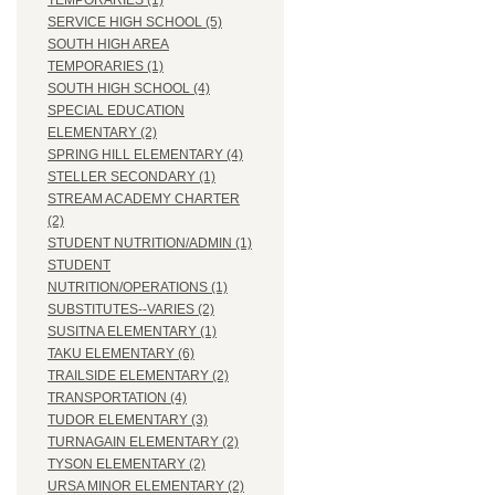
TEMPORARIES (1)
SERVICE HIGH SCHOOL (5)
SOUTH HIGH AREA
TEMPORARIES (1)
SOUTH HIGH SCHOOL (4)
SPECIAL EDUCATION
ELEMENTARY (2)
SPRING HILL ELEMENTARY (4)
STELLER SECONDARY (1)
STREAM ACADEMY CHARTER
(2)
STUDENT NUTRITION/ADMIN (1)
STUDENT
NUTRITION/OPERATIONS (1)
SUBSTITUTES--VARIES (2)
SUSITNA ELEMENTARY (1)
TAKU ELEMENTARY (6)
TRAILSIDE ELEMENTARY (2)
TRANSPORTATION (4)
TUDOR ELEMENTARY (3)
TURNAGAIN ELEMENTARY (2)
TYSON ELEMENTARY (2)
URSA MINOR ELEMENTARY (2)