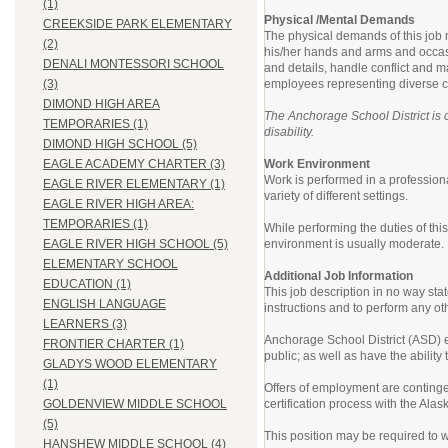
(1)
Physical /Mental Demands
CREEKSIDE PARK ELEMENTARY
The physical demands of this job r
(2)
his/her hands and arms and occasio
DENALI MONTESSORI SCHOOL
and details, handle conflict and m
employees representing diverse cu
(3)
DIMOND HIGH AREA
The Anchorage School District is c
TEMPORARIES (1)
disability.
DIMOND HIGH SCHOOL (5)
Work Environment
EAGLE ACADEMY CHARTER (3)
Work is performed in a professiona
EAGLE RIVER ELEMENTARY (1)
variety of different settings.
EAGLE RIVER HIGH AREA:
TEMPORARIES (1)
While performing the duties of th
environment is usually moderate.
EAGLE RIVER HIGH SCHOOL (5)
ELEMENTARY SCHOOL
Additional Job Information
EDUCATION (1)
This job description in no way sta
ENGLISH LANGUAGE
instructions and to perform any ot
LEARNERS (3)
Anchorage School District (ASD) em
FRONTIER CHARTER (1)
public; as well as have the abilit
GLADYS WOOD ELEMENTARY
(1)
Offers of employment are contingen
certification process with the Al
GOLDENVIEW MIDDLE SCHOOL
(5)
This position may be required to w
HANSHEW MIDDLE SCHOOL (4)