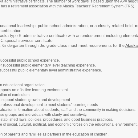
aska administrative certificate. The number of work days is based upon the APA nego
on has a retirement association with the Alaska Teachers' Retirement System (TRS).
cational leadership, public school administration, or a closely related field,
o
ertification.
Alaska type B administrative certificate with an endorsement including elemen
 special services certificate.
a Kindergarten through 3rd grade class must meet requirements for the
Alaska
successful public school experience.
of successful public elementary level teaching experience.
successful public elementary level administrative experience.
an educational organization.
pports an effective learning environment.
ion of curriculum.
t support student growth and development.
d professional development to meet students' learning needs.
uation information about students, staff, and the community in making decisions.
 groups and individuals with clarity and sensitivity.
established laws, policies, procedures, and good business practices.
 of social, cultural, political, and economic forces on the educational environment
ion of parents and families as partners in the education of children.