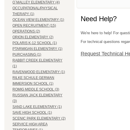
O`MALLEY ELEMENTARY (4)
OCCUPATIONAL/PHYSICAL
THERAPY (1)
Need Help?
OCEAN VIEW ELEMENTARY (1)
OPEN RECRUITMENT (15)
OPERATIONS (2)
We're here to help! For ques
ORION ELEMENTARY (2)
For technical questions regar
POLARIS K-12 SCHOOL (1)
PTARMIGAN ELEMENTARY (1)
Request Technical H
PURCHASING (1)
RABBIT CREEK ELEMENTARY
(1)
RAVENWOOD ELEMENTARY (1)
RILKE SCHULE GERMAN
IMMERSION SCHOOL (1)
ROMIG MIDDLE SCHOOL (3)
RUSSIAN JACK ELEMENTARY
(3)
SAND LAKE ELEMENTARY (1)
SAVE HIGH SCHOOL (1)
SCENIC PARK ELEMENTARY (2)
SERVICE HIGH AREA