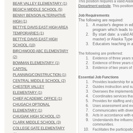
This position requires a valid Al
BEAR VALLEY ELEMENTARY (1)
Department website
. This positi
BEGICH MIDDLE SCHOOL (5)
Job Requirements
BENNY BENSON ALTERNATIVE
The following are required:
HIGH (1)
A master's degree in edu
BETTYE DAVIS EAST HIGH AREA
program which leads to c
TEMPORARIES (1)
By start date: a valid 
master)
or
Alaska Type C
BETTYE DAVIS EAST HIGH
Educators teaching in 
SCHOOL (10)
BIRCHWOOD ABC ELEMENTARY
The following are preferred:
(2)
Evidence of three years 
Evidence of three years 
BOWMAN ELEMENTARY (1)
Evidence of two years of 
CAPITAL
PLANNING/CONSTRUCTION (1)
Essential Job Functions
CENTRAL MIDDLE SCHOOL (2)
Provides leadership for 
Guides instruction and su
CHESTER VALLEY
Oversees the implementat
ELEMENTARY (1)
Coordinates services tha
CHIEF ACADEMIC OFFICE (1)
Provides for staffing an
CHUGACH OPTIONAL
Uses assessment and eval
Communicates with diverse
ELEMENTARY (1)
Acts in accordance with 
CHUGIAK HIGH SCHOOL (2)
Understands the influence
CLARK MIDDLE SCHOOL (3)
communities.
COLLEGE GATE ELEMENTARY
Facilitates the participat