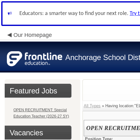
Educators: a smarter way to find your next role.
Try 
Our Homepage
Anchorage School Dist
Featured Jobs
All Types
» Having location
OPEN RECRUITMENT: Special
Education Teacher (2026-27 SY)
OPEN RECRUITMENT: 
Vacancies
Position Type: