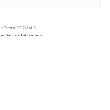
are Team at 907-742-4115.
uest Technical Help link below.