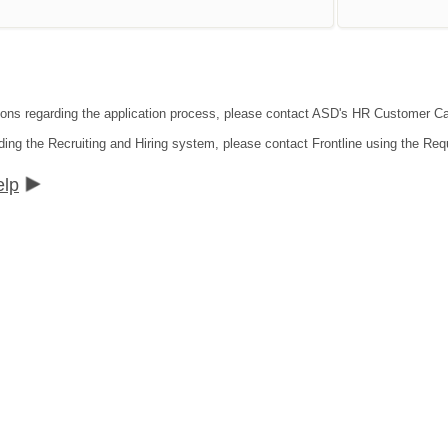
tions regarding the application process, please contact ASD's HR Customer C
ding the Recruiting and Hiring system, please contact Frontline using the Req
elp