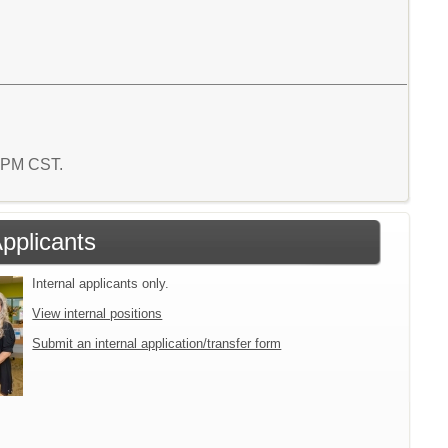
2 PM CST.
Applicants
Internal applicants only.
View internal positions
Submit an internal application/transfer form