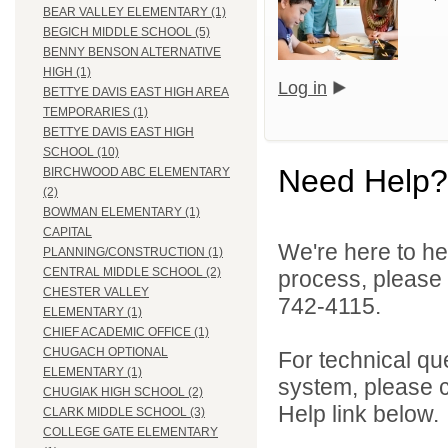
BEAR VALLEY ELEMENTARY (1)
BEGICH MIDDLE SCHOOL (5)
BENNY BENSON ALTERNATIVE
HIGH (1)
Log in
BETTYE DAVIS EAST HIGH AREA
TEMPORARIES (1)
BETTYE DAVIS EAST HIGH
SCHOOL (10)
Need Help?
BIRCHWOOD ABC ELEMENTARY
(2)
BOWMAN ELEMENTARY (1)
CAPITAL
We're here to he
PLANNING/CONSTRUCTION (1)
CENTRAL MIDDLE SCHOOL (2)
process, please
CHESTER VALLEY
742-4115.
ELEMENTARY (1)
CHIEF ACADEMIC OFFICE (1)
CHUGACH OPTIONAL
For technical qu
ELEMENTARY (1)
system, please c
CHUGIAK HIGH SCHOOL (2)
Help link below.
CLARK MIDDLE SCHOOL (3)
COLLEGE GATE ELEMENTARY