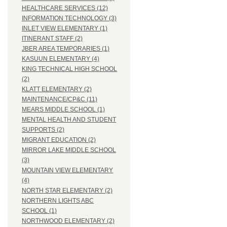
HEALTHCARE SERVICES (12)
INFORMATION TECHNOLOGY (3)
INLET VIEW ELEMENTARY (1)
ITINERANT STAFF (2)
JBER AREA TEMPORARIES (1)
KASUUN ELEMENTARY (4)
KING TECHNICAL HIGH SCHOOL
(2)
KLATT ELEMENTARY (2)
MAINTENANCE/CP&C (11)
MEARS MIDDLE SCHOOL (1)
MENTAL HEALTH AND STUDENT
SUPPORTS (2)
MIGRANT EDUCATION (2)
MIRROR LAKE MIDDLE SCHOOL
(3)
MOUNTAIN VIEW ELEMENTARY
(4)
NORTH STAR ELEMENTARY (2)
NORTHERN LIGHTS ABC
SCHOOL (1)
NORTHWOOD ELEMENTARY (2)