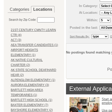
In Category:
Categories
Locations
At Location:
Search by Zip Code:
Within:
Posted in the last:
21ST CENTURY CMNTY LEARN
CTR (4)
Sort Results By:
D
ACT (3)
AEA TRANSFER CANDIDATES (1)
AIRPORT HEIGHTS
No postings found matching y
ELEMENTARY (1)
AK NATIVE CULTURAL
CHARTER (2)
Po
AK STATE SCHOOL DEAF/HARD
HEAR (2)
ALPENGLOW ELEMENTARY (1)
AURORA ELEMENTARY (3)
External Applica
BARTLETT HIGH AREA
TEMPORARIES (1)
Start a
BARTLETT HIGH SCHOOL (1)
emplo
BAXTER ELEMENTARY (7)
BAYSHORE ELEMENTARY (2)
Use pa