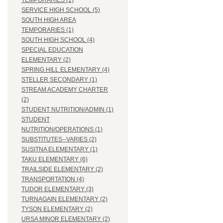
TEMPORARIES (1)
SERVICE HIGH SCHOOL (5)
SOUTH HIGH AREA
TEMPORARIES (1)
SOUTH HIGH SCHOOL (4)
SPECIAL EDUCATION
ELEMENTARY (2)
SPRING HILL ELEMENTARY (4)
STELLER SECONDARY (1)
STREAM ACADEMY CHARTER
(2)
STUDENT NUTRITION/ADMIN (1)
STUDENT
NUTRITION/OPERATIONS (1)
SUBSTITUTES--VARIES (2)
SUSITNA ELEMENTARY (1)
TAKU ELEMENTARY (6)
TRAILSIDE ELEMENTARY (2)
TRANSPORTATION (4)
TUDOR ELEMENTARY (3)
TURNAGAIN ELEMENTARY (2)
TYSON ELEMENTARY (2)
URSA MINOR ELEMENTARY (2)