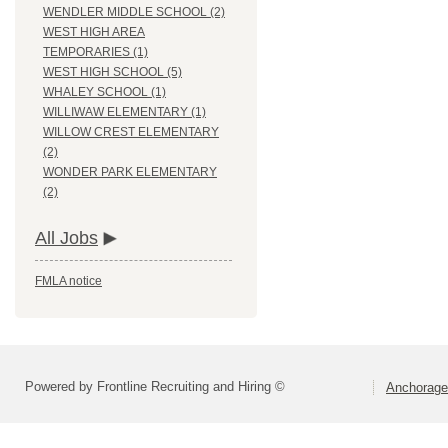
WENDLER MIDDLE SCHOOL (2)
WEST HIGH AREA
TEMPORARIES (1)
WEST HIGH SCHOOL (5)
WHALEY SCHOOL (1)
WILLIWAW ELEMENTARY (1)
WILLOW CREST ELEMENTARY
(2)
WONDER PARK ELEMENTARY
(2)
All Jobs
FMLA notice
Powered by Frontline Recruiting and Hiring ©
Anchorage 