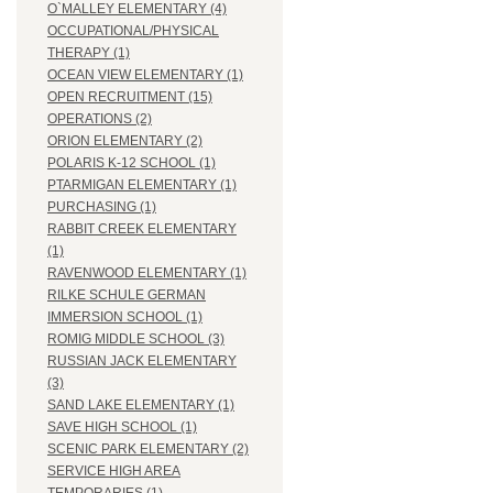
O`MALLEY ELEMENTARY (4)
OCCUPATIONAL/PHYSICAL
THERAPY (1)
OCEAN VIEW ELEMENTARY (1)
OPEN RECRUITMENT (15)
OPERATIONS (2)
ORION ELEMENTARY (2)
POLARIS K-12 SCHOOL (1)
PTARMIGAN ELEMENTARY (1)
PURCHASING (1)
RABBIT CREEK ELEMENTARY
(1)
RAVENWOOD ELEMENTARY (1)
RILKE SCHULE GERMAN
IMMERSION SCHOOL (1)
ROMIG MIDDLE SCHOOL (3)
RUSSIAN JACK ELEMENTARY
(3)
SAND LAKE ELEMENTARY (1)
SAVE HIGH SCHOOL (1)
SCENIC PARK ELEMENTARY (2)
SERVICE HIGH AREA