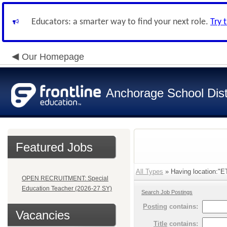
Educators: a smarter way to find your next role.
Try 
Our Homepage
Anchorage School Dist
Featured Jobs
All Types
» Having location:
OPEN RECRUITMENT: Special
Education Teacher (2026-27 SY)
Search Job Postings
Posting
contains:
Vacancies
Title
contains: