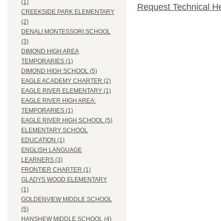
(1)
Request Technical H
CREEKSIDE PARK ELEMENTARY
(2)
DENALI MONTESSORI SCHOOL
(3)
DIMOND HIGH AREA
TEMPORARIES (1)
DIMOND HIGH SCHOOL (5)
EAGLE ACADEMY CHARTER (2)
EAGLE RIVER ELEMENTARY (1)
EAGLE RIVER HIGH AREA:
TEMPORARIES (1)
EAGLE RIVER HIGH SCHOOL (5)
ELEMENTARY SCHOOL
EDUCATION (1)
ENGLISH LANGUAGE
LEARNERS (3)
FRONTIER CHARTER (1)
GLADYS WOOD ELEMENTARY
(1)
GOLDENVIEW MIDDLE SCHOOL
(5)
HANSHEW MIDDLE SCHOOL (4)