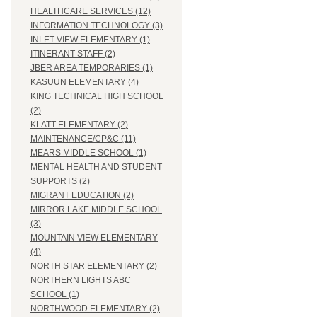
HEALTHCARE SERVICES (12)
INFORMATION TECHNOLOGY (3)
INLET VIEW ELEMENTARY (1)
ITINERANT STAFF (2)
JBER AREA TEMPORARIES (1)
KASUUN ELEMENTARY (4)
KING TECHNICAL HIGH SCHOOL
(2)
KLATT ELEMENTARY (2)
MAINTENANCE/CP&C (11)
MEARS MIDDLE SCHOOL (1)
MENTAL HEALTH AND STUDENT
SUPPORTS (2)
MIGRANT EDUCATION (2)
MIRROR LAKE MIDDLE SCHOOL
(3)
MOUNTAIN VIEW ELEMENTARY
(4)
NORTH STAR ELEMENTARY (2)
NORTHERN LIGHTS ABC
SCHOOL (1)
NORTHWOOD ELEMENTARY (2)