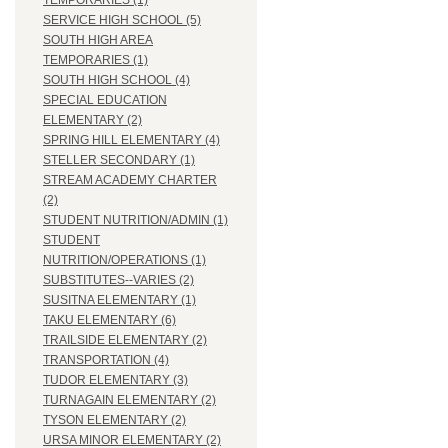
TEMPORARIES (1)
SERVICE HIGH SCHOOL (5)
SOUTH HIGH AREA
TEMPORARIES (1)
SOUTH HIGH SCHOOL (4)
SPECIAL EDUCATION
ELEMENTARY (2)
SPRING HILL ELEMENTARY (4)
STELLER SECONDARY (1)
STREAM ACADEMY CHARTER
(2)
STUDENT NUTRITION/ADMIN (1)
STUDENT
NUTRITION/OPERATIONS (1)
SUBSTITUTES--VARIES (2)
SUSITNA ELEMENTARY (1)
TAKU ELEMENTARY (6)
TRAILSIDE ELEMENTARY (2)
TRANSPORTATION (4)
TUDOR ELEMENTARY (3)
TURNAGAIN ELEMENTARY (2)
TYSON ELEMENTARY (2)
URSA MINOR ELEMENTARY (2)