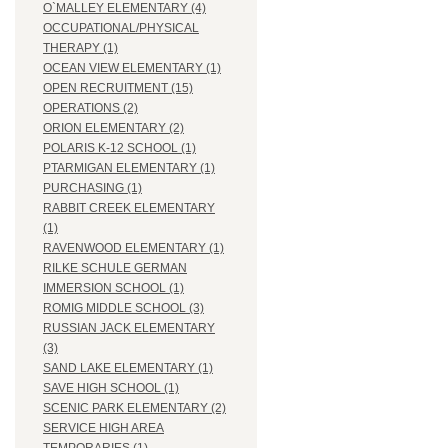
O`MALLEY ELEMENTARY (4)
OCCUPATIONAL/PHYSICAL
THERAPY (1)
OCEAN VIEW ELEMENTARY (1)
OPEN RECRUITMENT (15)
OPERATIONS (2)
ORION ELEMENTARY (2)
POLARIS K-12 SCHOOL (1)
PTARMIGAN ELEMENTARY (1)
PURCHASING (1)
RABBIT CREEK ELEMENTARY
(1)
RAVENWOOD ELEMENTARY (1)
RILKE SCHULE GERMAN
IMMERSION SCHOOL (1)
ROMIG MIDDLE SCHOOL (3)
RUSSIAN JACK ELEMENTARY
(3)
SAND LAKE ELEMENTARY (1)
SAVE HIGH SCHOOL (1)
SCENIC PARK ELEMENTARY (2)
SERVICE HIGH AREA