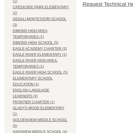
(1)
Request Technical H
CREEKSIDE PARK ELEMENTARY
(2)
DENALI MONTESSORI SCHOOL
(3)
DIMOND HIGH AREA
TEMPORARIES (1)
DIMOND HIGH SCHOOL (5)
EAGLE ACADEMY CHARTER (3)
EAGLE RIVER ELEMENTARY (1)
EAGLE RIVER HIGH AREA:
TEMPORARIES (1)
EAGLE RIVER HIGH SCHOOL (5)
ELEMENTARY SCHOOL
EDUCATION (1)
ENGLISH LANGUAGE
LEARNERS (3)
FRONTIER CHARTER (1)
GLADYS WOOD ELEMENTARY
(1)
GOLDENVIEW MIDDLE SCHOOL
(5)
HANSHEW MIDDLE SCHOOL (4)