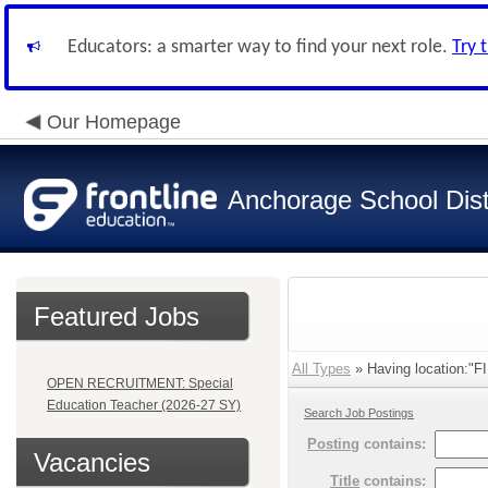
Educators: a smarter way to find your next role.
Try 
Our Homepage
Anchorage School Dist
Featured Jobs
All Types
» Having location:"F
OPEN RECRUITMENT: Special
Education Teacher (2026-27 SY)
Search Job Postings
Posting
contains:
Vacancies
Title
contains: