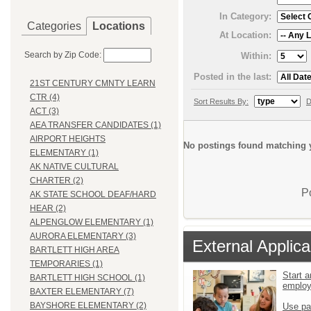
In Category:
Categories
Locations
At Location:
Search by Zip Code:
Within:
Posted in the last:
21ST CENTURY CMNTY LEARN
CTR (4)
Sort Results By:
D
ACT (3)
AEA TRANSFER CANDIDATES (1)
AIRPORT HEIGHTS
No postings found matching y
ELEMENTARY (1)
AK NATIVE CULTURAL
CHARTER (2)
P
AK STATE SCHOOL DEAF/HARD
HEAR (2)
ALPENGLOW ELEMENTARY (1)
AURORA ELEMENTARY (3)
External Applica
BARTLETT HIGH AREA
TEMPORARIES (1)
Start a
BARTLETT HIGH SCHOOL (1)
emplo
BAXTER ELEMENTARY (7)
BAYSHORE ELEMENTARY (2)
Use pa