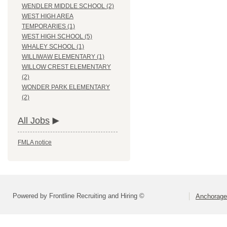
WENDLER MIDDLE SCHOOL (2)
WEST HIGH AREA
TEMPORARIES (1)
WEST HIGH SCHOOL (5)
WHALEY SCHOOL (1)
WILLIWAW ELEMENTARY (1)
WILLOW CREST ELEMENTARY
(2)
WONDER PARK ELEMENTARY
(2)
All Jobs
FMLA notice
Powered by Frontline Recruiting and Hiring ©
Anchorage 