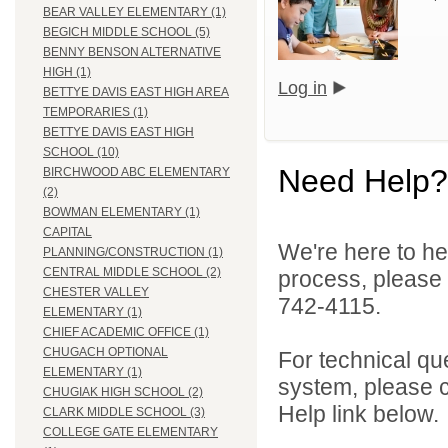
BEAR VALLEY ELEMENTARY (1)
BEGICH MIDDLE SCHOOL (5)
BENNY BENSON ALTERNATIVE
HIGH (1)
Log in
BETTYE DAVIS EAST HIGH AREA
TEMPORARIES (1)
BETTYE DAVIS EAST HIGH
SCHOOL (10)
Need Help?
BIRCHWOOD ABC ELEMENTARY
(2)
BOWMAN ELEMENTARY (1)
CAPITAL
We're here to he
PLANNING/CONSTRUCTION (1)
CENTRAL MIDDLE SCHOOL (2)
process, please
CHESTER VALLEY
742-4115.
ELEMENTARY (1)
CHIEF ACADEMIC OFFICE (1)
CHUGACH OPTIONAL
For technical qu
ELEMENTARY (1)
system, please c
CHUGIAK HIGH SCHOOL (2)
Help link below.
CLARK MIDDLE SCHOOL (3)
COLLEGE GATE ELEMENTARY