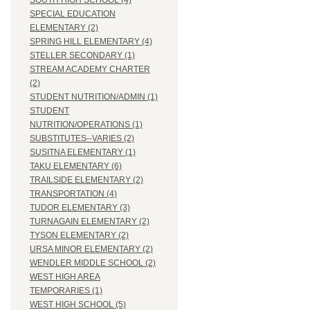
SOUTH HIGH SCHOOL (4)
SPECIAL EDUCATION
ELEMENTARY (2)
SPRING HILL ELEMENTARY (4)
STELLER SECONDARY (1)
STREAM ACADEMY CHARTER
(2)
STUDENT NUTRITION/ADMIN (1)
STUDENT
NUTRITION/OPERATIONS (1)
SUBSTITUTES--VARIES (2)
SUSITNA ELEMENTARY (1)
TAKU ELEMENTARY (6)
TRAILSIDE ELEMENTARY (2)
TRANSPORTATION (4)
TUDOR ELEMENTARY (3)
TURNAGAIN ELEMENTARY (2)
TYSON ELEMENTARY (2)
URSA MINOR ELEMENTARY (2)
WENDLER MIDDLE SCHOOL (2)
WEST HIGH AREA
TEMPORARIES (1)
WEST HIGH SCHOOL (5)