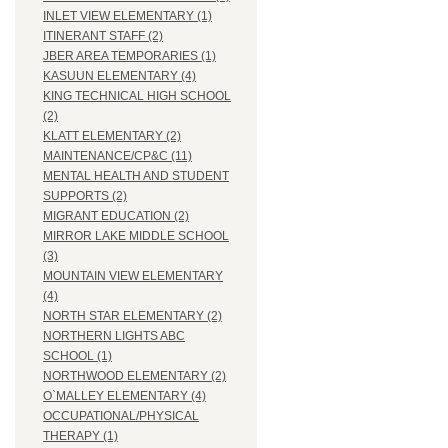
INLET VIEW ELEMENTARY (1)
ITINERANT STAFF (2)
JBER AREA TEMPORARIES (1)
KASUUN ELEMENTARY (4)
KING TECHNICAL HIGH SCHOOL
(2)
KLATT ELEMENTARY (2)
MAINTENANCE/CP&C (11)
MENTAL HEALTH AND STUDENT
SUPPORTS (2)
MIGRANT EDUCATION (2)
MIRROR LAKE MIDDLE SCHOOL
(3)
MOUNTAIN VIEW ELEMENTARY
(4)
NORTH STAR ELEMENTARY (2)
NORTHERN LIGHTS ABC
SCHOOL (1)
NORTHWOOD ELEMENTARY (2)
O`MALLEY ELEMENTARY (4)
OCCUPATIONAL/PHYSICAL
THERAPY (1)