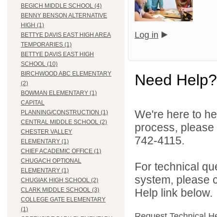
BEGICH MIDDLE SCHOOL (4)
BENNY BENSON ALTERNATIVE
HIGH (1)
Log in
BETTYE DAVIS EAST HIGH AREA
TEMPORARIES (1)
BETTYE DAVIS EAST HIGH
SCHOOL (10)
BIRCHWOOD ABC ELEMENTARY
Need Help?
(2)
BOWMAN ELEMENTARY (1)
CAPITAL
We're here to he
PLANNING/CONSTRUCTION (1)
CENTRAL MIDDLE SCHOOL (2)
process, please
CHESTER VALLEY
742-4115.
ELEMENTARY (1)
CHIEF ACADEMIC OFFICE (1)
CHUGACH OPTIONAL
For technical qu
ELEMENTARY (1)
system, please c
CHUGIAK HIGH SCHOOL (2)
Help link below.
CLARK MIDDLE SCHOOL (3)
COLLEGE GATE ELEMENTARY
(1)
Request Technical H