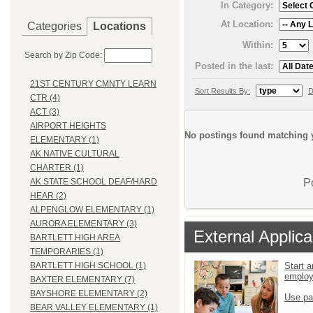
In Category:
At Location:
Categories
Locations
Within:
Search by Zip Code:
Posted in the last:
21ST CENTURY CMNTY LEARN
Sort Results By:
D
CTR (4)
ACT (3)
AIRPORT HEIGHTS
No postings found matching y
ELEMENTARY (1)
AK NATIVE CULTURAL
CHARTER (1)
P
AK STATE SCHOOL DEAF/HARD
HEAR (2)
ALPENGLOW ELEMENTARY (1)
AURORA ELEMENTARY (3)
External Applica
BARTLETT HIGH AREA
TEMPORARIES (1)
Start a
BARTLETT HIGH SCHOOL (1)
emplo
BAXTER ELEMENTARY (7)
BAYSHORE ELEMENTARY (2)
Use pa
BEAR VALLEY ELEMENTARY (1)