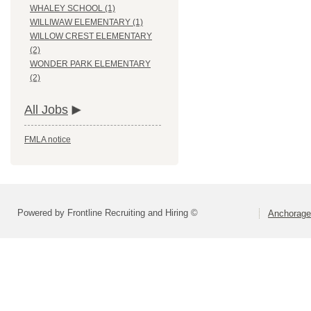
WHALEY SCHOOL (1)
WILLIWAW ELEMENTARY (1)
WILLOW CREST ELEMENTARY
(2)
WONDER PARK ELEMENTARY
(2)
All Jobs
FMLA notice
Powered by Frontline Recruiting and Hiring ©
Anchorage 