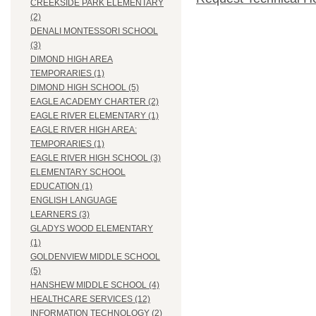
CREEKSIDE PARK ELEMENTARY
(2)
DENALI MONTESSORI SCHOOL
(3)
DIMOND HIGH AREA
TEMPORARIES (1)
DIMOND HIGH SCHOOL (5)
EAGLE ACADEMY CHARTER (2)
EAGLE RIVER ELEMENTARY (1)
EAGLE RIVER HIGH AREA:
TEMPORARIES (1)
EAGLE RIVER HIGH SCHOOL (3)
ELEMENTARY SCHOOL
EDUCATION (1)
ENGLISH LANGUAGE
LEARNERS (3)
GLADYS WOOD ELEMENTARY
(1)
GOLDENVIEW MIDDLE SCHOOL
(5)
HANSHEW MIDDLE SCHOOL (4)
HEALTHCARE SERVICES (12)
INFORMATION TECHNOLOGY (2)