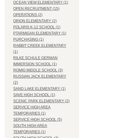
OCEAN VIEW ELEMENTARY (1)
OPEN RECRUITMENT (15)
OPERATIONS (2)
ORION ELEMENTARY (2)
POLARIS K-12 SCHOOL (1)
PTARMIGAN ELEMENTARY (1)
PURCHASING (1)
RABBIT CREEK ELEMENTARY
(1)
RILKE SCHULE GERMAN
IMMERSION SCHOOL (1)
ROMIG MIDDLE SCHOOL (3)
RUSSIAN JACK ELEMENTARY
(2)
SAND LAKE ELEMENTARY (1)
SAVE HIGH SCHOOL (1)
SCENIC PARK ELEMENTARY (2)
SERVICE HIGH AREA
TEMPORARIES (1)
SERVICE HIGH SCHOOL (5)
SOUTH HIGH AREA
TEMPORARIES (1)