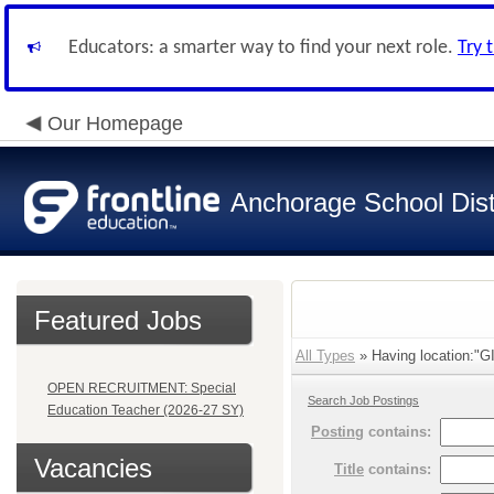
Educators: a smarter way to find your next role.
Try 
Our Homepage
Anchorage School Dist
Featured Jobs
All Types
» Having location:
OPEN RECRUITMENT: Special
Search Job Postings
Education Teacher (2026-27 SY)
Posting
contains:
Vacancies
Title
contains: