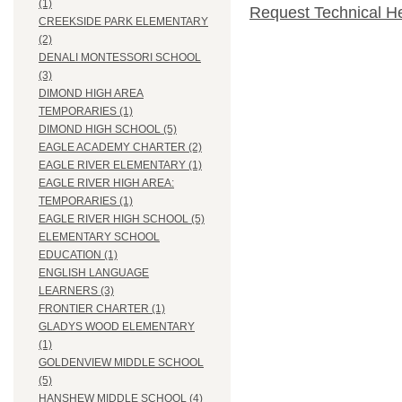
(1)
Request Technical H
CREEKSIDE PARK ELEMENTARY
(2)
DENALI MONTESSORI SCHOOL
(3)
DIMOND HIGH AREA
TEMPORARIES (1)
DIMOND HIGH SCHOOL (5)
EAGLE ACADEMY CHARTER (2)
EAGLE RIVER ELEMENTARY (1)
EAGLE RIVER HIGH AREA:
TEMPORARIES (1)
EAGLE RIVER HIGH SCHOOL (5)
ELEMENTARY SCHOOL
EDUCATION (1)
ENGLISH LANGUAGE
LEARNERS (3)
FRONTIER CHARTER (1)
GLADYS WOOD ELEMENTARY
(1)
GOLDENVIEW MIDDLE SCHOOL
(5)
HANSHEW MIDDLE SCHOOL (4)