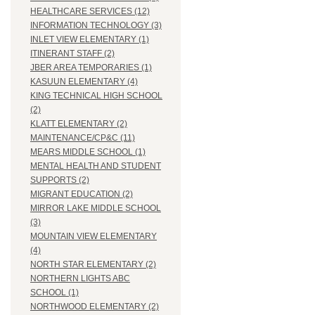
HEALTHCARE SERVICES (12)
INFORMATION TECHNOLOGY (3)
INLET VIEW ELEMENTARY (1)
ITINERANT STAFF (2)
JBER AREA TEMPORARIES (1)
KASUUN ELEMENTARY (4)
KING TECHNICAL HIGH SCHOOL
(2)
KLATT ELEMENTARY (2)
MAINTENANCE/CP&C (11)
MEARS MIDDLE SCHOOL (1)
MENTAL HEALTH AND STUDENT
SUPPORTS (2)
MIGRANT EDUCATION (2)
MIRROR LAKE MIDDLE SCHOOL
(3)
MOUNTAIN VIEW ELEMENTARY
(4)
NORTH STAR ELEMENTARY (2)
NORTHERN LIGHTS ABC
SCHOOL (1)
NORTHWOOD ELEMENTARY (2)