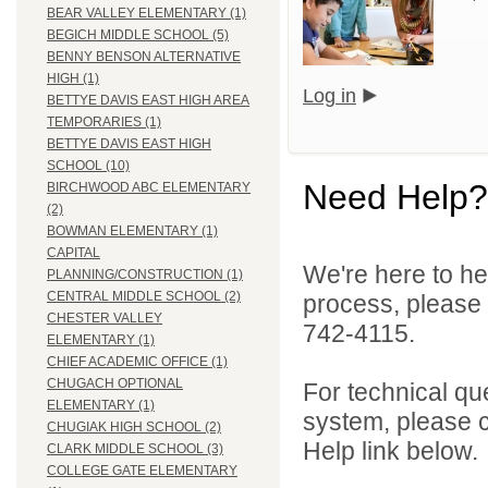
BEAR VALLEY ELEMENTARY (1)
BEGICH MIDDLE SCHOOL (5)
BENNY BENSON ALTERNATIVE
HIGH (1)
Log in
BETTYE DAVIS EAST HIGH AREA
TEMPORARIES (1)
BETTYE DAVIS EAST HIGH
SCHOOL (10)
Need Help?
BIRCHWOOD ABC ELEMENTARY
(2)
BOWMAN ELEMENTARY (1)
CAPITAL
We're here to he
PLANNING/CONSTRUCTION (1)
CENTRAL MIDDLE SCHOOL (2)
process, please
CHESTER VALLEY
742-4115.
ELEMENTARY (1)
CHIEF ACADEMIC OFFICE (1)
CHUGACH OPTIONAL
For technical qu
ELEMENTARY (1)
system, please c
CHUGIAK HIGH SCHOOL (2)
Help link below.
CLARK MIDDLE SCHOOL (3)
COLLEGE GATE ELEMENTARY