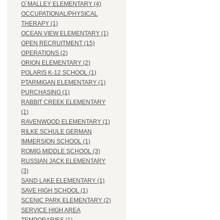
O`MALLEY ELEMENTARY (4)
OCCUPATIONAL/PHYSICAL
THERAPY (1)
OCEAN VIEW ELEMENTARY (1)
OPEN RECRUITMENT (15)
OPERATIONS (2)
ORION ELEMENTARY (2)
POLARIS K-12 SCHOOL (1)
PTARMIGAN ELEMENTARY (1)
PURCHASING (1)
RABBIT CREEK ELEMENTARY
(1)
RAVENWOOD ELEMENTARY (1)
RILKE SCHULE GERMAN
IMMERSION SCHOOL (1)
ROMIG MIDDLE SCHOOL (3)
RUSSIAN JACK ELEMENTARY
(3)
SAND LAKE ELEMENTARY (1)
SAVE HIGH SCHOOL (1)
SCENIC PARK ELEMENTARY (2)
SERVICE HIGH AREA