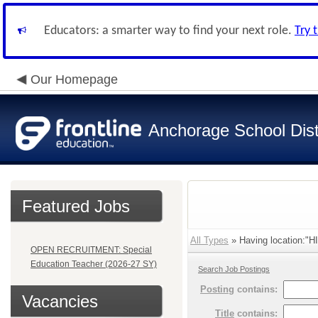
Educators: a smarter way to find your next role.
Try 
Our Homepage
Anchorage School Dist
Featured Jobs
All Types
» Having location:
OPEN RECRUITMENT: Special
Education Teacher (2026-27 SY)
Search Job Postings
Posting
contains:
Vacancies
Title
contains: