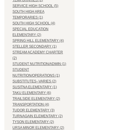
TEMPORARIES (1)
SERVICE HIGH SCHOOL (5)
SOUTH HIGH AREA
TEMPORARIES (1)
SOUTH HIGH SCHOOL (4)
SPECIAL EDUCATION
ELEMENTARY (2)
SPRING HILL ELEMENTARY (4)
STELLER SECONDARY (1)
STREAM ACADEMY CHARTER
(2)
STUDENT NUTRITION/ADMIN (1)
STUDENT
NUTRITION/OPERATIONS (1)
SUBSTITUTES--VARIES (2)
SUSITNA ELEMENTARY (1)
TAKU ELEMENTARY (6)
TRAILSIDE ELEMENTARY (2)
TRANSPORTATION (4)
TUDOR ELEMENTARY (3)
TURNAGAIN ELEMENTARY (2)
TYSON ELEMENTARY (2)
URSA MINOR ELEMENTARY (2)