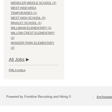
WENDLER MIDDLE SCHOOL (2)
WEST HIGH AREA
TEMPORARIES (1)
WEST HIGH SCHOOL (5)
WHALEY SCHOOL (1)
WILLIWAW ELEMENTARY (1)
WILLOW CREST ELEMENTARY
(2)
WONDER PARK ELEMENTARY
(2)
All Jobs
FMLA notice
Powered by Frontline Recruiting and Hiring ©
Anchorage 