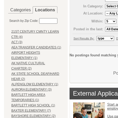
In Category:
Categories
Locations
At Location:
Search by Zip Code:
Within:
Posted in the last:
21ST CENTURY CMNTY LEARN
CTR (4)
Sort Results By:
D
ACT (3)
AEA TRANSFER CANDIDATES (1)
AIRPORT HEIGHTS
No postings found matching y
ELEMENTARY (1)
AK NATIVE CULTURAL
CHARTER (2)
Po
AK STATE SCHOOL DEAF/HARD
HEAR (2)
ALPENGLOW ELEMENTARY (1)
AURORA ELEMENTARY (3)
External Applica
BARTLETT HIGH AREA
TEMPORARIES (1)
Start a
BARTLETT HIGH SCHOOL (1)
emplo
BAXTER ELEMENTARY (7)
BAYSHORE ELEMENTARY (2)
Use pa