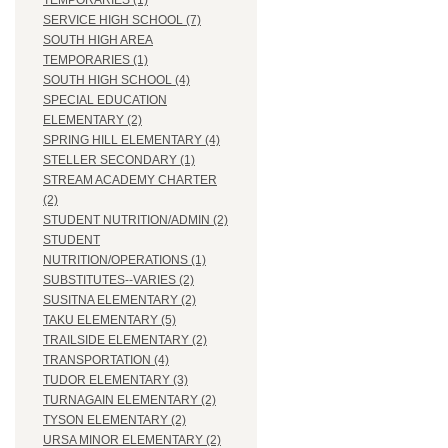
TEMPORARIES (1)
SERVICE HIGH SCHOOL (7)
SOUTH HIGH AREA
TEMPORARIES (1)
SOUTH HIGH SCHOOL (4)
SPECIAL EDUCATION
ELEMENTARY (2)
SPRING HILL ELEMENTARY (4)
STELLER SECONDARY (1)
STREAM ACADEMY CHARTER
(2)
STUDENT NUTRITION/ADMIN (2)
STUDENT
NUTRITION/OPERATIONS (1)
SUBSTITUTES--VARIES (2)
SUSITNA ELEMENTARY (2)
TAKU ELEMENTARY (5)
TRAILSIDE ELEMENTARY (2)
TRANSPORTATION (4)
TUDOR ELEMENTARY (3)
TURNAGAIN ELEMENTARY (2)
TYSON ELEMENTARY (2)
URSA MINOR ELEMENTARY (2)