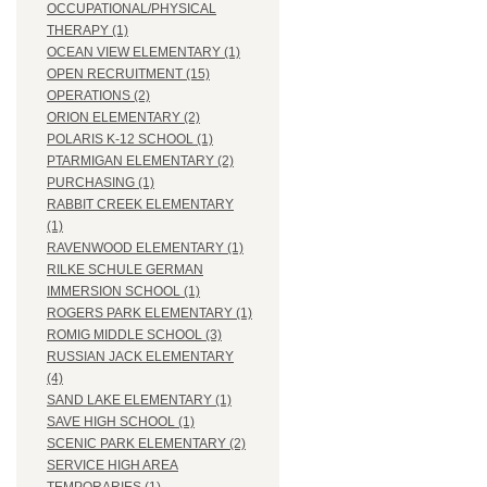
OCCUPATIONAL/PHYSICAL
THERAPY (1)
OCEAN VIEW ELEMENTARY (1)
OPEN RECRUITMENT (15)
OPERATIONS (2)
ORION ELEMENTARY (2)
POLARIS K-12 SCHOOL (1)
PTARMIGAN ELEMENTARY (2)
PURCHASING (1)
RABBIT CREEK ELEMENTARY
(1)
RAVENWOOD ELEMENTARY (1)
RILKE SCHULE GERMAN
IMMERSION SCHOOL (1)
ROGERS PARK ELEMENTARY (1)
ROMIG MIDDLE SCHOOL (3)
RUSSIAN JACK ELEMENTARY
(4)
SAND LAKE ELEMENTARY (1)
SAVE HIGH SCHOOL (1)
SCENIC PARK ELEMENTARY (2)
SERVICE HIGH AREA