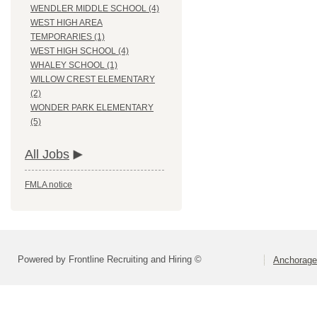
WENDLER MIDDLE SCHOOL (4)
WEST HIGH AREA
TEMPORARIES (1)
WEST HIGH SCHOOL (4)
WHALEY SCHOOL (1)
WILLOW CREST ELEMENTARY
(2)
WONDER PARK ELEMENTARY
(5)
All Jobs
FMLA notice
Powered by Frontline Recruiting and Hiring ©
Anchorage 