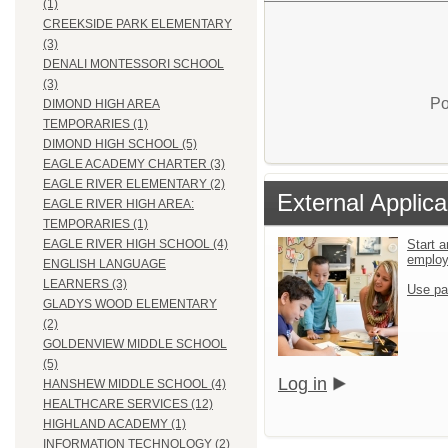
(1)
CREEKSIDE PARK ELEMENTARY
(3)
DENALI MONTESSORI SCHOOL
(3)
Po
DIMOND HIGH AREA
TEMPORARIES (1)
DIMOND HIGH SCHOOL (5)
EAGLE ACADEMY CHARTER (3)
EAGLE RIVER ELEMENTARY (2)
External Applica
EAGLE RIVER HIGH AREA:
TEMPORARIES (1)
Start a
EAGLE RIVER HIGH SCHOOL (4)
emplo
ENGLISH LANGUAGE
LEARNERS (3)
Use pa
GLADYS WOOD ELEMENTARY
(2)
GOLDENVIEW MIDDLE SCHOOL
(5)
Log in
HANSHEW MIDDLE SCHOOL (4)
HEALTHCARE SERVICES (12)
HIGHLAND ACADEMY (1)
INFORMATION TECHNOLOGY (2)