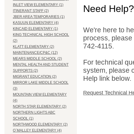
INLET VIEW ELEMENTARY (1)
Need Help?
ITINERANT STAFF (2)
JBER AREA TEMPORARIES (1)
KASUUN ELEMENTARY (4)
We're here to he
KINCAID ELEMENTARY (1)
KING TECHNICAL HIGH SCHOOL
process, please
(2)
742-4115.
KLATT ELEMENTARY (2)
MAINTENANCE/CP&C (12)
MEARS MIDDLE SCHOOL (2)
For technical qu
MENTAL HEALTH AND STUDENT
system, please c
SUPPORTS (2)
Help link below.
MIGRANT EDUCATION (2)
MIRROR LAKE MIDDLE SCHOOL
(3)
Request Technical H
MOUNTAIN VIEW ELEMENTARY
(4)
NORTH STAR ELEMENTARY (2)
NORTHERN LIGHTS ABC
SCHOOL (1)
NORTHWOOD ELEMENTARY (2)
O`MALLEY ELEMENTARY (4)