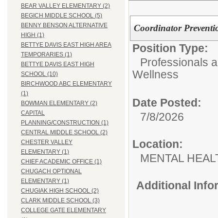
BEAR VALLEY ELEMENTARY (2)
BEGICH MIDDLE SCHOOL (5)
BENNY BENSON ALTERNATIVE
Coordinator Preventi
HIGH (1)
BETTYE DAVIS EAST HIGH AREA
Position Type:
TEMPORARIES (1)
Professionals 
BETTYE DAVIS EAST HIGH
Wellness
SCHOOL (10)
BIRCHWOOD ABC ELEMENTARY
(1)
Date Posted:
BOWMAN ELEMENTARY (2)
CAPITAL
7/8/2026
PLANNING/CONSTRUCTION (1)
CENTRAL MIDDLE SCHOOL (2)
Location:
CHESTER VALLEY
ELEMENTARY (1)
MENTAL HEAL
CHIEF ACADEMIC OFFICE (1)
CHUGACH OPTIONAL
ELEMENTARY (1)
Additional Inf
CHUGIAK HIGH SCHOOL (2)
CLARK MIDDLE SCHOOL (3)
COLLEGE GATE ELEMENTARY