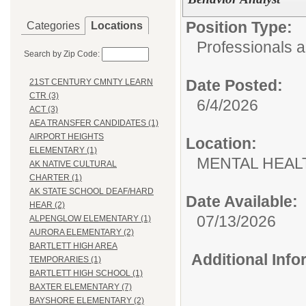
Position Type:
Categories
Locations
Professionals 
Search by Zip Code:
Date Posted:
21ST CENTURY CMNTY LEARN
CTR (3)
6/4/2026
ACT (3)
AEA TRANSFER CANDIDATES (1)
AIRPORT HEIGHTS
Location:
ELEMENTARY (1)
MENTAL HEAL
AK NATIVE CULTURAL
CHARTER (1)
AK STATE SCHOOL DEAF/HARD
Date Available:
HEAR (2)
07/13/2026
ALPENGLOW ELEMENTARY (1)
AURORA ELEMENTARY (2)
BARTLETT HIGH AREA
Additional Inf
TEMPORARIES (1)
BARTLETT HIGH SCHOOL (1)
BAXTER ELEMENTARY (7)
BAYSHORE ELEMENTARY (2)