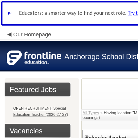
Educators: a smarter way to find your next role.
Try 
Our Homepage
Anchorage School Dist
Featured Jobs
OPEN RECRUITMENT: Special
All Types
» Having location
Education Teacher (2026-27 SY)
openings)
Vacancies
Behavior Analyst