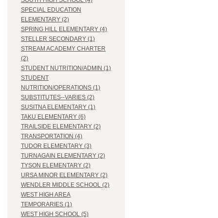
SOUTH HIGH SCHOOL (4)
SPECIAL EDUCATION
ELEMENTARY (2)
SPRING HILL ELEMENTARY (4)
STELLER SECONDARY (1)
STREAM ACADEMY CHARTER
(2)
STUDENT NUTRITION/ADMIN (1)
STUDENT
NUTRITION/OPERATIONS (1)
SUBSTITUTES--VARIES (2)
SUSITNA ELEMENTARY (1)
TAKU ELEMENTARY (6)
TRAILSIDE ELEMENTARY (2)
TRANSPORTATION (4)
TUDOR ELEMENTARY (3)
TURNAGAIN ELEMENTARY (2)
TYSON ELEMENTARY (2)
URSA MINOR ELEMENTARY (2)
WENDLER MIDDLE SCHOOL (2)
WEST HIGH AREA
TEMPORARIES (1)
WEST HIGH SCHOOL (5)