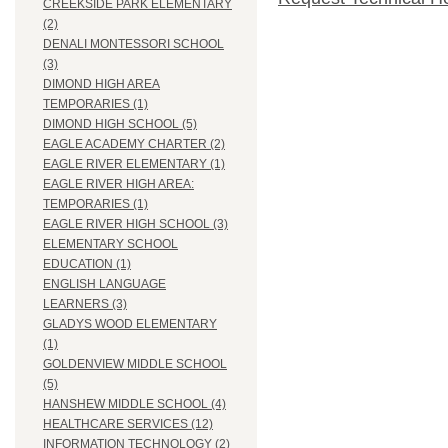
CREEKSIDE PARK ELEMENTARY
(2)
DENALI MONTESSORI SCHOOL
(3)
DIMOND HIGH AREA
TEMPORARIES (1)
DIMOND HIGH SCHOOL (5)
EAGLE ACADEMY CHARTER (2)
EAGLE RIVER ELEMENTARY (1)
EAGLE RIVER HIGH AREA:
TEMPORARIES (1)
EAGLE RIVER HIGH SCHOOL (3)
ELEMENTARY SCHOOL
EDUCATION (1)
ENGLISH LANGUAGE
LEARNERS (3)
GLADYS WOOD ELEMENTARY
(1)
GOLDENVIEW MIDDLE SCHOOL
(5)
HANSHEW MIDDLE SCHOOL (4)
HEALTHCARE SERVICES (12)
INFORMATION TECHNOLOGY (2)