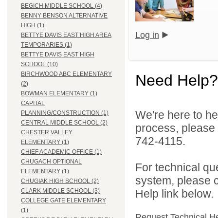
BEGICH MIDDLE SCHOOL (4)
BENNY BENSON ALTERNATIVE
HIGH (1)
Log in
BETTYE DAVIS EAST HIGH AREA
TEMPORARIES (1)
BETTYE DAVIS EAST HIGH
SCHOOL (10)
BIRCHWOOD ABC ELEMENTARY
Need Help?
(2)
BOWMAN ELEMENTARY (1)
CAPITAL
We're here to he
PLANNING/CONSTRUCTION (1)
CENTRAL MIDDLE SCHOOL (2)
process, please
CHESTER VALLEY
742-4115.
ELEMENTARY (1)
CHIEF ACADEMIC OFFICE (1)
CHUGACH OPTIONAL
For technical qu
ELEMENTARY (1)
system, please c
CHUGIAK HIGH SCHOOL (2)
Help link below.
CLARK MIDDLE SCHOOL (3)
COLLEGE GATE ELEMENTARY
(1)
Request Technical H