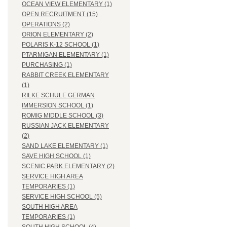
OCEAN VIEW ELEMENTARY (1)
OPEN RECRUITMENT (15)
OPERATIONS (2)
ORION ELEMENTARY (2)
POLARIS K-12 SCHOOL (1)
PTARMIGAN ELEMENTARY (1)
PURCHASING (1)
RABBIT CREEK ELEMENTARY
(1)
RILKE SCHULE GERMAN
IMMERSION SCHOOL (1)
ROMIG MIDDLE SCHOOL (3)
RUSSIAN JACK ELEMENTARY
(2)
SAND LAKE ELEMENTARY (1)
SAVE HIGH SCHOOL (1)
SCENIC PARK ELEMENTARY (2)
SERVICE HIGH AREA
TEMPORARIES (1)
SERVICE HIGH SCHOOL (5)
SOUTH HIGH AREA
TEMPORARIES (1)