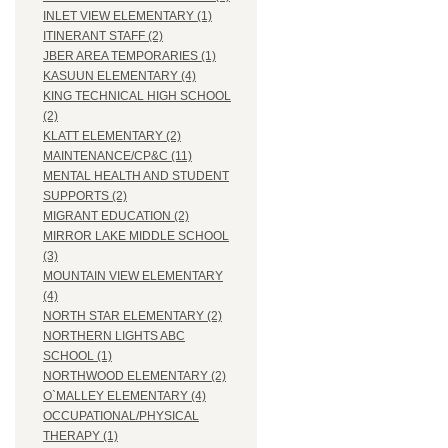
INLET VIEW ELEMENTARY (1)
ITINERANT STAFF (2)
JBER AREA TEMPORARIES (1)
KASUUN ELEMENTARY (4)
KING TECHNICAL HIGH SCHOOL
(2)
KLATT ELEMENTARY (2)
MAINTENANCE/CP&C (11)
MENTAL HEALTH AND STUDENT
SUPPORTS (2)
MIGRANT EDUCATION (2)
MIRROR LAKE MIDDLE SCHOOL
(3)
MOUNTAIN VIEW ELEMENTARY
(4)
NORTH STAR ELEMENTARY (2)
NORTHERN LIGHTS ABC
SCHOOL (1)
NORTHWOOD ELEMENTARY (2)
O`MALLEY ELEMENTARY (4)
OCCUPATIONAL/PHYSICAL
THERAPY (1)