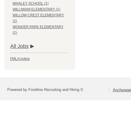
WHALEY SCHOOL (1)
WILLIWAW ELEMENTARY (1)
WILLOW CREST ELEMENTARY
(2)
WONDER PARK ELEMENTARY
(2)
All Jobs
FMLA notice
Powered by Frontline Recruiting and Hiring ©
Anchorage 