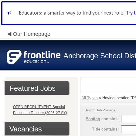
Educators: a smarter way to find your next role.
Try 
Our Homepage
Anchorage School Dist
Featured Jobs
All Types
» Having location:"P
OPEN RECRUITMENT: Special
Search Job Postings
Education Teacher (2026-27 SY)
Posting
contains:
Vacancies
Title
contains: