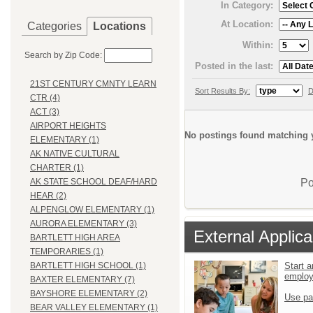
In Category:
At Location:
Categories
Locations
Within:
Search by Zip Code:
Posted in the last:
21ST CENTURY CMNTY LEARN
Sort Results By:
D
CTR (4)
ACT (3)
AIRPORT HEIGHTS
No postings found matching y
ELEMENTARY (1)
AK NATIVE CULTURAL
CHARTER (1)
Po
AK STATE SCHOOL DEAF/HARD
HEAR (2)
ALPENGLOW ELEMENTARY (1)
AURORA ELEMENTARY (3)
External Applica
BARTLETT HIGH AREA
TEMPORARIES (1)
Start a
BARTLETT HIGH SCHOOL (1)
emplo
BAXTER ELEMENTARY (7)
BAYSHORE ELEMENTARY (2)
Use pa
BEAR VALLEY ELEMENTARY (1)