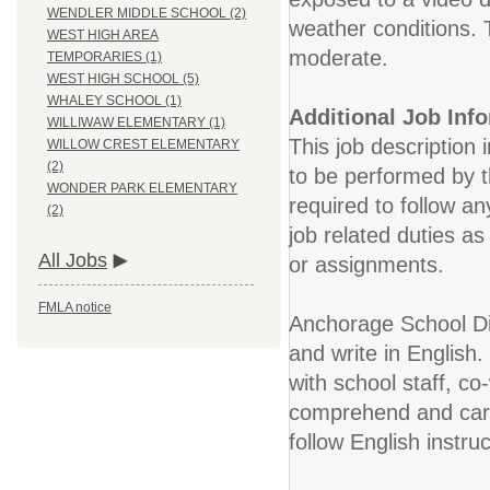
WENDLER MIDDLE SCHOOL (2)
weather conditions. 
WEST HIGH AREA
moderate.
TEMPORARIES (1)
WEST HIGH SCHOOL (5)
WHALEY SCHOOL (1)
Additional Job Inf
WILLIWAW ELEMENTARY (1)
This job description 
WILLOW CREST ELEMENTARY
(2)
to be performed by t
WONDER PARK ELEMENTARY
required to follow an
(2)
job related duties a
All Jobs
or assignments.
FMLA notice
Anchorage School Dis
and write in English.
with school staff, co
comprehend and carry
follow English instr