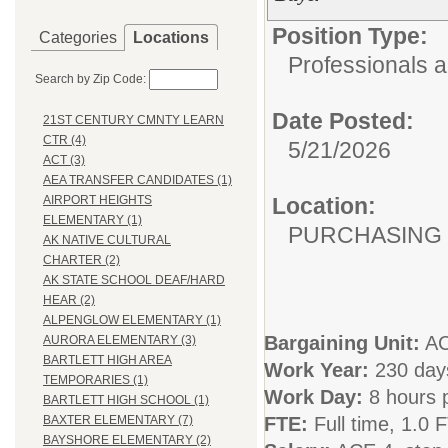
Position Type:
Categories
Locations
Professionals 
Search by Zip Code:
Date Posted:
21ST CENTURY CMNTY LEARN
CTR (4)
5/21/2026
ACT (3)
AEA TRANSFER CANDIDATES (1)
Location:
AIRPORT HEIGHTS
ELEMENTARY (1)
PURCHASING
AK NATIVE CULTURAL
CHARTER (2)
AK STATE SCHOOL DEAF/HARD
HEAR (2)
ALPENGLOW ELEMENTARY (1)
Bargaining Unit:
A
AURORA ELEMENTARY (3)
BARTLETT HIGH AREA
Work Year:
230 days
TEMPORARIES (1)
Work Day:
8 hours 
BARTLETT HIGH SCHOOL (1)
FTE:
Full time, 1.0 
BAXTER ELEMENTARY (7)
BAYSHORE ELEMENTARY (2)