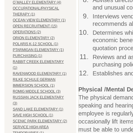
Advises direct
O`MALLEY ELEMENTARY (4)
and unusual co
OCCUPATIONAL/PHYSICAL
THERAPY (1)
Interviews ven
OCEAN VIEW ELEMENTARY (1)
recommends alt
OPEN RECRUITMENT (15)
Determines whi
OPERATIONS (2)
ORION ELEMENTARY (2)
economic benef
POLARIS K-12 SCHOOL (1)
quotation proc
PTARMIGAN ELEMENTARY (1)
Reviews and as
PURCHASING (1)
RABBIT CREEK ELEMENTARY
purchasing pol
(1)
Establishes and
RAVENWOOD ELEMENTARY (1)
RILKE SCHULE GERMAN
IMMERSION SCHOOL (1)
Physical /Mental 
ROMIG MIDDLE SCHOOL (3)
The physical demands 
RUSSIAN JACK ELEMENTARY
(3)
speaking and hearing.
SAND LAKE ELEMENTARY (1)
employee is regularl
SAVE HIGH SCHOOL (1)
occasionally lift ite
SCENIC PARK ELEMENTARY (2)
SERVICE HIGH AREA
must be able to under