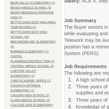
Salary:
ACE 4, step 
BEAR VALLEY ELEMENTARY (1)
BEGICH MIDDLE SCHOOL (5)
BENNY BENSON ALTERNATIVE
HIGH (1)
Job Summary
BETTYE DAVIS EAST HIGH AREA
The Buyer assists in
TEMPORARIES (1)
BETTYE DAVIS EAST HIGH
while evaluating and
SCHOOL (10)
Telework may be avai
BIRCHWOOD ABC ELEMENTARY
position has a retir
(2)
BOWMAN ELEMENTARY (1)
System (PERS).
CAPITAL
PLANNING/CONSTRUCTION (1)
Job Requirements
CENTRAL MIDDLE SCHOOL (2)
CHESTER VALLEY
The following are req
ELEMENTARY (1)
A high school d
CHIEF ACADEMIC OFFICE (1)
Three years of 
CHUGACH OPTIONAL
ELEMENTARY (1)
supplies and eq
CHUGIAK HIGH SCHOOL (2)
Three years of 
CLARK MIDDLE SCHOOL (3)
COLLEGE GATE ELEMENTARY
Knowledge of g