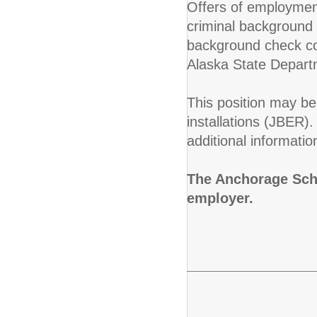
Offers of employment
criminal background c
background check con
Alaska State Depart
This position may be 
installations (JBER)
additional informatio
The Anchorage Scho
employer.