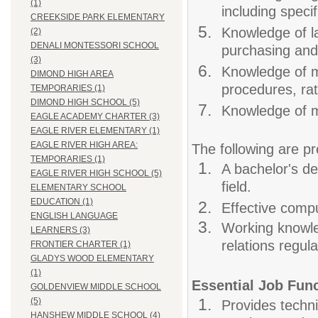
(1)
including specif
CREEKSIDE PARK ELEMENTARY
Knowledge of la
(2)
DENALI MONTESSORI SCHOOL
purchasing and
(3)
Knowledge of m
DIMOND HIGH AREA
procedures, ra
TEMPORARIES (1)
DIMOND HIGH SCHOOL (5)
Knowledge of m
EAGLE ACADEMY CHARTER (3)
EAGLE RIVER ELEMENTARY (1)
EAGLE RIVER HIGH AREA:
The following are pr
TEMPORARIES (1)
A bachelor's de
EAGLE RIVER HIGH SCHOOL (5)
field.
ELEMENTARY SCHOOL
EDUCATION (1)
Effective compu
ENGLISH LANGUAGE
Working knowle
LEARNERS (3)
relations regula
FRONTIER CHARTER (1)
GLADYS WOOD ELEMENTARY
(1)
Essential Job Fun
GOLDENVIEW MIDDLE SCHOOL
(5)
Provides techni
HANSHEW MIDDLE SCHOOL (4)