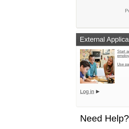
P
External Applica
Start a
emplo
Use pa
Log in
Need Help?