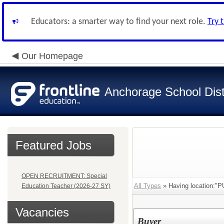
Educators: a smarter way to find your next role.
Try 
Our Homepage
Anchorage School Dist
Featured Jobs
OPEN RECRUITMENT: Special
All Types
» Having location:"
Education Teacher (2026-27 SY)
Vacancies
Buyer