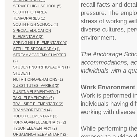
TEMPORARIES (1)
recall facts and deta
SERVICE HIGH SCHOOL (5)
pressure. The employ
SOUTH HIGH AREA
TEMPORARIES (1)
stress of working wi
SOUTH HIGH SCHOOL (4)
diverse cultures, pe
SPECIAL EDUCATION
environment.
ELEMENTARY (2)
SPRING HILL ELEMENTARY (4)
STELLER SECONDARY (1)
The Anchorage School
STREAM ACADEMY CHARTER
accommodations, acco
(2)
STUDENT NUTRITION/ADMIN (1)
individuals with a qua
STUDENT
NUTRITION/OPERATIONS (1)
SUBSTITUTES--VARIES (2)
Work Environment
SUSITNA ELEMENTARY (1)
Work is performed in
TAKU ELEMENTARY (6)
individuals having dif
TRAILSIDE ELEMENTARY (2)
TRANSPORTATION (4)
working with diverse 
TUDOR ELEMENTARY (3)
TURNAGAIN ELEMENTARY (2)
While performing the
TYSON ELEMENTARY (2)
URSA MINOR ELEMENTARY (2)
exposed to a video 