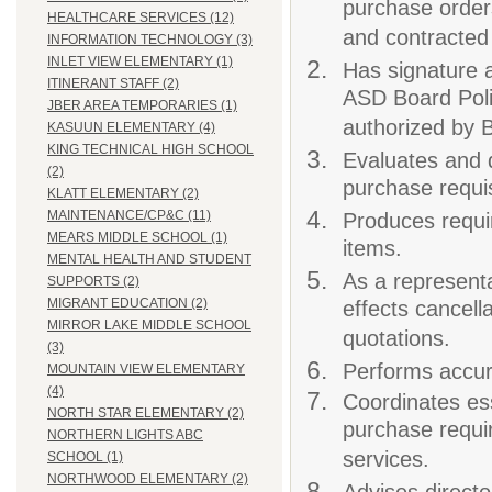
purchase order
HEALTHCARE SERVICES (12)
and contracted
INFORMATION TECHNOLOGY (3)
INLET VIEW ELEMENTARY (1)
Has signature 
ITINERANT STAFF (2)
ASD Board Poli
JBER AREA TEMPORARIES (1)
authorized by B
KASUUN ELEMENTARY (4)
KING TECHNICAL HIGH SCHOOL
Evaluates and 
(2)
purchase requis
KLATT ELEMENTARY (2)
MAINTENANCE/CP&C (11)
Produces requi
MEARS MIDDLE SCHOOL (1)
items.
MENTAL HEALTH AND STUDENT
As a represent
SUPPORTS (2)
MIGRANT EDUCATION (2)
effects cancell
MIRROR LAKE MIDDLE SCHOOL
quotations.
(3)
Performs accur
MOUNTAIN VIEW ELEMENTARY
(4)
Coordinates ess
NORTH STAR ELEMENTARY (2)
purchase requi
NORTHERN LIGHTS ABC
services.
SCHOOL (1)
NORTHWOOD ELEMENTARY (2)