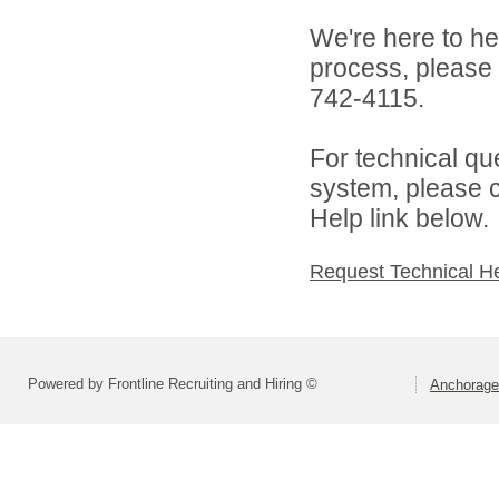
We're here to he
process, please
742-4115.
For technical qu
system, please c
Help link below.
Request Technical H
Powered by Frontline Recruiting and Hiring ©
Anchorage 