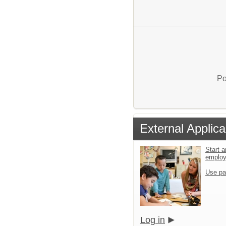
Po
External Applica
Start a
emplo
Use pa
Log in