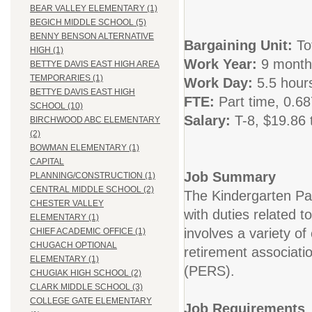
BEAR VALLEY ELEMENTARY (1)
BEGICH MIDDLE SCHOOL (5)
BENNY BENSON ALTERNATIVE
Bargaining Unit:
To
HIGH (1)
Work Year:
9 month
BETTYE DAVIS EAST HIGH AREA
TEMPORARIES (1)
Work Day:
5.5 hour
BETTYE DAVIS EAST HIGH
FTE:
Part time, 0.6
SCHOOL (10)
Salary:
T-8,
$19.86 
BIRCHWOOD ABC ELEMENTARY
(2)
BOWMAN ELEMENTARY (1)
CAPITAL
Job Summary
PLANNING/CONSTRUCTION (1)
CENTRAL MIDDLE SCHOOL (2)
The Kindergarten Pa
CHESTER VALLEY
with duties related t
ELEMENTARY (1)
involves a variety of
CHIEF ACADEMIC OFFICE (1)
CHUGACH OPTIONAL
retirement associati
ELEMENTARY (1)
(PERS).
CHUGIAK HIGH SCHOOL (2)
CLARK MIDDLE SCHOOL (3)
COLLEGE GATE ELEMENTARY
Job Requirements