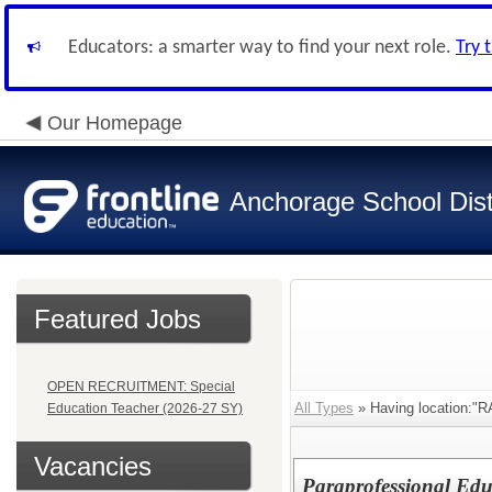
Educators: a smarter way to find your next role.
Try 
Our Homepage
Anchorage School Dist
Featured Jobs
OPEN RECRUITMENT: Special
All Types
» Having location
Education Teacher (2026-27 SY)
Vacancies
Paraprofessional Edu