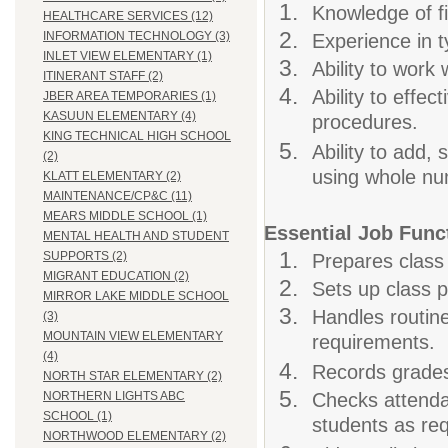
Knowledge of fi
HEALTHCARE SERVICES (12)
INFORMATION TECHNOLOGY (3)
Experience in t
INLET VIEW ELEMENTARY (1)
Ability to work 
ITINERANT STAFF (2)
Ability to effec
JBER AREA TEMPORARIES (1)
KASUUN ELEMENTARY (4)
procedures.
KING TECHNICAL HIGH SCHOOL
Ability to add, 
(2)
using whole nu
KLATT ELEMENTARY (2)
MAINTENANCE/CP&C (11)
MEARS MIDDLE SCHOOL (1)
Essential Job Func
MENTAL HEALTH AND STUDENT
SUPPORTS (2)
Prepares class 
MIGRANT EDUCATION (2)
Sets up class p
MIRROR LAKE MIDDLE SCHOOL
Handles routin
(3)
MOUNTAIN VIEW ELEMENTARY
requirements.
(4)
Records grades
NORTH STAR ELEMENTARY (2)
Checks attendan
NORTHERN LIGHTS ABC
SCHOOL (1)
students as req
NORTHWOOD ELEMENTARY (2)