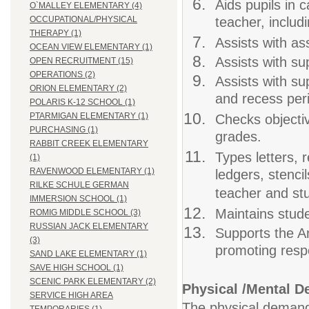
Aids pupils in 
O`MALLEY ELEMENTARY (4)
teacher, includi
OCCUPATIONAL/PHYSICAL
THERAPY (1)
Assists with as
OCEAN VIEW ELEMENTARY (1)
Assists with su
OPEN RECRUITMENT (15)
OPERATIONS (2)
Assists with su
ORION ELEMENTARY (2)
and recess per
POLARIS K-12 SCHOOL (1)
PTARMIGAN ELEMENTARY (1)
Checks objectiv
PURCHASING (1)
grades.
RABBIT CREEK ELEMENTARY
Types letters, r
(1)
RAVENWOOD ELEMENTARY (1)
ledgers, stencil
RILKE SCHULE GERMAN
teacher and stu
IMMERSION SCHOOL (1)
Maintains stude
ROMIG MIDDLE SCHOOL (3)
RUSSIAN JACK ELEMENTARY
Supports the An
(3)
promoting respe
SAND LAKE ELEMENTARY (1)
SAVE HIGH SCHOOL (1)
SCENIC PARK ELEMENTARY (2)
Physical /Mental 
SERVICE HIGH AREA
The physical demands 