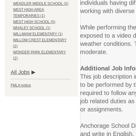
individuals having dif
WENDLER MIDDLE SCHOOL (2)
working with diverse 
WEST HIGH AREA
TEMPORARIES (1)
WEST HIGH SCHOOL (5)
While performing the
WHALEY SCHOOL (1)
WILLIWAW ELEMENTARY (1)
exposed to a video 
WILLOW CREST ELEMENTARY
weather conditions. 
(2)
moderate.
WONDER PARK ELEMENTARY
(2)
Additional Job Inf
All Jobs
This job description 
to be performed by t
FMLA notice
required to follow an
job related duties a
or assignments.
Anchorage School Dis
and write in English.