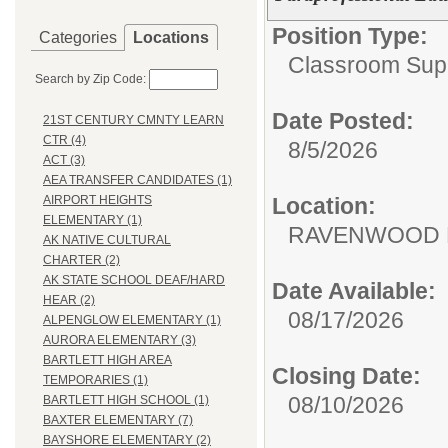
Position Type:
Categories
Locations
Classroom Supp
Search by Zip Code:
Date Posted:
21ST CENTURY CMNTY LEARN
CTR (4)
8/5/2026
ACT (3)
AEA TRANSFER CANDIDATES (1)
Location:
AIRPORT HEIGHTS
ELEMENTARY (1)
RAVENWOOD 
AK NATIVE CULTURAL
CHARTER (2)
AK STATE SCHOOL DEAF/HARD
Date Available:
HEAR (2)
08/17/2026
ALPENGLOW ELEMENTARY (1)
AURORA ELEMENTARY (3)
BARTLETT HIGH AREA
Closing Date:
TEMPORARIES (1)
08/10/2026
BARTLETT HIGH SCHOOL (1)
BAXTER ELEMENTARY (7)
BAYSHORE ELEMENTARY (2)