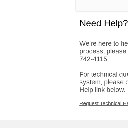
Need Help?
We're here to he
process, please
742-4115.
For technical qu
system, please c
Help link below.
Request Technical H