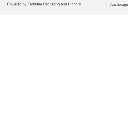
Powered by Frontline Recruiting and Hiring ©
Anchorage 