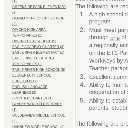
(1)
The following are req
CREEKSIDE PARK ELEMENTARY
(2)
A high school d
DENALI MONTESSORI SCHOOL
program.
(3)
Must meet para
DIMOND HIGH AREA
TEMPORARIES (1)
through
of 
one
DIMOND HIGH SCHOOL (5)
a regionally ac
EAGLE ACADEMY CHARTER (3)
on the ETS Pa
EAGLE RIVER ELEMENTARY (1)
EAGLE RIVER HIGH AREA:
WorkKeys by A
TEMPORARIES (1)
Teacher parapro
EAGLE RIVER HIGH SCHOOL (5)
ELEMENTARY SCHOOL
Excellent commu
EDUCATION (1)
Ability to maint
ENGLISH LANGUAGE
cooperation of 
LEARNERS (3)
FRONTIER CHARTER (1)
Ability to estab
GLADYS WOOD ELEMENTARY
parents, studen
(1)
GOLDENVIEW MIDDLE SCHOOL
(5)
The following are pre
HANSHEW MIDDLE SCHOOL (4)