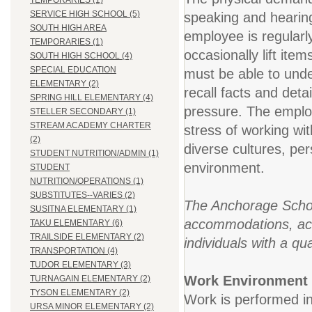
TEMPORARIES (1)
SERVICE HIGH SCHOOL (5)
speaking and hearing.
SOUTH HIGH AREA
employee is regularl
TEMPORARIES (1)
occasionally lift ite
SOUTH HIGH SCHOOL (4)
SPECIAL EDUCATION
must be able to under
ELEMENTARY (2)
recall facts and deta
SPRING HILL ELEMENTARY (4)
pressure. The employ
STELLER SECONDARY (1)
STREAM ACADEMY CHARTER
stress of working wi
(2)
diverse cultures, pe
STUDENT NUTRITION/ADMIN (1)
environment.
STUDENT
NUTRITION/OPERATIONS (1)
SUBSTITUTES--VARIES (2)
The Anchorage School
SUSITNA ELEMENTARY (1)
accommodations, acco
TAKU ELEMENTARY (6)
TRAILSIDE ELEMENTARY (2)
individuals with a qua
TRANSPORTATION (4)
TUDOR ELEMENTARY (3)
Work Environment
TURNAGAIN ELEMENTARY (2)
TYSON ELEMENTARY (2)
Work is performed in
URSA MINOR ELEMENTARY (2)