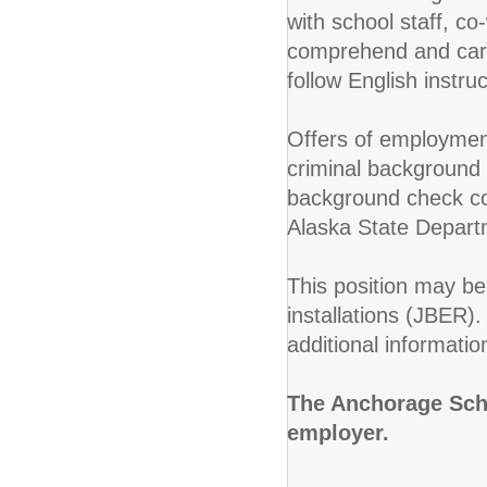
with school staff, co
comprehend and carry
follow English instr
Offers of employment
criminal background c
background check con
Alaska State Depart
This position may be 
installations (JBER)
additional informatio
The Anchorage Scho
employer.