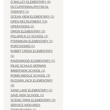
O`MALLEY ELEMENTARY (4)
OCCUPATIONAL/PHYSICAL
THERAPY (1)
OCEAN VIEW ELEMENTARY (1)
OPEN RECRUITMENT (15)
OPERATIONS (2)
ORION ELEMENTARY (2)
POLARIS K-12 SCHOOL (1)
PTARMIGAN ELEMENTARY (1)
PURCHASING (1)
RABBIT CREEK ELEMENTARY
(1)
RAVENWOOD ELEMENTARY (1)
RILKE SCHULE GERMAN
IMMERSION SCHOOL (1)
ROMIG MIDDLE SCHOOL (3)
RUSSIAN JACK ELEMENTARY
(3)
SAND LAKE ELEMENTARY (1)
SAVE HIGH SCHOOL (1)
SCENIC PARK ELEMENTARY (2)
SERVICE HIGH AREA