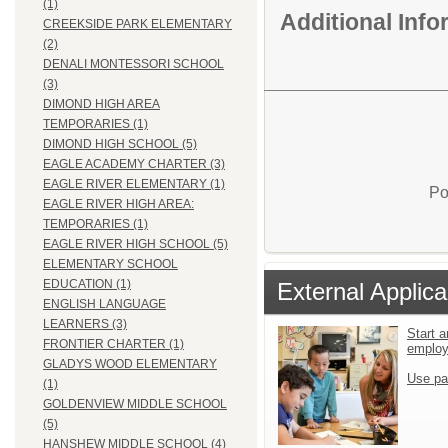
(1)
Additional Inf
CREEKSIDE PARK ELEMENTARY
(2)
DENALI MONTESSORI SCHOOL
(3)
DIMOND HIGH AREA
TEMPORARIES (1)
DIMOND HIGH SCHOOL (5)
EAGLE ACADEMY CHARTER (3)
EAGLE RIVER ELEMENTARY (1)
Po
EAGLE RIVER HIGH AREA:
TEMPORARIES (1)
EAGLE RIVER HIGH SCHOOL (5)
ELEMENTARY SCHOOL
EDUCATION (1)
External Applica
ENGLISH LANGUAGE
LEARNERS (3)
Start a
FRONTIER CHARTER (1)
emplo
GLADYS WOOD ELEMENTARY
Use pa
(1)
GOLDENVIEW MIDDLE SCHOOL
(5)
HANSHEW MIDDLE SCHOOL (4)