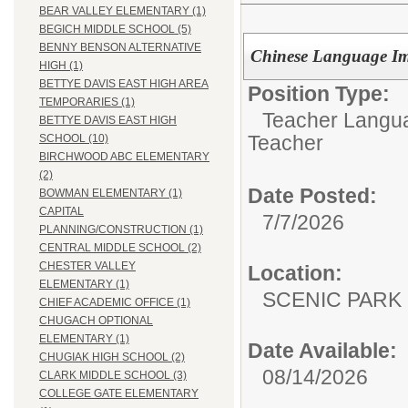
BEAR VALLEY ELEMENTARY (1)
BEGICH MIDDLE SCHOOL (5)
BENNY BENSON ALTERNATIVE
Chinese Language Im
HIGH (1)
BETTYE DAVIS EAST HIGH AREA
Position Type:
TEMPORARIES (1)
Teacher Langu
BETTYE DAVIS EAST HIGH
Teacher
SCHOOL (10)
BIRCHWOOD ABC ELEMENTARY
(2)
Date Posted:
BOWMAN ELEMENTARY (1)
CAPITAL
7/7/2026
PLANNING/CONSTRUCTION (1)
CENTRAL MIDDLE SCHOOL (2)
CHESTER VALLEY
Location:
ELEMENTARY (1)
SCENIC PA
CHIEF ACADEMIC OFFICE (1)
CHUGACH OPTIONAL
ELEMENTARY (1)
Date Available:
CHUGIAK HIGH SCHOOL (2)
08/14/2026
CLARK MIDDLE SCHOOL (3)
COLLEGE GATE ELEMENTARY