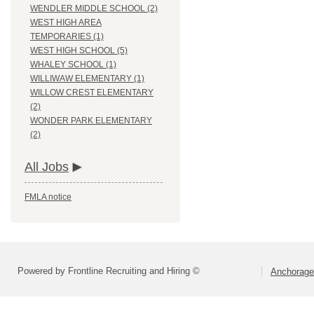
WENDLER MIDDLE SCHOOL (2)
WEST HIGH AREA
TEMPORARIES (1)
WEST HIGH SCHOOL (5)
WHALEY SCHOOL (1)
WILLIWAW ELEMENTARY (1)
WILLOW CREST ELEMENTARY
(2)
WONDER PARK ELEMENTARY
(2)
All Jobs
FMLA notice
Powered by Frontline Recruiting and Hiring ©
Anchorage 