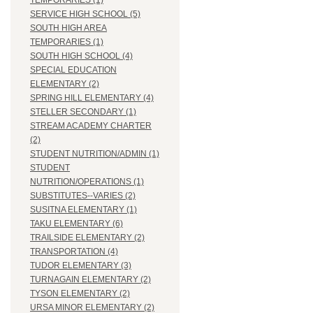
TEMPORARIES (1)
SERVICE HIGH SCHOOL (5)
SOUTH HIGH AREA
TEMPORARIES (1)
SOUTH HIGH SCHOOL (4)
SPECIAL EDUCATION
ELEMENTARY (2)
SPRING HILL ELEMENTARY (4)
STELLER SECONDARY (1)
STREAM ACADEMY CHARTER
(2)
STUDENT NUTRITION/ADMIN (1)
STUDENT
NUTRITION/OPERATIONS (1)
SUBSTITUTES--VARIES (2)
SUSITNA ELEMENTARY (1)
TAKU ELEMENTARY (6)
TRAILSIDE ELEMENTARY (2)
TRANSPORTATION (4)
TUDOR ELEMENTARY (3)
TURNAGAIN ELEMENTARY (2)
TYSON ELEMENTARY (2)
URSA MINOR ELEMENTARY (2)