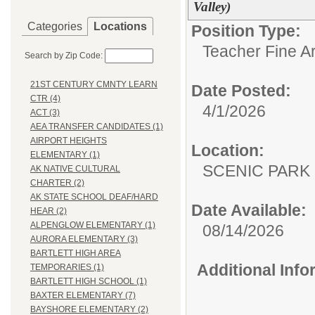
Valley)
Categories
Locations
Position Type:
Teacher Fine Ar
Search by Zip Code:
21ST CENTURY CMNTY LEARN
Date Posted:
CTR (4)
4/1/2026
ACT (3)
AEA TRANSFER CANDIDATES (1)
AIRPORT HEIGHTS
Location:
ELEMENTARY (1)
SCENIC PA
AK NATIVE CULTURAL
CHARTER (2)
AK STATE SCHOOL DEAF/HARD
Date Available:
HEAR (2)
ALPENGLOW ELEMENTARY (1)
08/14/2026
AURORA ELEMENTARY (3)
BARTLETT HIGH AREA
Additional Inf
TEMPORARIES (1)
BARTLETT HIGH SCHOOL (1)
BAXTER ELEMENTARY (7)
BAYSHORE ELEMENTARY (2)