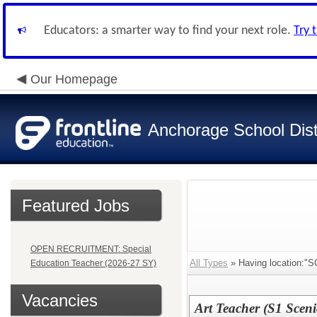
Educators: a smarter way to find your next role.
Try 
Our Homepage
Anchorage School Dist
Featured Jobs
OPEN RECRUITMENT: Special
All Types
» Having location
Education Teacher (2026-27 SY)
Vacancies
Art Teacher (S1 Sceni