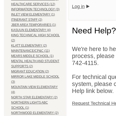
HEALTHCARE SERVICES (12)
Log in
INFORMATION TECHNOLOGY (3)
INLET VIEW ELEMENTARY (1)
ITINERANT STAFF (2)
JBER AREA TEMPORARIES (1)
Need Help?
KASUUN ELEMENTARY (4)
KING TECHNICAL HIGH SCHOOL
(2)
KLATT ELEMENTARY (2)
We're here to he
MAINTENANCE/CP&C (11)
process, please
MEARS MIDDLE SCHOOL (1)
MENTAL HEALTH AND STUDENT
742-4115.
SUPPORTS (2)
MIGRANT EDUCATION (2)
For technical qu
MIRROR LAKE MIDDLE SCHOOL
(3)
system, please c
MOUNTAIN VIEW ELEMENTARY
Help link below.
(4)
NORTH STAR ELEMENTARY (2)
Request Technical H
NORTHERN LIGHTS ABC
SCHOOL (1)
NORTHWOOD ELEMENTARY (2)