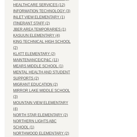
HEALTHCARE SERVICES (12)
INFORMATION TECHNOLOGY (3)
INLET VIEW ELEMENTARY (1)
ITINERANT STAFF (2)
JBER AREA TEMPORARIES (1)
KASUUN ELEMENTARY (4)
KING TECHNICAL HIGH SCHOOL
(2)
KLATT ELEMENTARY (2)
MAINTENANCE/CP&C (11)
MEARS MIDDLE SCHOOL (1)
MENTAL HEALTH AND STUDENT
SUPPORTS (2)
MIGRANT EDUCATION (2)
MIRROR LAKE MIDDLE SCHOOL
(3)
MOUNTAIN VIEW ELEMENTARY
(4)
NORTH STAR ELEMENTARY (2)
NORTHERN LIGHTS ABC
SCHOOL (1)
NORTHWOOD ELEMENTARY (2)