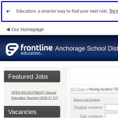
Educators: a smarter way to find your next role.
Try 
Our Homepage
Anchorage School Dist
Featured Jobs
All Types
» Having location
OPEN RECRUITMENT: Special
Education Teacher (2026-27 SY)
Search Job Postings
Posting
contains:
Vacancies
Title
contains: