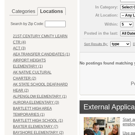
In Category:
Categories
Locations
At Location:
Search by Zip Code:
Within:
Posted in the last:
21ST CENTURY CMNTY LEARN
CTR (4)
Sort Results By:
D
ACT (3)
AEA TRANSFER CANDIDATES (1)
AIRPORT HEIGHTS
No postings found matching y
ELEMENTARY (1)
AK NATIVE CULTURAL
CHARTER (2)
P
AK STATE SCHOOL DEAF/HARD
HEAR (2)
ALPENGLOW ELEMENTARY (1)
AURORA ELEMENTARY (3)
External Applica
BARTLETT HIGH AREA
TEMPORARIES (1)
Start a
BARTLETT HIGH SCHOOL (1)
emplo
BAXTER ELEMENTARY (7)
BAYSHORE ELEMENTARY (2)
Use pa