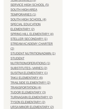
TEMPORARIES (1)
SERVICE HIGH SCHOOL (5)
SOUTH HIGH AREA
TEMPORARIES (1)
SOUTH HIGH SCHOOL (4)
SPECIAL EDUCATION
ELEMENTARY (2)
SPRING HILL ELEMENTARY (4)
STELLER SECONDARY (1)
STREAM ACADEMY CHARTER
(2)
STUDENT NUTRITION/ADMIN (1)
STUDENT
NUTRITION/OPERATIONS (1)
SUBSTITUTES--VARIES (2)
SUSITNA ELEMENTARY (1)
TAKU ELEMENTARY (6)
TRAILSIDE ELEMENTARY (2)
TRANSPORTATION (4)
TUDOR ELEMENTARY (3)
TURNAGAIN ELEMENTARY (2)
TYSON ELEMENTARY (2)
URSA MINOR ELEMENTARY (2)