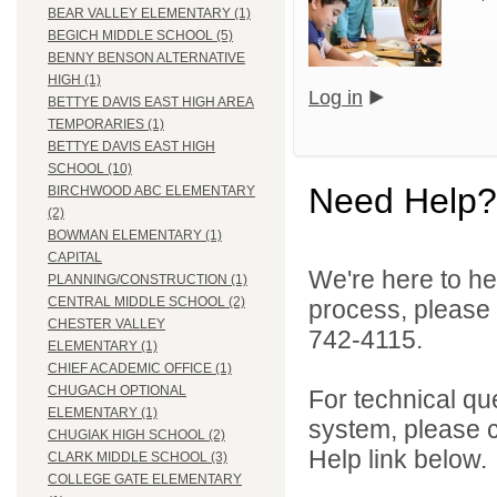
BEAR VALLEY ELEMENTARY (1)
BEGICH MIDDLE SCHOOL (5)
BENNY BENSON ALTERNATIVE
HIGH (1)
Log in
BETTYE DAVIS EAST HIGH AREA
TEMPORARIES (1)
BETTYE DAVIS EAST HIGH
SCHOOL (10)
Need Help?
BIRCHWOOD ABC ELEMENTARY
(2)
BOWMAN ELEMENTARY (1)
CAPITAL
We're here to he
PLANNING/CONSTRUCTION (1)
CENTRAL MIDDLE SCHOOL (2)
process, please
CHESTER VALLEY
742-4115.
ELEMENTARY (1)
CHIEF ACADEMIC OFFICE (1)
CHUGACH OPTIONAL
For technical qu
ELEMENTARY (1)
system, please c
CHUGIAK HIGH SCHOOL (2)
Help link below.
CLARK MIDDLE SCHOOL (3)
COLLEGE GATE ELEMENTARY