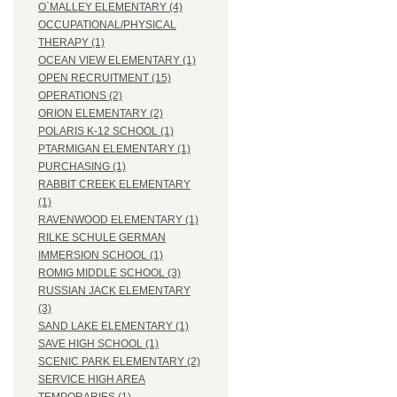
O`MALLEY ELEMENTARY (4)
OCCUPATIONAL/PHYSICAL
THERAPY (1)
OCEAN VIEW ELEMENTARY (1)
OPEN RECRUITMENT (15)
OPERATIONS (2)
ORION ELEMENTARY (2)
POLARIS K-12 SCHOOL (1)
PTARMIGAN ELEMENTARY (1)
PURCHASING (1)
RABBIT CREEK ELEMENTARY
(1)
RAVENWOOD ELEMENTARY (1)
RILKE SCHULE GERMAN
IMMERSION SCHOOL (1)
ROMIG MIDDLE SCHOOL (3)
RUSSIAN JACK ELEMENTARY
(3)
SAND LAKE ELEMENTARY (1)
SAVE HIGH SCHOOL (1)
SCENIC PARK ELEMENTARY (2)
SERVICE HIGH AREA