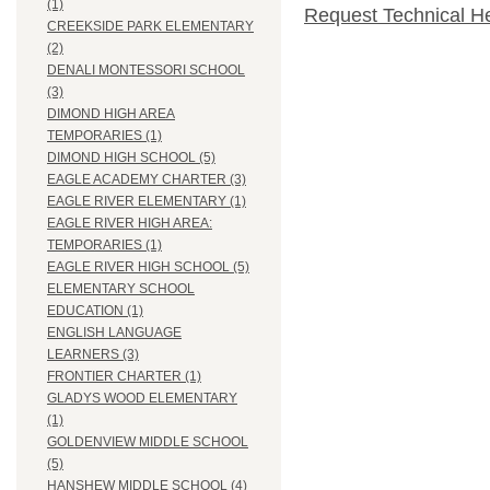
(1)
Request Technical H
CREEKSIDE PARK ELEMENTARY
(2)
DENALI MONTESSORI SCHOOL
(3)
DIMOND HIGH AREA
TEMPORARIES (1)
DIMOND HIGH SCHOOL (5)
EAGLE ACADEMY CHARTER (3)
EAGLE RIVER ELEMENTARY (1)
EAGLE RIVER HIGH AREA:
TEMPORARIES (1)
EAGLE RIVER HIGH SCHOOL (5)
ELEMENTARY SCHOOL
EDUCATION (1)
ENGLISH LANGUAGE
LEARNERS (3)
FRONTIER CHARTER (1)
GLADYS WOOD ELEMENTARY
(1)
GOLDENVIEW MIDDLE SCHOOL
(5)
HANSHEW MIDDLE SCHOOL (4)