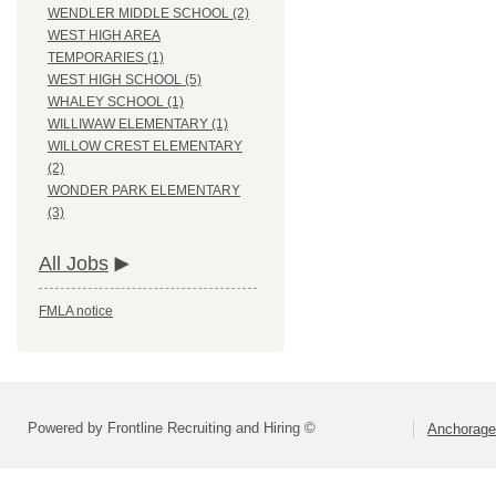
WENDLER MIDDLE SCHOOL (2)
WEST HIGH AREA
TEMPORARIES (1)
WEST HIGH SCHOOL (5)
WHALEY SCHOOL (1)
WILLIWAW ELEMENTARY (1)
WILLOW CREST ELEMENTARY
(2)
WONDER PARK ELEMENTARY
(3)
All Jobs
FMLA notice
Powered by Frontline Recruiting and Hiring ©
Anchorage 