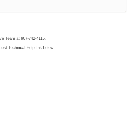
are Team at 907-742-4115.
uest Technical Help link below.