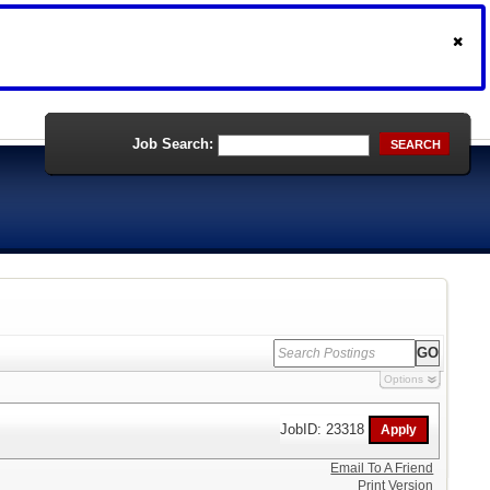
Job Search:
SEARCH
Options
JobID: 23318
Email To A Friend
Print Version