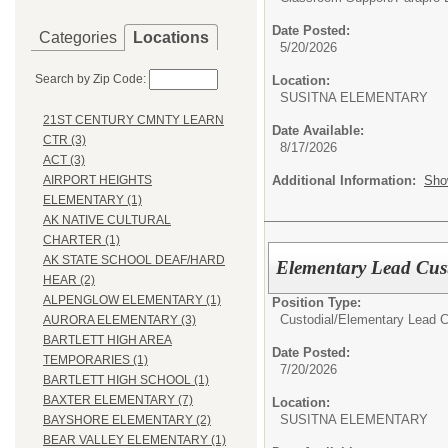
Date Posted:
Categories
Locations
5/20/2026
Search by Zip Code:
Location:
SUSITNA ELEMENT
21ST CENTURY CMNTY LEARN
Date Available:
CTR (3)
8/17/2026
ACT (3)
Additional Information:
Sho
AIRPORT HEIGHTS
ELEMENTARY (1)
AK NATIVE CULTURAL
CHARTER (1)
AK STATE SCHOOL DEAF/HARD
Elementary Lead Cust
HEAR (2)
ALPENGLOW ELEMENTARY (1)
Position Type:
Custodial/
Elementary Lead C
AURORA ELEMENTARY (3)
BARTLETT HIGH AREA
Date Posted:
TEMPORARIES (1)
7/20/2026
BARTLETT HIGH SCHOOL (1)
BAXTER ELEMENTARY (7)
Location:
SUSITNA ELEMENT
BAYSHORE ELEMENTARY (2)
BEAR VALLEY ELEMENTARY (1)