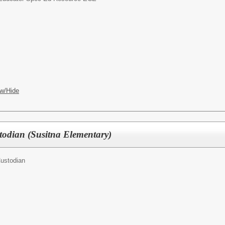
ARY
w/Hide
odian (Susitna Elementary)
ustodian
ARY