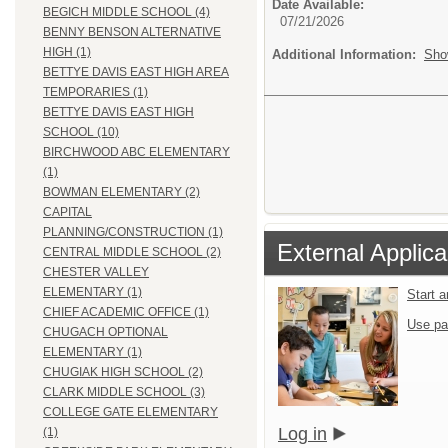
Date Available:
BEGICH MIDDLE SCHOOL (4)
07/21/2026
BENNY BENSON ALTERNATIVE
HIGH (1)
Additional Information:
Sho
BETTYE DAVIS EAST HIGH AREA
TEMPORARIES (1)
BETTYE DAVIS EAST HIGH
SCHOOL (10)
BIRCHWOOD ABC ELEMENTARY
(1)
BOWMAN ELEMENTARY (2)
CAPITAL
PLANNING/CONSTRUCTION (1)
External Applica
CENTRAL MIDDLE SCHOOL (2)
CHESTER VALLEY
ELEMENTARY (1)
Start 
CHIEF ACADEMIC OFFICE (1)
Use pa
CHUGACH OPTIONAL
ELEMENTARY (1)
CHUGIAK HIGH SCHOOL (2)
CLARK MIDDLE SCHOOL (3)
COLLEGE GATE ELEMENTARY
Log in
(1)