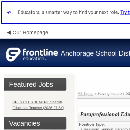
Educators: a smarter way to find your next role.
Try 
Our Homepage
Anchorage School Dist
Featured Jobs
All Types
» Having location
OPEN RECRUITMENT: Special
Education Teacher (2026-27 SY)
Paraprofessional Ed
Vacancies
Position Type:
Classroom Support/
Parapro 