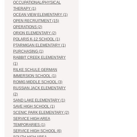
OCCUPATIONAL/PHYSICAL
THERAPY (1)
OCEAN VIEW ELEMENTARY (1)
OPEN RECRUITMENT (15)
OPERATIONS (2)
ORION ELEMENTARY (2)
POLARIS K-12 SCHOOL (1)
PTARMIGAN ELEMENTARY (1)
PURCHASING (1)
RABBIT CREEK ELEMENTARY
(1)
RILKE SCHULE GERMAN
IMMERSION SCHOOL (1)
ROMIG MIDDLE SCHOOL (3)
RUSSIAN JACK ELEMENTARY
(2)
SAND LAKE ELEMENTARY (1)
SAVE HIGH SCHOOL (1)
SCENIC PARK ELEMENTARY (2)
SERVICE HIGH AREA
TEMPORARIES (1)
SERVICE HIGH SCHOOL (6)