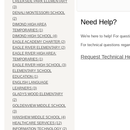
CREEKSIDE PARK ELEMENTARY
(3)
DENALI MONTESSORI SCHOOL
(2)
Need Help?
DIMOND HIGH AREA
TEMPORARIES (1)
We're here to help! For ques
DIMOND HIGH SCHOOL (4)
EAGLE ACADEMY CHARTER (2)
For technical questions regar
EAGLE RIVER ELEMENTARY (2)
EAGLE RIVER HIGH AREA:
Request Technical H
TEMPORARIES (1)
EAGLE RIVER HIGH SCHOOL (3)
ELEMENTARY SCHOOL
EDUCATION (1)
ENGLISH LANGUAGE
LEARNERS (3)
GLADYS WOOD ELEMENTARY
(2)
GOLDENVIEW MIDDLE SCHOOL
(3)
HANSHEW MIDDLE SCHOOL (4)
HEALTHCARE SERVICES (12)
INFORMATION TECHNOLOGY (2)