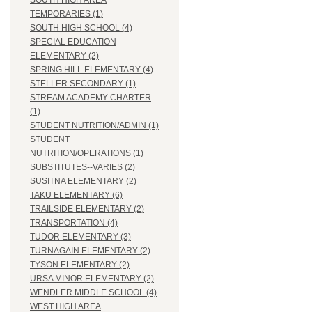
SOUTH HIGH AREA
TEMPORARIES (1)
SOUTH HIGH SCHOOL (4)
SPECIAL EDUCATION
ELEMENTARY (2)
SPRING HILL ELEMENTARY (4)
STELLER SECONDARY (1)
STREAM ACADEMY CHARTER
(1)
STUDENT NUTRITION/ADMIN (1)
STUDENT
NUTRITION/OPERATIONS (1)
SUBSTITUTES--VARIES (2)
SUSITNA ELEMENTARY (2)
TAKU ELEMENTARY (6)
TRAILSIDE ELEMENTARY (2)
TRANSPORTATION (4)
TUDOR ELEMENTARY (3)
TURNAGAIN ELEMENTARY (2)
TYSON ELEMENTARY (2)
URSA MINOR ELEMENTARY (2)
WENDLER MIDDLE SCHOOL (4)
WEST HIGH AREA