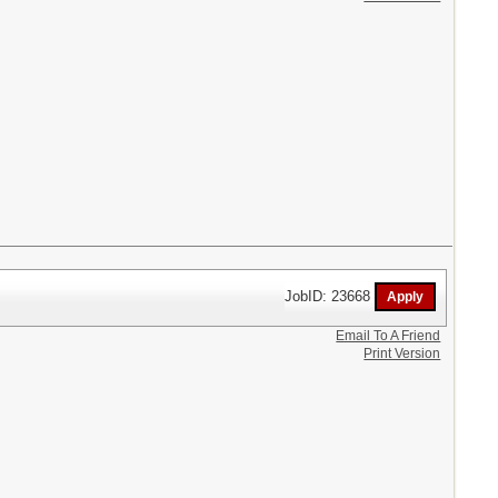
JobID: 23668
Email To A Friend
Print Version