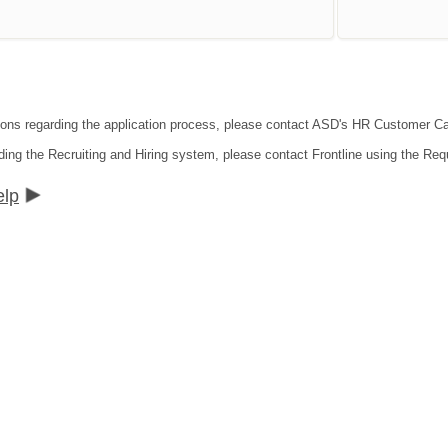
tions regarding the application process, please contact ASD's HR Customer C
ding the Recruiting and Hiring system, please contact Frontline using the Req
elp