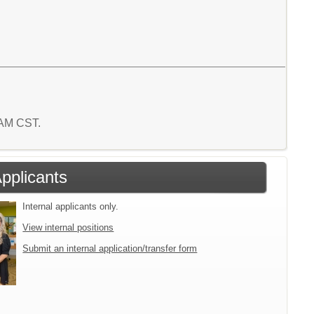
8 AM CST.
Applicants
Internal applicants only.
View internal positions
Submit an internal application/transfer form