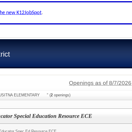
the new K12JobSpot
.
rict
Openings as of 8/7/2026
:"SUSITNA ELEMENTARY " (
2
openings)
ucator Special Education Resource ECE
Educator Spec Ed Resource ECE