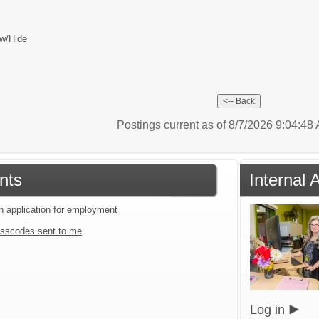
w/Hide
Postings current as of 8/7/2026 9:04:4
nts
Internal 
an application for employment
sscodes sent to me
Log in