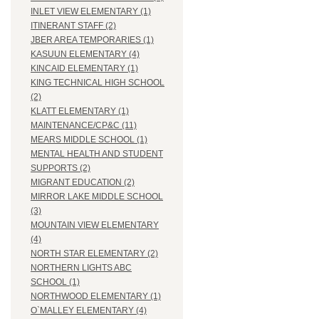
INLET VIEW ELEMENTARY (1)
ITINERANT STAFF (2)
JBER AREA TEMPORARIES (1)
KASUUN ELEMENTARY (4)
KINCAID ELEMENTARY (1)
KING TECHNICAL HIGH SCHOOL
(2)
KLATT ELEMENTARY (1)
MAINTENANCE/CP&C (11)
MEARS MIDDLE SCHOOL (1)
MENTAL HEALTH AND STUDENT
SUPPORTS (2)
MIGRANT EDUCATION (2)
MIRROR LAKE MIDDLE SCHOOL
(3)
MOUNTAIN VIEW ELEMENTARY
(4)
NORTH STAR ELEMENTARY (2)
NORTHERN LIGHTS ABC
SCHOOL (1)
NORTHWOOD ELEMENTARY (1)
O`MALLEY ELEMENTARY (4)