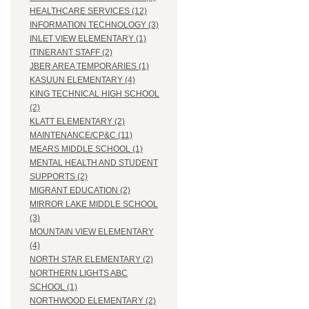
HEALTHCARE SERVICES (12)
INFORMATION TECHNOLOGY (3)
INLET VIEW ELEMENTARY (1)
ITINERANT STAFF (2)
JBER AREA TEMPORARIES (1)
KASUUN ELEMENTARY (4)
KING TECHNICAL HIGH SCHOOL
(2)
KLATT ELEMENTARY (2)
MAINTENANCE/CP&C (11)
MEARS MIDDLE SCHOOL (1)
MENTAL HEALTH AND STUDENT
SUPPORTS (2)
MIGRANT EDUCATION (2)
MIRROR LAKE MIDDLE SCHOOL
(3)
MOUNTAIN VIEW ELEMENTARY
(4)
NORTH STAR ELEMENTARY (2)
NORTHERN LIGHTS ABC
SCHOOL (1)
NORTHWOOD ELEMENTARY (2)