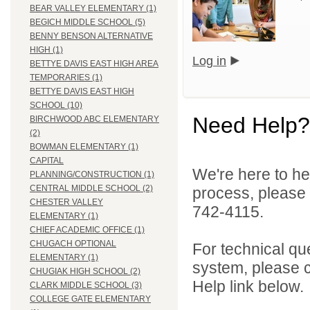
BEAR VALLEY ELEMENTARY (1)
BEGICH MIDDLE SCHOOL (5)
BENNY BENSON ALTERNATIVE
HIGH (1)
Log in
BETTYE DAVIS EAST HIGH AREA
TEMPORARIES (1)
BETTYE DAVIS EAST HIGH
SCHOOL (10)
Need Help?
BIRCHWOOD ABC ELEMENTARY
(2)
BOWMAN ELEMENTARY (1)
CAPITAL
We're here to he
PLANNING/CONSTRUCTION (1)
CENTRAL MIDDLE SCHOOL (2)
process, please
CHESTER VALLEY
742-4115.
ELEMENTARY (1)
CHIEF ACADEMIC OFFICE (1)
CHUGACH OPTIONAL
For technical qu
ELEMENTARY (1)
system, please c
CHUGIAK HIGH SCHOOL (2)
Help link below.
CLARK MIDDLE SCHOOL (3)
COLLEGE GATE ELEMENTARY