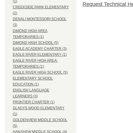
(1)
Request Technical H
CREEKSIDE PARK ELEMENTARY
(2)
DENALI MONTESSORI SCHOOL
(3)
DIMOND HIGH AREA
TEMPORARIES (1)
DIMOND HIGH SCHOOL (5)
EAGLE ACADEMY CHARTER (3)
EAGLE RIVER ELEMENTARY (1)
EAGLE RIVER HIGH AREA:
TEMPORARIES (1)
EAGLE RIVER HIGH SCHOOL (5)
ELEMENTARY SCHOOL
EDUCATION (1)
ENGLISH LANGUAGE
LEARNERS (3)
FRONTIER CHARTER (1)
GLADYS WOOD ELEMENTARY
(1)
GOLDENVIEW MIDDLE SCHOOL
(5)
HANSHEW MIDDLE SCHOOL (4)