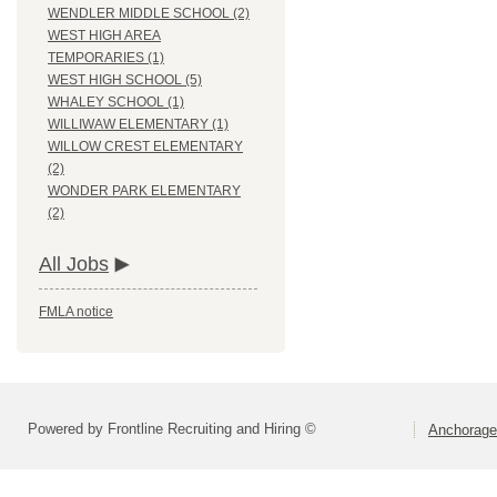
WENDLER MIDDLE SCHOOL (2)
WEST HIGH AREA
TEMPORARIES (1)
WEST HIGH SCHOOL (5)
WHALEY SCHOOL (1)
WILLIWAW ELEMENTARY (1)
WILLOW CREST ELEMENTARY
(2)
WONDER PARK ELEMENTARY
(2)
All Jobs
FMLA notice
Powered by Frontline Recruiting and Hiring ©
Anchorage 