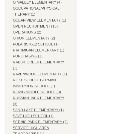
O`MALLEY ELEMENTARY (4)
OCCUPATIONAL/PHYSICAL
THERAPY (1)
OCEAN VIEW ELEMENTARY (1)
OPEN RECRUITMENT (15)
OPERATIONS (2)
ORION ELEMENTARY (2)
POLARIS K-12 SCHOOL (1)
PTARMIGAN ELEMENTARY (1)
PURCHASING (1)
RABBIT CREEK ELEMENTARY
(1)
RAVENWOOD ELEMENTARY (1)
RILKE SCHULE GERMAN
IMMERSION SCHOOL (1)
ROMIG MIDDLE SCHOOL (3)
RUSSIAN JACK ELEMENTARY
(3)
SAND LAKE ELEMENTARY (1)
SAVE HIGH SCHOOL (1)
SCENIC PARK ELEMENTARY (2)
SERVICE HIGH AREA