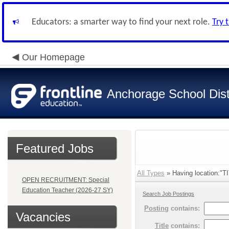
Educators: a smarter way to find your next role.
Try 
Our Homepage
Anchorage School Dist
Featured Jobs
All Types
» Having location:"
OPEN RECRUITMENT: Special
Education Teacher (2026-27 SY)
Search Job Postings
Posting
contains:
Vacancies
Title
contains: