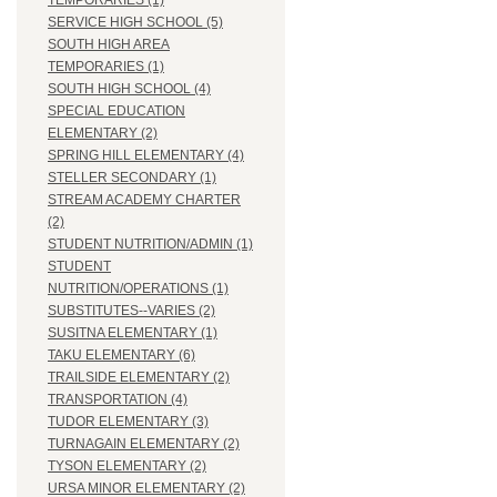
TEMPORARIES (1)
SERVICE HIGH SCHOOL (5)
SOUTH HIGH AREA
TEMPORARIES (1)
SOUTH HIGH SCHOOL (4)
SPECIAL EDUCATION
ELEMENTARY (2)
SPRING HILL ELEMENTARY (4)
STELLER SECONDARY (1)
STREAM ACADEMY CHARTER
(2)
STUDENT NUTRITION/ADMIN (1)
STUDENT
NUTRITION/OPERATIONS (1)
SUBSTITUTES--VARIES (2)
SUSITNA ELEMENTARY (1)
TAKU ELEMENTARY (6)
TRAILSIDE ELEMENTARY (2)
TRANSPORTATION (4)
TUDOR ELEMENTARY (3)
TURNAGAIN ELEMENTARY (2)
TYSON ELEMENTARY (2)
URSA MINOR ELEMENTARY (2)