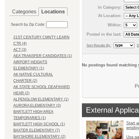
In Category:
Categories
Locations
At Location:
Search by Zip Code:
Within:
Posted in the last:
21ST CENTURY CMNTY LEARN
CTR (4)
Sort Results By:
D
ACT (3)
AEA TRANSFER CANDIDATES (1)
AIRPORT HEIGHTS
No postings found matching y
ELEMENTARY (1)
AK NATIVE CULTURAL
CHARTER (2)
P
AK STATE SCHOOL DEAF/HARD
HEAR (2)
ALPENGLOW ELEMENTARY (1)
AURORA ELEMENTARY (3)
External Applica
BARTLETT HIGH AREA
TEMPORARIES (1)
Start a
BARTLETT HIGH SCHOOL (1)
emplo
BAXTER ELEMENTARY (7)
BAYSHORE ELEMENTARY (2)
Use pa