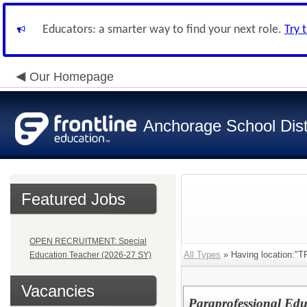
Educators: a smarter way to find your next role.
Try 
Our Homepage
Anchorage School Dist
Featured Jobs
OPEN RECRUITMENT: Special
All Types
» Having location:
Education Teacher (2026-27 SY)
Vacancies
Paraprofessional Edu