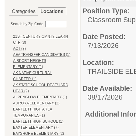
Position Type:
Categories
Locations
Classroom Supp
Search by Zip Code:
Date Posted:
21ST CENTURY CMNTY LEARN
CTR (3)
7/13/2026
ACT (3)
AEA TRANSFER CANDIDATES (1)
Location:
AIRPORT HEIGHTS
ELEMENTARY (1)
TRAILSIDE E
AK NATIVE CULTURAL
CHARTER (1)
AK STATE SCHOOL DEAF/HARD
Date Available:
HEAR (2)
08/17/2026
ALPENGLOW ELEMENTARY (1)
AURORA ELEMENTARY (2)
BARTLETT HIGH AREA
Additional Inf
TEMPORARIES (1)
BARTLETT HIGH SCHOOL (1)
BAXTER ELEMENTARY (7)
BAYSHORE ELEMENTARY (2)