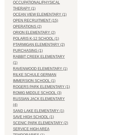
OCCUPATIONAL/PHYSICAL
THERAPY (1)
OCEAN VIEW ELEMENTARY (1)
OPEN RECRUITMENT (15)
OPERATIONS (2)
ORION ELEMENTARY (2)
POLARIS K-12 SCHOOL (1)
PTARMIGAN ELEMENTARY (2)
PURCHASING (1)
RABBIT CREEK ELEMENTARY
(1)
RAVENWOOD ELEMENTARY (1)
RILKE SCHULE GERMAN
IMMERSION SCHOOL (1)
ROGERS PARK ELEMENTARY (1)
ROMIG MIDDLE SCHOOL (3)
RUSSIAN JACK ELEMENTARY
(4)
SAND LAKE ELEMENTARY (1)
SAVE HIGH SCHOOL (1)
SCENIC PARK ELEMENTARY (2)
SERVICE HIGH AREA