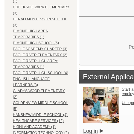
(1)
CREEKSIDE PARK ELEMENTARY
(3)
DENALI MONTESSORI SCHOOL
(3)
DIMOND HIGH AREA
TEMPORARIES (1)
DIMOND HIGH SCHOOL (5)
Po
EAGLE ACADEMY CHARTER (3)
EAGLE RIVER ELEMENTARY (2)
EAGLE RIVER HIGH AREA:
TEMPORARIES (1)
EAGLE RIVER HIGH SCHOOL (4)
External Applica
ENGLISH LANGUAGE
LEARNERS (3)
Start a
GLADYS WOOD ELEMENTARY
emplo
(2)
Use pa
GOLDENVIEW MIDDLE SCHOOL
(5)
HANSHEW MIDDLE SCHOOL (4)
HEALTHCARE SERVICES (12)
HIGHLAND ACADEMY (1)
Log in
INFORMATION TECHNOLOGY (2)