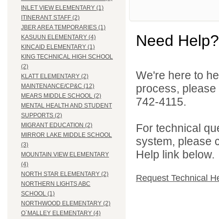
INLET VIEW ELEMENTARY (1)
ITINERANT STAFF (2)
JBER AREA TEMPORARIES (1)
Need Help?
KASUUN ELEMENTARY (4)
KINCAID ELEMENTARY (1)
KING TECHNICAL HIGH SCHOOL
(2)
We're here to he
KLATT ELEMENTARY (2)
process, please
MAINTENANCE/CP&C (12)
MEARS MIDDLE SCHOOL (2)
742-4115.
MENTAL HEALTH AND STUDENT
SUPPORTS (2)
For technical qu
MIGRANT EDUCATION (2)
MIRROR LAKE MIDDLE SCHOOL
system, please c
(3)
Help link below.
MOUNTAIN VIEW ELEMENTARY
(4)
NORTH STAR ELEMENTARY (2)
Request Technical H
NORTHERN LIGHTS ABC
SCHOOL (1)
NORTHWOOD ELEMENTARY (2)
O`MALLEY ELEMENTARY (4)