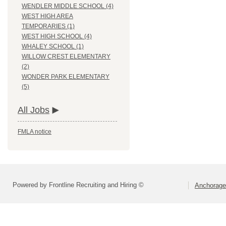
WENDLER MIDDLE SCHOOL (4)
WEST HIGH AREA
TEMPORARIES (1)
WEST HIGH SCHOOL (4)
WHALEY SCHOOL (1)
WILLOW CREST ELEMENTARY
(2)
WONDER PARK ELEMENTARY
(5)
All Jobs
FMLA notice
Powered by Frontline Recruiting and Hiring ©
Anchorage 