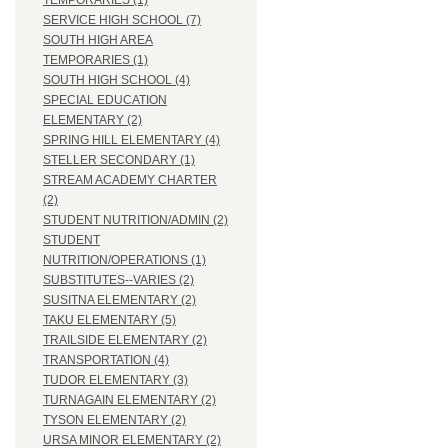
TEMPORARIES (1)
SERVICE HIGH SCHOOL (7)
SOUTH HIGH AREA
TEMPORARIES (1)
SOUTH HIGH SCHOOL (4)
SPECIAL EDUCATION
ELEMENTARY (2)
SPRING HILL ELEMENTARY (4)
STELLER SECONDARY (1)
STREAM ACADEMY CHARTER
(2)
STUDENT NUTRITION/ADMIN (2)
STUDENT
NUTRITION/OPERATIONS (1)
SUBSTITUTES--VARIES (2)
SUSITNA ELEMENTARY (2)
TAKU ELEMENTARY (5)
TRAILSIDE ELEMENTARY (2)
TRANSPORTATION (4)
TUDOR ELEMENTARY (3)
TURNAGAIN ELEMENTARY (2)
TYSON ELEMENTARY (2)
URSA MINOR ELEMENTARY (2)