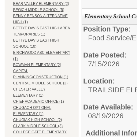
BEAR VALLEY ELEMENTARY (2)
BEGICH MIDDLE SCHOOL (5)
Elementary School Ca
BENNY BENSON ALTERNATIVE
HIGH (1)
Position Type:
BETTYE DAVIS EAST HIGH AREA
TEMPORARIES (1)
Food Service/
E
BETTYE DAVIS EAST HIGH
SCHOOL (10)
BIRCHWOOD ABC ELEMENTARY
Date Posted:
(1)
7/15/2026
BOWMAN ELEMENTARY (2)
CAPITAL
PLANNING/CONSTRUCTION (1)
Location:
CENTRAL MIDDLE SCHOOL (2)
TRAILSIDE E
CHESTER VALLEY
ELEMENTARY (1)
CHIEF ACADEMIC OFFICE (1)
Date Available:
CHUGACH OPTIONAL
ELEMENTARY (1)
08/19/2026
CHUGIAK HIGH SCHOOL (2)
CLARK MIDDLE SCHOOL (3)
Additional Inf
COLLEGE GATE ELEMENTARY