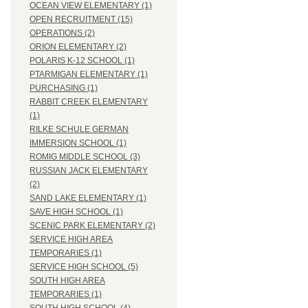
OCEAN VIEW ELEMENTARY (1)
OPEN RECRUITMENT (15)
OPERATIONS (2)
ORION ELEMENTARY (2)
POLARIS K-12 SCHOOL (1)
PTARMIGAN ELEMENTARY (1)
PURCHASING (1)
RABBIT CREEK ELEMENTARY
(1)
RILKE SCHULE GERMAN
IMMERSION SCHOOL (1)
ROMIG MIDDLE SCHOOL (3)
RUSSIAN JACK ELEMENTARY
(2)
SAND LAKE ELEMENTARY (1)
SAVE HIGH SCHOOL (1)
SCENIC PARK ELEMENTARY (2)
SERVICE HIGH AREA
TEMPORARIES (1)
SERVICE HIGH SCHOOL (5)
SOUTH HIGH AREA
TEMPORARIES (1)