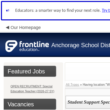
Educators: a smarter way to find your next role.
Try 
Our Homepage
Anchorage School Dist
Featured Jobs
All Types
» Having location
OPEN RECRUITMENT: Special
Education Teacher (2026-27 SY)
Student Support Spec
Vacancies