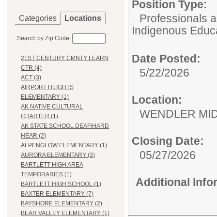
Position Type:
Professionals 
Categories
Locations
Indigenous Educ
Search by Zip Code:
Date Posted:
21ST CENTURY CMNTY LEARN
CTR (4)
5/22/2026
ACT (3)
AIRPORT HEIGHTS
Location:
ELEMENTARY (1)
AK NATIVE CULTURAL
WENDLER M
CHARTER (1)
AK STATE SCHOOL DEAF/HARD
HEAR (2)
Closing Date:
ALPENGLOW ELEMENTARY (1)
05/27/2026
AURORA ELEMENTARY (3)
BARTLETT HIGH AREA
TEMPORARIES (1)
Additional Inf
BARTLETT HIGH SCHOOL (1)
BAXTER ELEMENTARY (7)
BAYSHORE ELEMENTARY (2)
BEAR VALLEY ELEMENTARY (1)