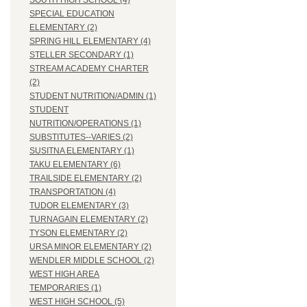
SOUTH HIGH SCHOOL (4)
SPECIAL EDUCATION
ELEMENTARY (2)
SPRING HILL ELEMENTARY (4)
STELLER SECONDARY (1)
STREAM ACADEMY CHARTER
(2)
STUDENT NUTRITION/ADMIN (1)
STUDENT
NUTRITION/OPERATIONS (1)
SUBSTITUTES--VARIES (2)
SUSITNA ELEMENTARY (1)
TAKU ELEMENTARY (6)
TRAILSIDE ELEMENTARY (2)
TRANSPORTATION (4)
TUDOR ELEMENTARY (3)
TURNAGAIN ELEMENTARY (2)
TYSON ELEMENTARY (2)
URSA MINOR ELEMENTARY (2)
WENDLER MIDDLE SCHOOL (2)
WEST HIGH AREA
TEMPORARIES (1)
WEST HIGH SCHOOL (5)