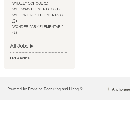
WHALEY SCHOOL (1)
WILLIWAW ELEMENTARY (1)
WILLOW CREST ELEMENTARY
(2)
WONDER PARK ELEMENTARY
(2)
All Jobs
FMLA notice
Powered by Frontline Recruiting and Hiring ©
Anchorage 