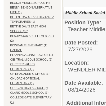
BEGICH MIDDLE SCHOOL (4)
BENNY BENSON ALTERNATIVE
Middle School Social
HIGH (1)
BETTYE DAVIS EAST HIGH AREA
Position Type:
TEMPORARIES (1)
BETTYE DAVIS EAST HIGH
Teacher Middle
SCHOOL (10)
BIRCHWOOD ABC ELEMENTARY
(2)
Date Posted:
BOWMAN ELEMENTARY (1)
7/27/2026
CAPITAL
PLANNING/CONSTRUCTION (1)
CENTRAL MIDDLE SCHOOL (2)
Location:
CHESTER VALLEY
WENDLER M
ELEMENTARY (1)
CHIEF ACADEMIC OFFICE (1)
CHUGACH OPTIONAL
Date Available:
ELEMENTARY (1)
CHUGIAK HIGH SCHOOL (2)
08/14/2026
CLARK MIDDLE SCHOOL (3)
COLLEGE GATE ELEMENTARY
Additional Inf
(1)