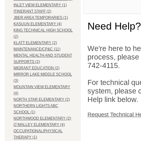
INLET VIEW ELEMENTARY (1)
ITINERANT STAFF (2)
JBER AREA TEMPORARIES (1)
Need Help?
KASUUN ELEMENTARY (4)
KING TECHNICAL HIGH SCHOOL
(2)
KLATT ELEMENTARY (2)
We're here to he
MAINTENANCE/CP&C (11)
process, please
MENTAL HEALTH AND STUDENT
SUPPORTS (2)
742-4115.
MIGRANT EDUCATION (2)
MIRROR LAKE MIDDLE SCHOOL
For technical qu
(3)
MOUNTAIN VIEW ELEMENTARY
system, please c
(4)
Help link below.
NORTH STAR ELEMENTARY (2)
NORTHERN LIGHTS ABC
SCHOOL (1)
Request Technical H
NORTHWOOD ELEMENTARY (2)
O`MALLEY ELEMENTARY (4)
OCCUPATIONAL/PHYSICAL
THERAPY (1)