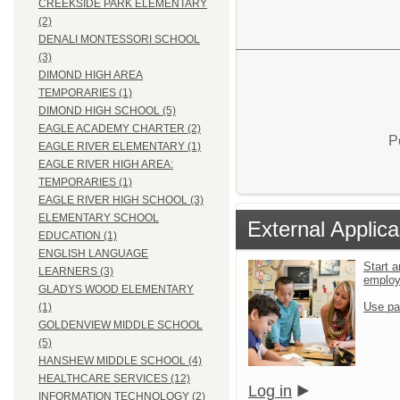
CREEKSIDE PARK ELEMENTARY
(2)
DENALI MONTESSORI SCHOOL
(3)
DIMOND HIGH AREA
TEMPORARIES (1)
DIMOND HIGH SCHOOL (5)
EAGLE ACADEMY CHARTER (2)
P
EAGLE RIVER ELEMENTARY (1)
EAGLE RIVER HIGH AREA:
TEMPORARIES (1)
EAGLE RIVER HIGH SCHOOL (3)
ELEMENTARY SCHOOL
External Applica
EDUCATION (1)
ENGLISH LANGUAGE
Start a
LEARNERS (3)
emplo
GLADYS WOOD ELEMENTARY
Use pa
(1)
GOLDENVIEW MIDDLE SCHOOL
(5)
HANSHEW MIDDLE SCHOOL (4)
HEALTHCARE SERVICES (12)
Log in
INFORMATION TECHNOLOGY (2)