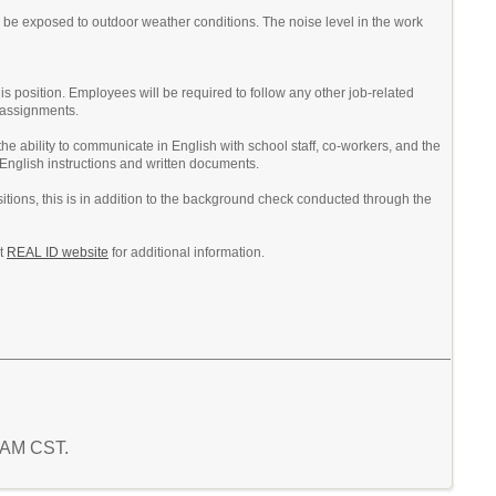
 be exposed to outdoor weather conditions. The noise level in the work
his position. Employees will be required to follow any other job-related
r assignments.
he ability to communicate in English with school staff, co-workers, and the
 English instructions and written documents.
itions, this is in addition to the background check conducted through the
nt
REAL ID website
for additional information.
9 AM CST.