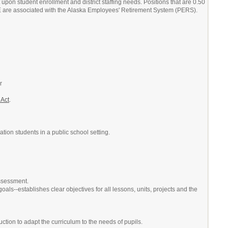
upon student enrollment and district staffing needs. Positions that are 0.50
TE are associated with the Alaska Employees' Retirement System (PERS).
r
 Act
.
tion students in a public school setting.
assessment.
ls--establishes clear objectives for all lessons, units, projects and the
ction to adapt the curriculum to the needs of pupils.