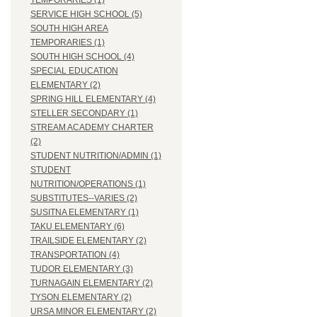
TEMPORARIES (1)
SERVICE HIGH SCHOOL (5)
SOUTH HIGH AREA
TEMPORARIES (1)
SOUTH HIGH SCHOOL (4)
SPECIAL EDUCATION
ELEMENTARY (2)
SPRING HILL ELEMENTARY (4)
STELLER SECONDARY (1)
STREAM ACADEMY CHARTER
(2)
STUDENT NUTRITION/ADMIN (1)
STUDENT
NUTRITION/OPERATIONS (1)
SUBSTITUTES--VARIES (2)
SUSITNA ELEMENTARY (1)
TAKU ELEMENTARY (6)
TRAILSIDE ELEMENTARY (2)
TRANSPORTATION (4)
TUDOR ELEMENTARY (3)
TURNAGAIN ELEMENTARY (2)
TYSON ELEMENTARY (2)
URSA MINOR ELEMENTARY (2)