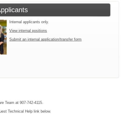
Applicants
Internal applicants only.
View internal positions
Submit an internal application/transfer form
are Team at 907-742-4115.
uest Technical Help link below.