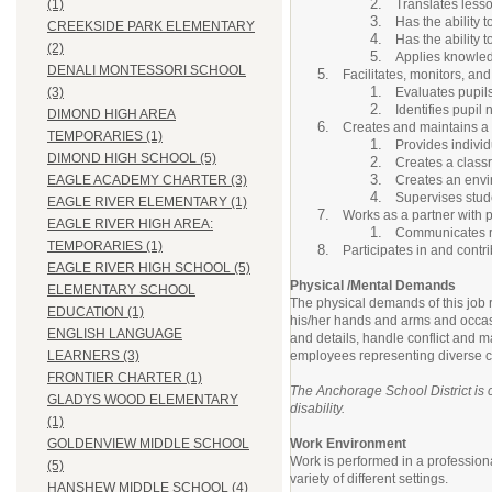
Translates less
(1)
Has the ability 
CREEKSIDE PARK ELEMENTARY
Has the ability 
(2)
Applies knowledg
DENALI MONTESSORI SCHOOL
Facilitates, monitors, an
Evaluates pupil
(3)
Identifies pupil
DIMOND HIGH AREA
Creates and maintains a 
TEMPORARIES (1)
Provides individ
DIMOND HIGH SCHOOL (5)
Creates a classr
Creates an envir
EAGLE ACADEMY CHARTER (3)
Supervises stud
EAGLE RIVER ELEMENTARY (1)
Works as a partner with p
EAGLE RIVER HIGH AREA:
Communicates re
TEMPORARIES (1)
Participates in and contr
EAGLE RIVER HIGH SCHOOL (5)
Physical /Mental Demands
ELEMENTARY SCHOOL
The physical demands of this job r
EDUCATION (1)
his/her hands and arms and occasio
ENGLISH LANGUAGE
and details, handle conflict and m
employees representing diverse cu
LEARNERS (3)
FRONTIER CHARTER (1)
The Anchorage School District is c
GLADYS WOOD ELEMENTARY
disability.
(1)
Work Environment
GOLDENVIEW MIDDLE SCHOOL
Work is performed in a professiona
(5)
variety of different settings.
HANSHEW MIDDLE SCHOOL (4)