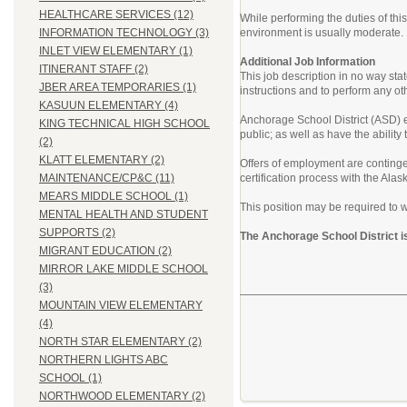
HEALTHCARE SERVICES (12)
While performing the duties of th
environment is usually moderate.
INFORMATION TECHNOLOGY (3)
INLET VIEW ELEMENTARY (1)
Additional Job Information
ITINERANT STAFF (2)
This job description in no way sta
JBER AREA TEMPORARIES (1)
instructions and to perform any ot
KASUUN ELEMENTARY (4)
Anchorage School District (ASD) em
KING TECHNICAL HIGH SCHOOL
public; as well as have the abilit
(2)
KLATT ELEMENTARY (2)
Offers of employment are contingen
certification process with the Al
MAINTENANCE/CP&C (11)
MEARS MIDDLE SCHOOL (1)
This position may be required to w
MENTAL HEALTH AND STUDENT
SUPPORTS (2)
The Anchorage School District i
MIGRANT EDUCATION (2)
MIRROR LAKE MIDDLE SCHOOL
(3)
MOUNTAIN VIEW ELEMENTARY
(4)
NORTH STAR ELEMENTARY (2)
NORTHERN LIGHTS ABC
SCHOOL (1)
NORTHWOOD ELEMENTARY (2)