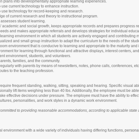
on plans into developmentally appropriate learning experiences.
to use current technology to enhance instruction.
to use technology for record-keeping and research.
e of current research and theory to instructional program.
d assesses student learning.
s' academic and social growth, keeps appropriate records and prepares progress re
 needs and makes appropriate referrals and develops strategies for individual educa
learning environment in which all students are actively engaged and contributing
ualized and small group instruction to adapt the curriculum to the needs of the stud
oom environment that is conducive to learning and appropriate to the maturity and i
onment for learning through functional and attractive displays, interest centers, and
ent environment, students, and volunteers.
arents, families, and the community.
gularly with parents by means of newsletters, notes, phone calls, conferences, etc
ibutes to the teaching profession.
equire frequent standing, walking, sitting, speaking and hearing. Specific visual abi
nally lift items weighing less than 40 lbs. Additionally, the employee must be able t
ake effective decisions under pressure. The employee must have the ability to effec
ltures, personalities, and work styles in a dynamic work environment.
ommitted to providing reasonable accommodations, according to applicable state and
l environment with a wide variety of individuals having differing functions, personal