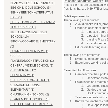
Relations Department website
. T
BEAR VALLEY ELEMENTARY (1)
FTE to 1.0 FTE are associated wit
BEGICH MIDDLE SCHOOL (5)
Positions that are 0.39 FTE or less 
BENNY BENSON ALTERNATIVE
Job Requirements
HIGH (1)
The following are required:
BETTYE DAVIS EAST HIGH AREA
A valid Alaska initial, pr
TEMPORARIES (1)
Evidence of content kno
a posted degree 
BETTYE DAVIS EAST HIGH
a posted minor in
SCHOOL (10)
passing Praxis S
BIRCHWOOD ABC ELEMENTARY
an endorsement i
(2)
Educators teaching in a 
BOWMAN ELEMENTARY (1)
The following are preferred:
CAPITAL
Evidence of experience w
PLANNING/CONSTRUCTION (1)
Experience working collab
CENTRAL MIDDLE SCHOOL (2)
Essential Job Functions
CHESTER VALLEY
Can describe their philos
ELEMENTARY (1)
Understands how
CHIEF ACADEMIC OFFICE (1)
Establishes and maintain
CHUGACH OPTIONAL
Organizes class
Guides the learn
ELEMENTARY (1)
like to communic
CHUGIAK HIGH SCHOOL (2)
Teaches students with resp
CLARK MIDDLE SCHOOL (3)
Knows the teacher's conte
COLLEGE GATE ELEMENTARY
Develops lesson 