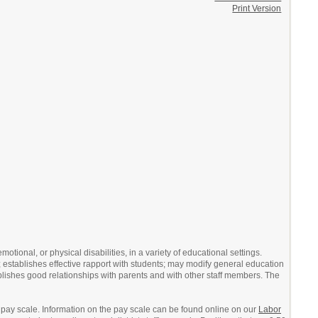
Print Version
tional, or physical disabilities, in a variety of educational settings.
 establishes effective rapport with students; may modify general education
ishes good relationships with parents and with other staff members. The
 pay scale. Information on the pay scale can be found online on our
Labor