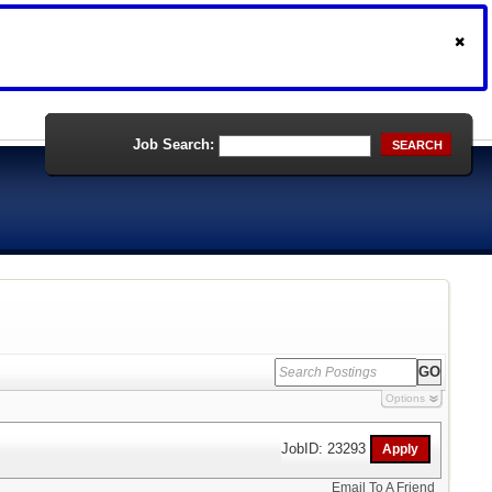
Job Search:
SEARCH
Options
JobID: 23293
Email To A Friend