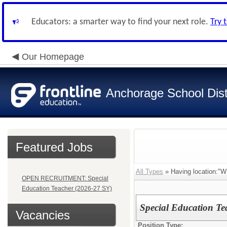
Educators: a smarter way to find your next role.
Try 
Our Homepage
Anchorage School Dist
Featured Jobs
All Types
» Having locatio
OPEN RECRUITMENT: Special
Education Teacher (2026-27 SY)
Special Education Te
Vacancies
Position Type: