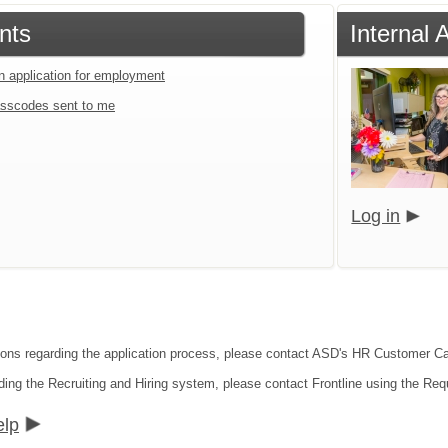
nts
Internal 
an application for employment
sscodes sent to me
Log in
tions regarding the application process, please contact ASD's HR Customer C
ding the Recruiting and Hiring system, please contact Frontline using the Req
elp