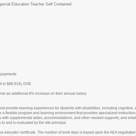
pecial Education Teacher Self Contained
L
t payments
4 to $88,919), DOE
ive an additional 6% increase on their annual salary.
 provide learning experiences for students with disabilities, including cognitive, emo
 a flexible program and learning environment that provides specialized instruction;
ds with supplemental aides, accommodations, and other needed supports; and establ
to and is evaluated by the site principal.
aska educator certificate. The number of work days is based upon the AEA negotiated