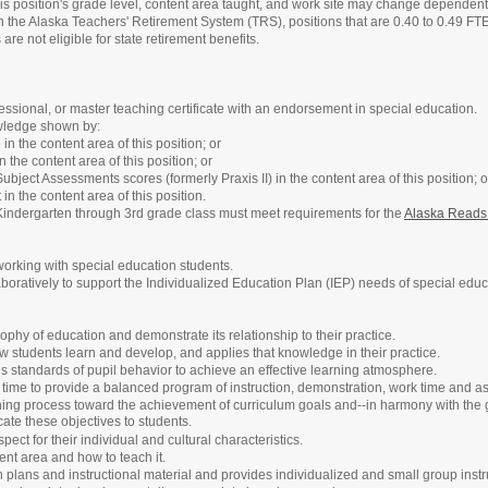
his position's grade level, content area taught, and work site may change dependent 
h the Alaska Teachers' Retirement System (TRS), positions that are 0.40 to 0.49 F
are not eligible for state retirement benefits.
ofessional, or master teaching certificate with an endorsement in special education.
wledge shown by:
in the content area of this position; or
 the content area of this position; or
ubject Assessments scores (formerly Praxis II) in the content area of this position; o
n the content area of this position.
Kindergarten through 3rd grade class must meet requirements for the
Alaska Reads
orking with special education students.
oratively to support the Individualized Education Plan (IEP) needs of special educa
ophy of education and demonstrate its relationship to their practice.
 students learn and develop, and applies that knowledge in their practice.
s standards of pupil behavior to achieve an effective learning atmosphere.
 time to provide a balanced program of instruction, demonstration, work time and 
ing process toward the achievement of curriculum goals and--in harmony with the goa
ate these objectives to students.
ect for their individual and cultural characteristics.
nt area and how to teach it.
plans and instructional material and provides individualized and small group instru