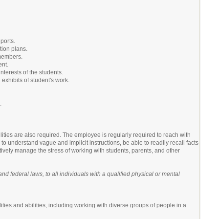
ports.
tion plans.
 members.
ent.
nterests of the students.
 exhibits of student's work.
.
lities are also required. The employee is regularly required to reach with
o understand vague and implicit instructions, be able to readily recall facts
tively manage the stress of working with students, parents, and other
 federal laws, to all individuals with a qualified physical or mental
ities and abilities, including working with diverse groups of people in a