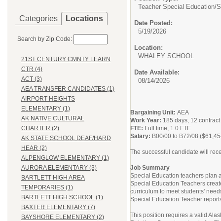
Teacher Special Education/
S
Categories
Locations
Date Posted:
5/19/2026
Search by Zip Code:
Location:
WHALEY SCHOO
21ST CENTURY CMNTY LEARN
CTR (4)
Date Available:
ACT (3)
08/14/2026
AEA TRANSFER CANDIDATES (1)
AIRPORT HEIGHTS
ELEMENTARY (1)
Bargaining Unit:
AEA
AK NATIVE CULTURAL
Work Year:
185 days, 12 contrac
FTE:
Full time, 1.0 FTE
CHARTER (2)
Salary:
B00/00 to B72/08 ($61,45
AK STATE SCHOOL DEAF/HARD
HEAR (2)
The successful candidate will rece
ALPENGLOW ELEMENTARY (1)
Job Summary
AURORA ELEMENTARY (3)
Special Education teachers plan and
BARTLETT HIGH AREA
Special Education Teachers create
TEMPORARIES (1)
curriculum to meet students' nee
BARTLETT HIGH SCHOOL (1)
Special Education Teacher reports 
BAXTER ELEMENTARY (7)
This position requires a valid Al
BAYSHORE ELEMENTARY (2)