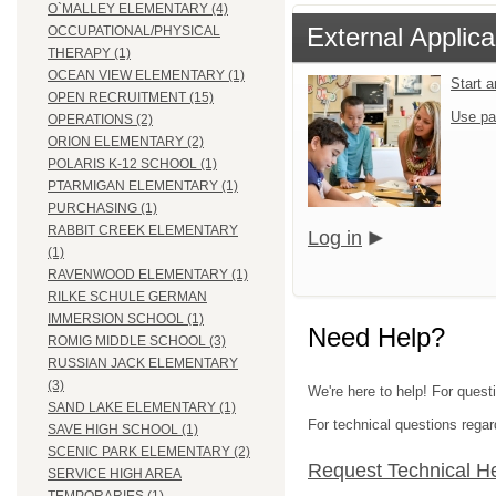
O`MALLEY ELEMENTARY (4)
External Applica
OCCUPATIONAL/PHYSICAL
THERAPY (1)
OCEAN VIEW ELEMENTARY (1)
Start 
OPEN RECRUITMENT (15)
Use pa
OPERATIONS (2)
ORION ELEMENTARY (2)
POLARIS K-12 SCHOOL (1)
PTARMIGAN ELEMENTARY (1)
PURCHASING (1)
RABBIT CREEK ELEMENTARY
Log in
(1)
RAVENWOOD ELEMENTARY (1)
RILKE SCHULE GERMAN
IMMERSION SCHOOL (1)
Need Help?
ROMIG MIDDLE SCHOOL (3)
RUSSIAN JACK ELEMENTARY
(3)
We're here to help! For ques
SAND LAKE ELEMENTARY (1)
For technical questions regar
SAVE HIGH SCHOOL (1)
SCENIC PARK ELEMENTARY (2)
Request Technical H
SERVICE HIGH AREA