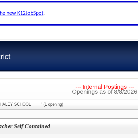
the new K12JobSpot
.
rict
--- Internal Postings ---
Openings as of 8/8/2026
n:"WHALEY SCHOOL " (
1
opening)
acher Self Contained