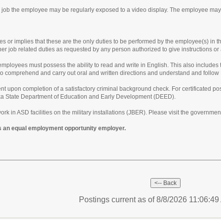
is job the employee may be regularly exposed to a video display. The employee may
tes or implies that these are the only duties to be performed by the employee(s) in t
her job related duties as requested by any person authorized to give instructions o
ployees must possess the ability to read and write in English. This also includes t
y to comprehend and carry out oral and written directions and understand and follow
t upon completion of a satisfactory criminal background check. For certificated pos
aska State Department of Education and Early Development (DEED).
ork in ASD facilities on the military installations (JBER). Please visit the governme
s an equal employment opportunity employer.
Postings current as of 8/8/2026 11:06:4