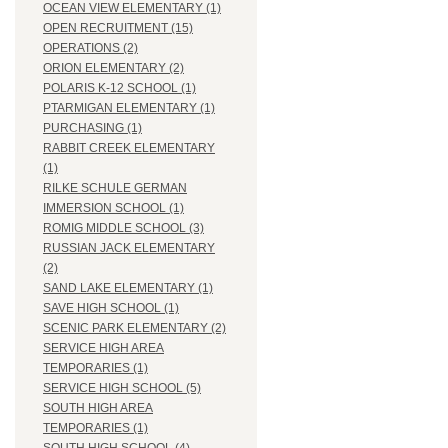
OCEAN VIEW ELEMENTARY (1)
OPEN RECRUITMENT (15)
OPERATIONS (2)
ORION ELEMENTARY (2)
POLARIS K-12 SCHOOL (1)
PTARMIGAN ELEMENTARY (1)
PURCHASING (1)
RABBIT CREEK ELEMENTARY
(1)
RILKE SCHULE GERMAN
IMMERSION SCHOOL (1)
ROMIG MIDDLE SCHOOL (3)
RUSSIAN JACK ELEMENTARY
(2)
SAND LAKE ELEMENTARY (1)
SAVE HIGH SCHOOL (1)
SCENIC PARK ELEMENTARY (2)
SERVICE HIGH AREA
TEMPORARIES (1)
SERVICE HIGH SCHOOL (5)
SOUTH HIGH AREA
TEMPORARIES (1)