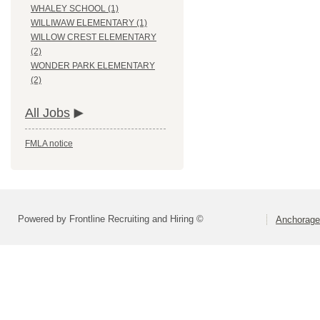
WHALEY SCHOOL (1)
WILLIWAW ELEMENTARY (1)
WILLOW CREST ELEMENTARY
(2)
WONDER PARK ELEMENTARY
(2)
All Jobs
FMLA notice
Powered by Frontline Recruiting and Hiring ©
Anchorage 