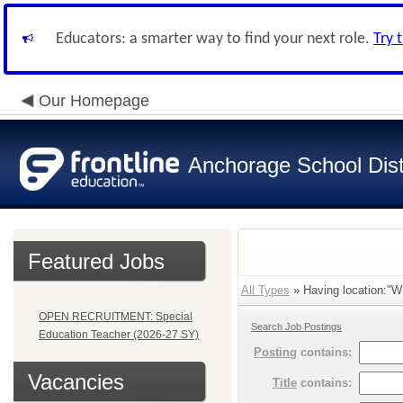
Educators: a smarter way to find your next role.
Try 
Our Homepage
Anchorage School Dist
Featured Jobs
All Types
» Having location
OPEN RECRUITMENT: Special
Search Job Postings
Education Teacher (2026-27 SY)
Posting
contains:
Vacancies
Title
contains: