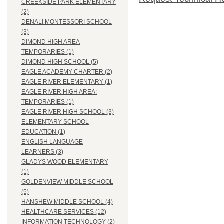
CREEKSIDE PARK ELEMENTARY
(2)
DENALI MONTESSORI SCHOOL
(3)
DIMOND HIGH AREA
TEMPORARIES (1)
DIMOND HIGH SCHOOL (5)
EAGLE ACADEMY CHARTER (2)
EAGLE RIVER ELEMENTARY (1)
EAGLE RIVER HIGH AREA:
TEMPORARIES (1)
EAGLE RIVER HIGH SCHOOL (3)
ELEMENTARY SCHOOL
EDUCATION (1)
ENGLISH LANGUAGE
LEARNERS (3)
GLADYS WOOD ELEMENTARY
(1)
GOLDENVIEW MIDDLE SCHOOL
(5)
HANSHEW MIDDLE SCHOOL (4)
HEALTHCARE SERVICES (12)
INFORMATION TECHNOLOGY (2)