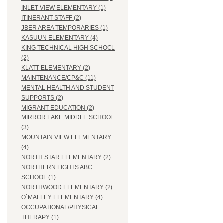
INLET VIEW ELEMENTARY (1)
ITINERANT STAFF (2)
JBER AREA TEMPORARIES (1)
KASUUN ELEMENTARY (4)
KING TECHNICAL HIGH SCHOOL
(2)
KLATT ELEMENTARY (2)
MAINTENANCE/CP&C (11)
MENTAL HEALTH AND STUDENT
SUPPORTS (2)
MIGRANT EDUCATION (2)
MIRROR LAKE MIDDLE SCHOOL
(3)
MOUNTAIN VIEW ELEMENTARY
(4)
NORTH STAR ELEMENTARY (2)
NORTHERN LIGHTS ABC
SCHOOL (1)
NORTHWOOD ELEMENTARY (2)
O`MALLEY ELEMENTARY (4)
OCCUPATIONAL/PHYSICAL
THERAPY (1)