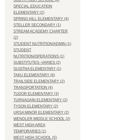
SOUTH HIGH SCHOOL (4)
SPECIAL EDUCATION
ELEMENTARY (2)
SPRING HILL ELEMENTARY (4)
STELLER SECONDARY (1)
STREAM ACADEMY CHARTER
(2)
STUDENT NUTRITION/ADMIN (1)
STUDENT
NUTRITION/OPERATIONS (1)
SUBSTITUTES--VARIES (2)
SUSITNA ELEMENTARY (1)
TAKU ELEMENTARY (6)
TRAILSIDE ELEMENTARY (2)
TRANSPORTATION (4)
TUDOR ELEMENTARY (3)
TURNAGAIN ELEMENTARY (2)
TYSON ELEMENTARY (2)
URSA MINOR ELEMENTARY (2)
WENDLER MIDDLE SCHOOL (2)
WEST HIGH AREA
TEMPORARIES (1)
WEST HIGH SCHOOL (5)