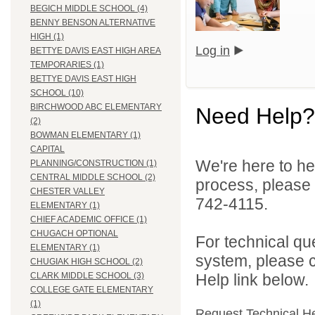
BEGICH MIDDLE SCHOOL (4)
BENNY BENSON ALTERNATIVE
HIGH (1)
Log in
BETTYE DAVIS EAST HIGH AREA
TEMPORARIES (1)
BETTYE DAVIS EAST HIGH
SCHOOL (10)
BIRCHWOOD ABC ELEMENTARY
Need Help?
(2)
BOWMAN ELEMENTARY (1)
CAPITAL
We're here to he
PLANNING/CONSTRUCTION (1)
CENTRAL MIDDLE SCHOOL (2)
process, please
CHESTER VALLEY
742-4115.
ELEMENTARY (1)
CHIEF ACADEMIC OFFICE (1)
CHUGACH OPTIONAL
For technical qu
ELEMENTARY (1)
system, please c
CHUGIAK HIGH SCHOOL (2)
Help link below.
CLARK MIDDLE SCHOOL (3)
COLLEGE GATE ELEMENTARY
(1)
Request Technical H