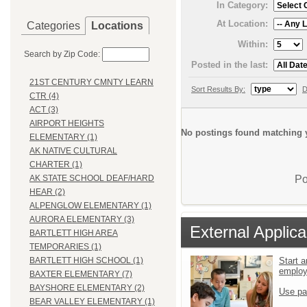
In Category:
At Location:
Categories
Locations
Within:
Search by Zip Code:
Posted in the last:
21ST CENTURY CMNTY LEARN
Sort Results By:
D
CTR (4)
ACT (3)
AIRPORT HEIGHTS
No postings found matching y
ELEMENTARY (1)
AK NATIVE CULTURAL
CHARTER (1)
Po
AK STATE SCHOOL DEAF/HARD
HEAR (2)
ALPENGLOW ELEMENTARY (1)
AURORA ELEMENTARY (3)
External Applica
BARTLETT HIGH AREA
TEMPORARIES (1)
Start a
BARTLETT HIGH SCHOOL (1)
emplo
BAXTER ELEMENTARY (7)
BAYSHORE ELEMENTARY (2)
Use pa
BEAR VALLEY ELEMENTARY (1)