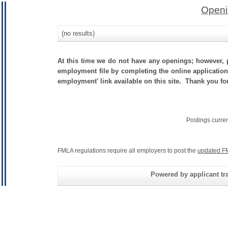
Openi
(no results)
At this time we do not have any openings; however, p
employment file by completing the online application.
employment' link available on this site. Thank you for
Postings curre
FMLA regulations require all employers to post the
updated F
Powered by applicant tra