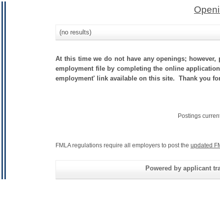
Openi
(no results)
At this time we do not have any openings; however, p
employment file by completing the online application.
employment' link available on this site. Thank you for
Postings curren
FMLA regulations require all employers to post the
updated F
Powered by applicant tra