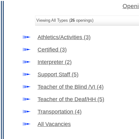
Openi
Viewing All Types (
26
openings)
Athletics/Activities
(3)
Certified
(3)
Interpreter
(2)
Support Staff
(5)
Teacher of the Blind /VI
(4)
Teacher of the Deaf/HH
(5)
Transportation
(4)
All Vacancies