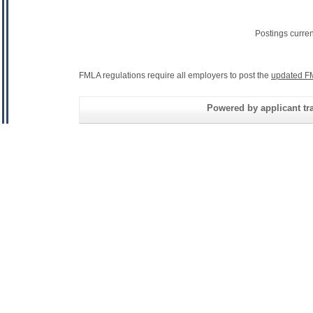
Postings curre
FMLA regulations require all employers to post the
updated F
Powered by applicant tra