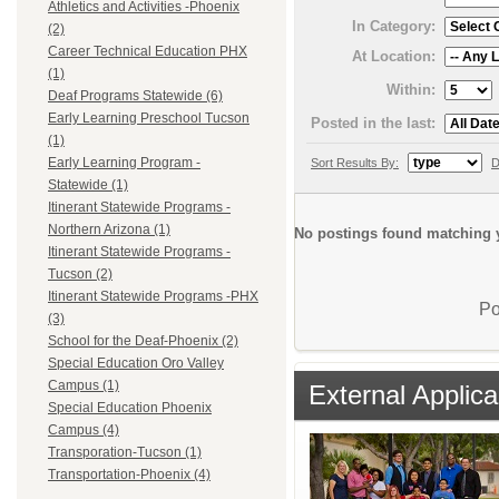
Athletics and Activities -Phoenix
In Category:
(2)
Career Technical Education PHX
At Location:
(1)
Within:
Deaf Programs Statewide (6)
Early Learning Preschool Tucson
Posted in the last:
(1)
Early Learning Program -
Sort Results By:
D
Statewide (1)
Itinerant Statewide Programs -
Northern Arizona (1)
No postings found matching y
Itinerant Statewide Programs -
Tucson (2)
Itinerant Statewide Programs -PHX
Po
(3)
School for the Deaf-Phoenix (2)
Special Education Oro Valley
Campus (1)
External Applica
Special Education Phoenix
Campus (4)
Transporation-Tucson (1)
Transportation-Phoenix (4)