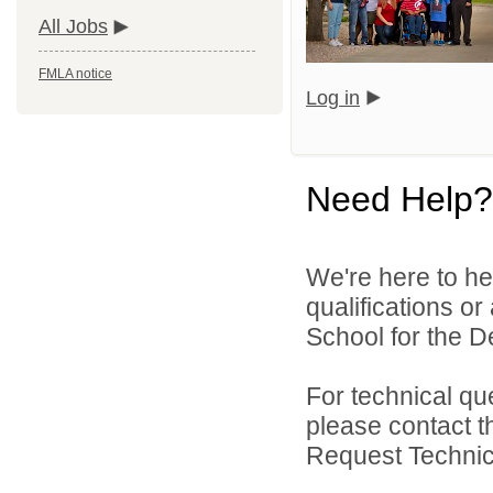
All Jobs
FMLA notice
Log in
Need Help?
We're here to he
qualifications o
School for the De
For technical qu
please contact t
Request Technica