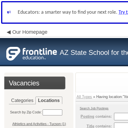
Educators: a smarter way to find your next role.
Try 
Our Homepage
AZ State School for th
Vacancies
All Types
» Having location:"It
Categories
Locations
Search Job Postings
Search by Zip Code:
Posting
contains:
Athletics and Activities - Tucson (1)
Title
contains: