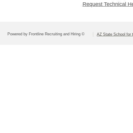
Request Technical H
Powered by Frontline Recruiting and Hiring ©
AZ State School for 