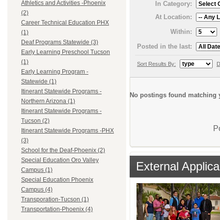
Athletics and Activities -Phoenix
In Category:
(2)
At Location:
Career Technical Education PHX
Within:
(1)
Deaf Programs Statewide (3)
Posted in the last:
Early Learning Preschool Tucson
(1)
Sort Results By:
D
Early Learning Program -
Statewide (1)
Itinerant Statewide Programs -
No postings found matching y
Northern Arizona (1)
Itinerant Statewide Programs -
Tucson (2)
P
Itinerant Statewide Programs -PHX
(3)
School for the Deaf-Phoenix (2)
Special Education Oro Valley
External Applica
Campus (1)
Special Education Phoenix
Campus (4)
Transporation-Tucson (1)
Transportation-Phoenix (4)