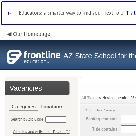
Educators: a smarter way to find your next role.
Try 
Our Homepage
AZ State School for th
Vacancies
All Types
» Having location:"Sp
Categories
Locations
Search Job Postings
Posting
contains:
Search by Zip Code:
Title
contains:
Athletics and Activities - Tucson (1)