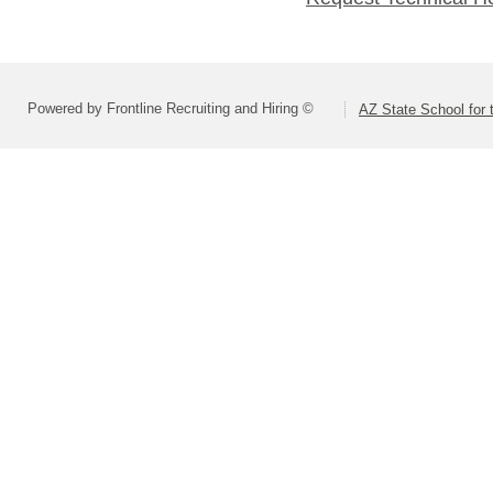
Powered by Frontline Recruiting and Hiring ©
AZ State School for 