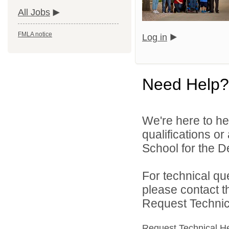
All Jobs
FMLA notice
Log in
Need Help?
We're here to he
qualifications o
School for the De
For technical qu
please contact t
Request Technica
Request Technical H