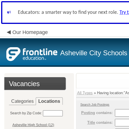
Educators: a smarter way to find your next role.
Try 
Our Homepage
Asheville City Schools
Vacancies
All Types
» Having location:"As
Categories
Locations
Search Job Postings
Posting
contains:
Search by Zip Code:
Title
contains:
Asheville High School (12)