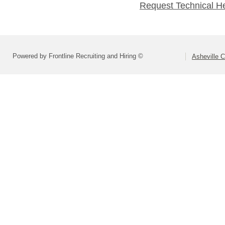
Request Technical H
Powered by Frontline Recruiting and Hiring ©
Asheville C