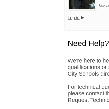
Use pa
Log in
Need Help?
We're here to he
qualifications o
City Schools dire
For technical qu
please contact t
Request Technica