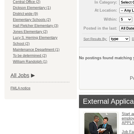
Central Office (2)
In Category:
Dickson Elementary (1)
At Location:
District wide (9)
Within:
Elementary Schools (2)
Hall Fletcher Elementary (3)
Posted in the last:
Jones Elementary (2)
Lucy S. Herring Elementary
Sort Results By:
D
School (2)
Maintenance Department (1)
To be determined (2)
No postings found matching y
William Randolph (1)
All Jobs
P
FMLA notice
External Applica
Start a
emplo
APPLI
Job Fa