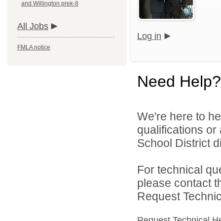
and Willington prek-8
All Jobs
Log in
FMLA notice
Need Help?
We're here to he
qualifications o
School District di
For technical qu
please contact t
Request Technica
Request Technical H