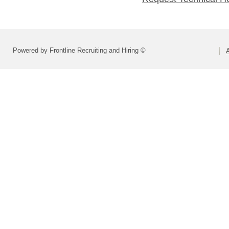
Powered by Frontline Recruiting and Hiring ©
A