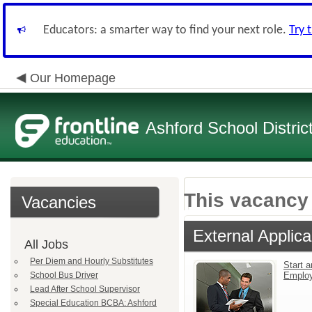
Educators: a smarter way to find your next role.
Try 
Our Homepage
Ashford School Distric
This vacancy 
Vacancies
External Applica
All Jobs
Per Diem and Hourly Substitutes
Start a
School Bus Driver
Emplo
Lead After School Supervisor
Special Education BCBA: Ashford