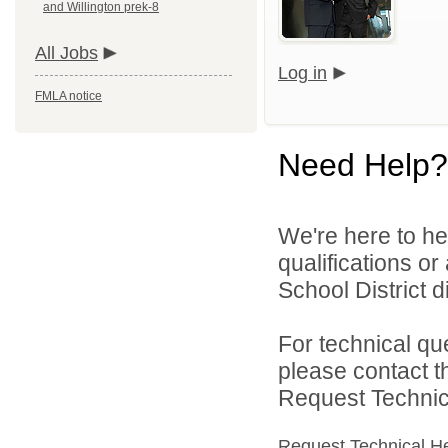
and Willington prek-8
All Jobs
Log in
FMLA notice
Need Help?
We're here to he
qualifications o
School District di
For technical qu
please contact t
Request Technica
Request Technical H