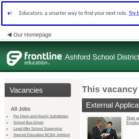
Educators: a smarter way to find your next role.
Try 
Our Homepage
Ashford School Distric
This vacancy 
Vacancies
External Applica
All Jobs
Per Diem and Hourly Substitutes
Start a
School Bus Driver
Emplo
Lead After School Supervisor
Special Education BCBA: Ashford