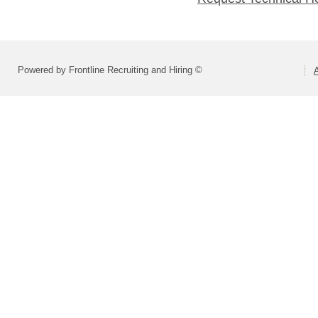
Powered by Frontline Recruiting and Hiring ©
A