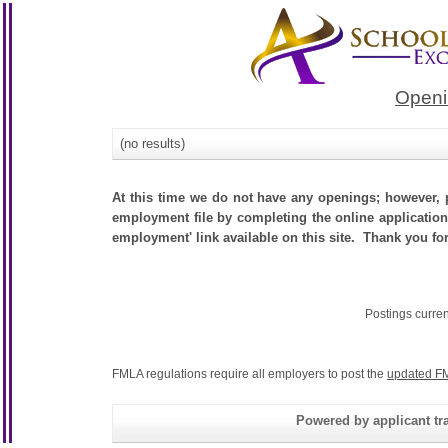
Openi
(no results)
At this time we do not have any openings; however, p
employment file by completing the online application.
employment' link available on this site. Thank you for
Postings curre
FMLA regulations require all employers to post the
updated FM
Powered by applicant tra