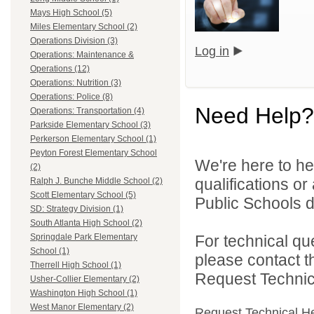
Mays High School (5)
Miles Elementary School (2)
Operations Division (3)
Log in
Operations: Maintenance &
Operations (12)
Operations: Nutrition (3)
Operations: Police (8)
Need Help?
Operations: Transportation (4)
Parkside Elementary School (3)
Perkerson Elementary School (1)
Peyton Forest Elementary School
We're here to he
(2)
qualifications or
Ralph J. Bunche Middle School (2)
Scott Elementary School (5)
Public Schools di
SD: Strategy Division (1)
South Atlanta High School (2)
For technical qu
Springdale Park Elementary
School (1)
please contact t
Therrell High School (1)
Request Technica
Usher-Collier Elementary (2)
Washington High School (1)
West Manor Elementary (2)
Request Technical H