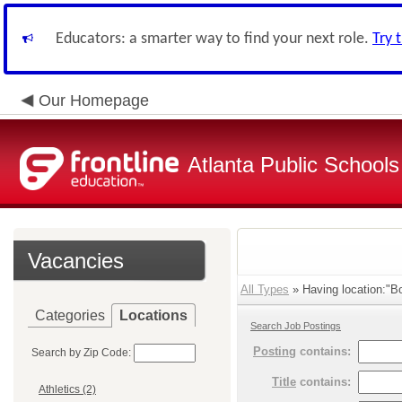
Educators: a smarter way to find your next role.
Try 
Our Homepage
Atlanta Public Schools
Vacancies
All Types
» Having location:"B
Categories
Locations
Search Job Postings
Posting
contains:
Search by Zip Code:
Title
contains:
Athletics (2)