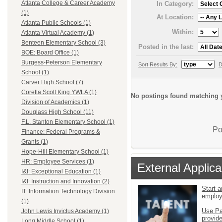
Atlanta College & Career Academy
In Category:
(1)
At Location:
Atlanta Public Schools (1)
Within:
Atlanta Virtual Academy (1)
Benteen Elementary School (3)
Posted in the last:
BOE: Board Office (1)
Burgess-Peterson Elementary
Sort Results By:
D
School (1)
Carver High School (7)
Coretta Scott King YWLA (1)
No postings found matching y
Division of Academics (1)
Douglass High School (11)
F.L. Stanton Elementary School (1)
Po
Finance: Federal Programs &
Grants (1)
Hope-Hill Elementary School (1)
HR: Employee Services (1)
External Applica
I&I: Exceptional Education (1)
I&I: Instruction and Innovation (2)
Start a
IT: Information Technology Division
emplo
(1)
Use Pa
John Lewis Invictus Academy (1)
provid
Long Middle School (1)