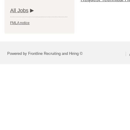
All Jobs
FMLA notice
Powered by Frontline Recruiting and Hiring ©