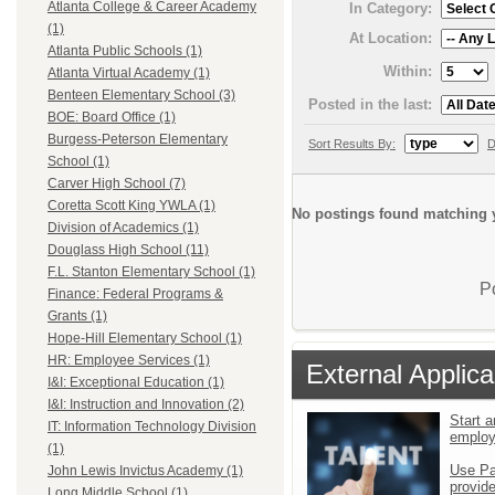
Atlanta College & Career Academy
In Category:
(1)
At Location:
Atlanta Public Schools (1)
Within:
Atlanta Virtual Academy (1)
Benteen Elementary School (3)
Posted in the last:
BOE: Board Office (1)
Burgess-Peterson Elementary
Sort Results By:
D
School (1)
Carver High School (7)
Coretta Scott King YWLA (1)
No postings found matching y
Division of Academics (1)
Douglass High School (11)
F.L. Stanton Elementary School (1)
P
Finance: Federal Programs &
Grants (1)
Hope-Hill Elementary School (1)
HR: Employee Services (1)
External Applica
I&I: Exceptional Education (1)
I&I: Instruction and Innovation (2)
Start a
IT: Information Technology Division
emplo
(1)
Use Pa
John Lewis Invictus Academy (1)
provid
Long Middle School (1)