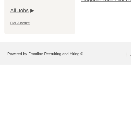
All Jobs
FMLA notice
Powered by Frontline Recruiting and Hiring ©