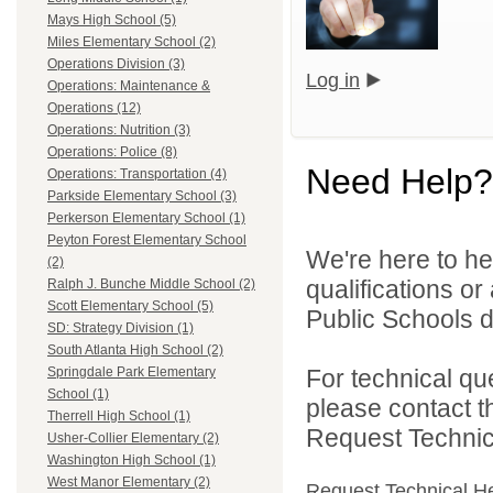
Mays High School (5)
Miles Elementary School (2)
Operations Division (3)
Log in
Operations: Maintenance &
Operations (12)
Operations: Nutrition (3)
Operations: Police (8)
Need Help?
Operations: Transportation (4)
Parkside Elementary School (3)
Perkerson Elementary School (1)
Peyton Forest Elementary School
We're here to he
(2)
qualifications or
Ralph J. Bunche Middle School (2)
Scott Elementary School (5)
Public Schools di
SD: Strategy Division (1)
South Atlanta High School (2)
For technical qu
Springdale Park Elementary
School (1)
please contact t
Therrell High School (1)
Request Technica
Usher-Collier Elementary (2)
Washington High School (1)
West Manor Elementary (2)
Request Technical H