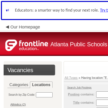
Educators: a smarter way to find your next role.
Try 
Our Homepage
Atlanta Public Schools
Vacancies
All Types
» Having location:"E.
Categories
Locations
Search Job Postings
Posting
contains:
Search by Zip Code:
Title
contains:
Athletics (2)