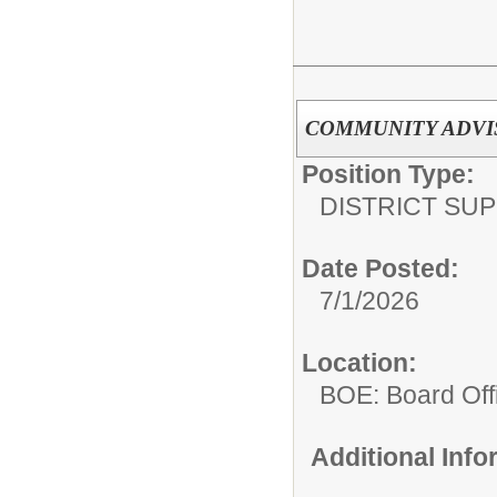
COMMUNITY ADVI
Position Type:
DISTRICT SU
Date Posted:
7/1/2026
Location:
BOE: Board Off
Additional Inf