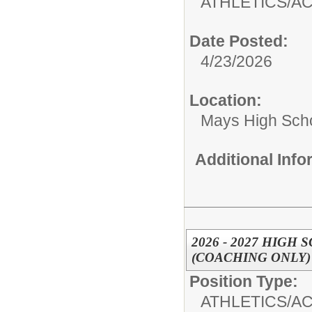
ATHLETICS/AC
Date Posted:
4/23/2026
Location:
Mays High Sch
Additional Inf
2026 - 2027 HIG
(COACHING ONLY)
Position Type:
ATHLETICS/AC