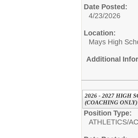
Date Posted:
4/23/2026
Location:
Mays High Sch
Additional Inf
2026 - 2027 HIG
(COACHING ONLY)
Position Type:
ATHLETICS/AC