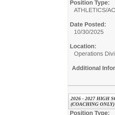
Position Type:
ATHLETICS/AC
Date Posted:
10/30/2025
Location:
Operations Divi
Additional Inf
2026 - 2027 HIG
(COACHING ONLY)
Position Type: