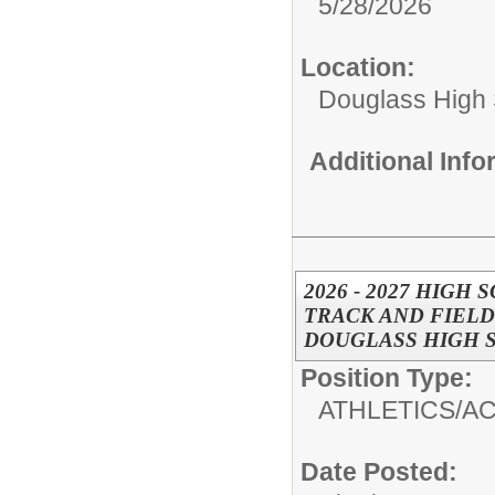
5/28/2026
Location:
Douglass High
Additional Inf
2026 - 2027 HIGH
TRACK AND FIELD
DOUGLASS HIGH 
Position Type:
ATHLETICS/AC
Date Posted: