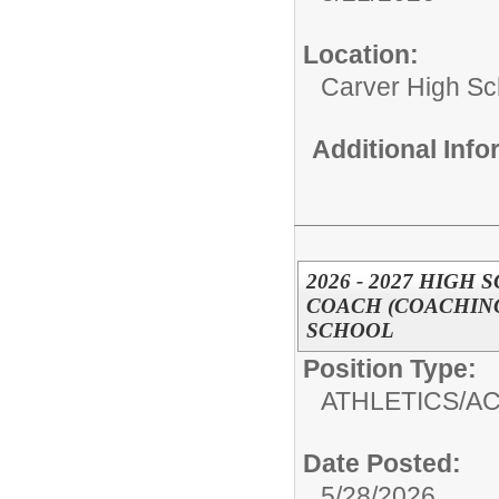
Location:
Carver High Sc
Additional Inf
2026 - 2027 HIGH
COACH (COACHING
SCHOOL
Position Type:
ATHLETICS/AC
Date Posted:
5/28/2026