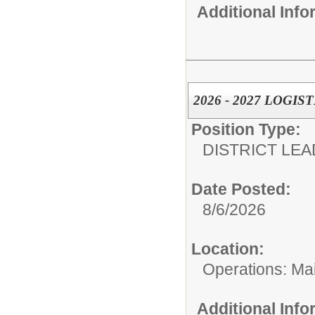
Additional Inf
2026 - 2027 LOGI
Position Type:
DISTRICT LEA
Date Posted:
8/6/2026
Location:
Operations: Ma
Additional Inf