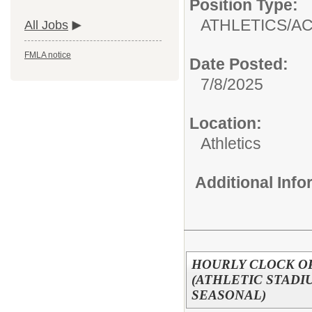
Position Type:
ATHLETICS/AC
All Jobs
FMLA notice
Date Posted:
7/8/2025
Location:
Athletics
Additional Inf
HOURLY CLOCK O
(ATHLETIC STAD
SEASONAL)