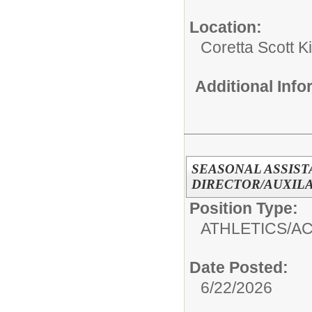
Location:
Coretta Scott 
Additional Inf
SEASONAL ASSIS
DIRECTOR/AUXIL
Position Type:
ATHLETICS/AC
Date Posted:
6/22/2026