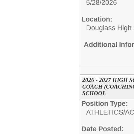
5/28/2026
Location:
Douglass High
Additional Inf
2026 - 2027 HIGH
COACH (COACHING
SCHOOL
Position Type:
ATHLETICS/AC
Date Posted: