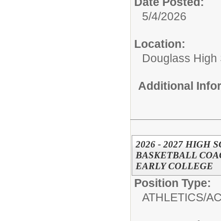
Date Posted:
5/4/2026
Location:
Douglass High
Additional Inf
2026 - 2027 HIGH
BASKETBALL COAC
EARLY COLLEGE
Position Type:
ATHLETICS/AC