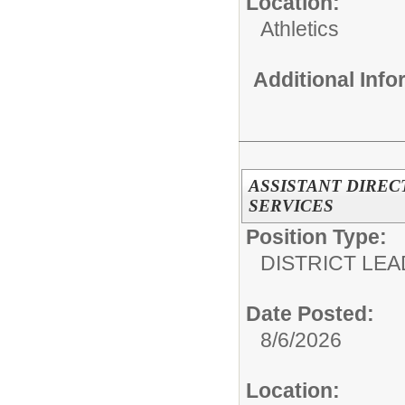
Location:
Athletics
Additional Inf
ASSISTANT DIREC
SERVICES
Position Type:
DISTRICT LEA
Date Posted:
8/6/2026
Location: