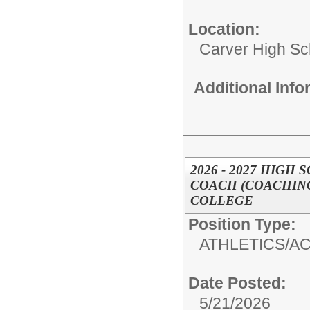
Location:
Carver High Sc
Additional Inf
2026 - 2027 HIGH
COACH (COACHING
COLLEGE
Position Type:
ATHLETICS/AC
Date Posted:
5/21/2026