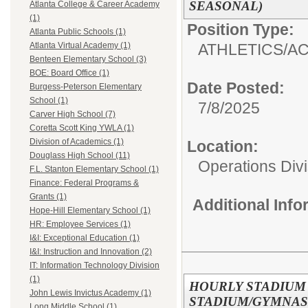
SEASONAL)
Atlanta College & Career Academy
(1)
Position Type:
Atlanta Public Schools (1)
ATHLETICS/AC
Atlanta Virtual Academy (1)
Benteen Elementary School (3)
BOE: Board Office (1)
Date Posted:
Burgess-Peterson Elementary
School (1)
7/8/2025
Carver High School (7)
Coretta Scott King YWLA (1)
Division of Academics (1)
Location:
Douglass High School (11)
Operations Divi
F.L. Stanton Elementary School (1)
Finance: Federal Programs &
Grants (1)
Additional Inf
Hope-Hill Elementary School (1)
HR: Employee Services (1)
I&I: Exceptional Education (1)
I&I: Instruction and Innovation (2)
IT: Information Technology Division
(1)
HOURLY STADIUM
John Lewis Invictus Academy (1)
STADIUM/GYMNAS
Long Middle School (1)