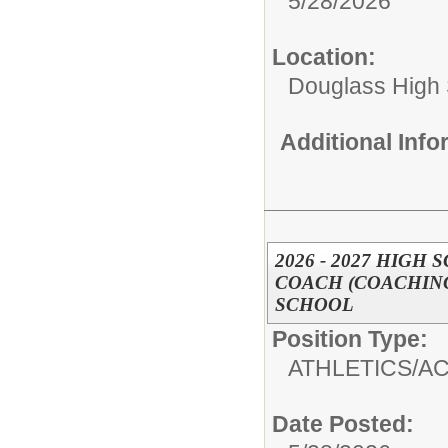
5/28/2026
Location:
Douglass High
Additional Inf
2026 - 2027 HIGH
COACH (COACHING
SCHOOL
Position Type:
ATHLETICS/AC
Date Posted: