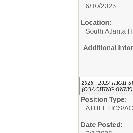
6/10/2026
Location:
South Atlanta 
Additional Inf
2026 - 2027 HIGH
(COACHING ONLY)
Position Type:
ATHLETICS/AC
Date Posted: