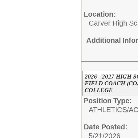
Location:
Carver High Sc
Additional Inf
2026 - 2027 HIGH
FIELD COACH (CO
COLLEGE
Position Type:
ATHLETICS/AC
Date Posted:
5/21/2026