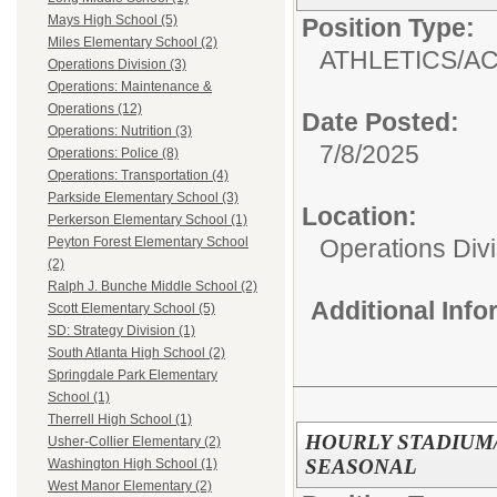
Mays High School (5)
Position Type:
Miles Elementary School (2)
ATHLETICS/AC
Operations Division (3)
Operations: Maintenance &
Operations (12)
Date Posted:
Operations: Nutrition (3)
7/8/2025
Operations: Police (8)
Operations: Transportation (4)
Parkside Elementary School (3)
Location:
Perkerson Elementary School (1)
Operations Divi
Peyton Forest Elementary School
(2)
Ralph J. Bunche Middle School (2)
Additional Inf
Scott Elementary School (5)
SD: Strategy Division (1)
South Atlanta High School (2)
Springdale Park Elementary
School (1)
Therrell High School (1)
HOURLY STADIUM
Usher-Collier Elementary (2)
SEASONAL
Washington High School (1)
West Manor Elementary (2)