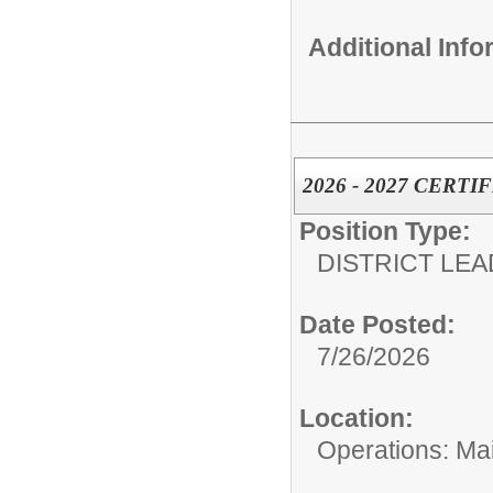
Additional Inf
2026 - 2027 CERT
Position Type:
DISTRICT LEA
Date Posted:
7/26/2026
Location:
Operations: Ma