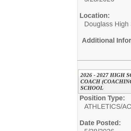
Location:
Douglass High
Additional Inf
2026 - 2027 HIG
COACH (COACHING
SCHOOL
Position Type:
ATHLETICS/AC
Date Posted: