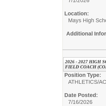
7/1/2026
Location:
Mays High Sch
Additional Inf
2026 - 2027 HIGH
FIELD COACH (CO
Position Type:
ATHLETICS/AC
Date Posted:
7/16/2026