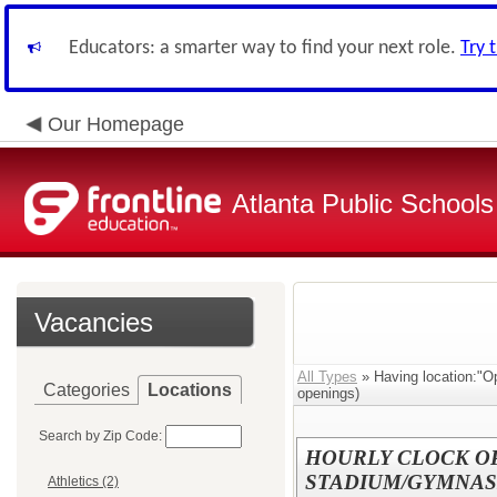
Educators: a smarter way to find your next role.
Try 
Our Homepage
Atlanta Public Schools
Vacancies
All Types
» Having location:"O
Categories
Locations
openings)
Search by Zip Code:
HOURLY CLOCK OP
STADIUM/GYMNAS
Athletics (2)