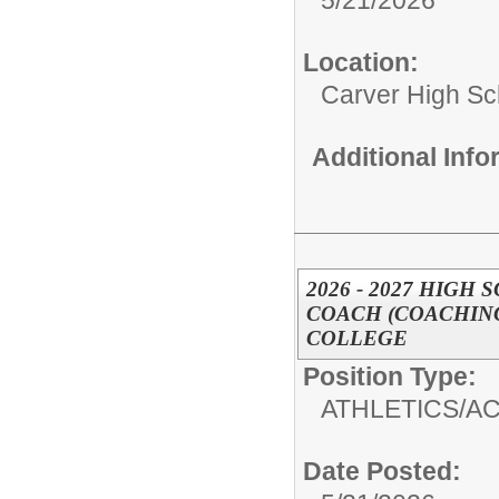
5/21/2026
Location:
Carver High Sc
Additional Inf
2026 - 2027 HIG
COACH (COACHING
COLLEGE
Position Type:
ATHLETICS/AC
Date Posted: