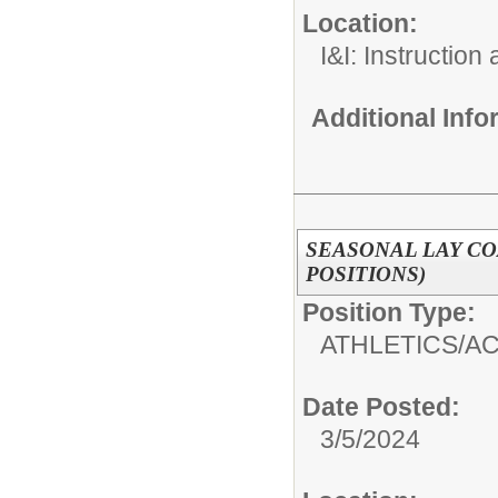
Location:
I&I: Instruction
Additional Inf
SEASONAL LAY CO
POSITIONS)
Position Type:
ATHLETICS/AC
Date Posted:
3/5/2024