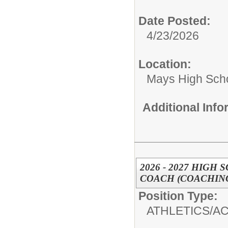
Date Posted:
4/23/2026
Location:
Mays High Sch
Additional Inf
2026 - 2027 HIG
COACH (COACHING
Position Type:
ATHLETICS/AC