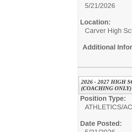
5/21/2026
Location:
Carver High Sc
Additional Inf
2026 - 2027 HIG
(COACHING ONLY)
Position Type:
ATHLETICS/AC
Date Posted: