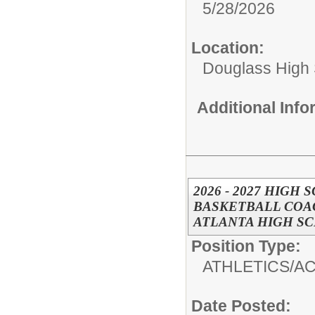
5/28/2026
Location:
Douglass High
Additional Inf
2026 - 2027 HIGH
BASKETBALL COAC
ATLANTA HIGH S
Position Type:
ATHLETICS/AC
Date Posted: