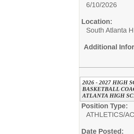
6/10/2026
Location:
South Atlanta 
Additional Inf
2026 - 2027 HIGH
BASKETBALL COAC
ATLANTA HIGH S
Position Type:
ATHLETICS/AC
Date Posted: