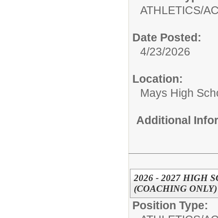
ATHLETICS/AC
Date Posted:
4/23/2026
Location:
Mays High Sch
Additional Inf
2026 - 2027 HIG
(COACHING ONLY)
Position Type: