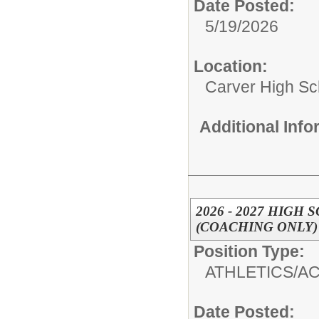
Date Posted:
5/19/2026
Location:
Carver High Sc
Additional Inf
2026 - 2027 HIGH
(COACHING ONLY)
Position Type:
ATHLETICS/AC
Date Posted: