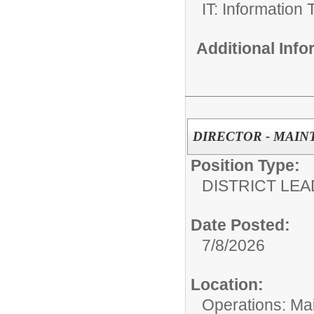
IT: Information
Additional Inf
DIRECTOR - MAI
Position Type:
DISTRICT LEA
Date Posted:
7/8/2026
Location:
Operations: Ma