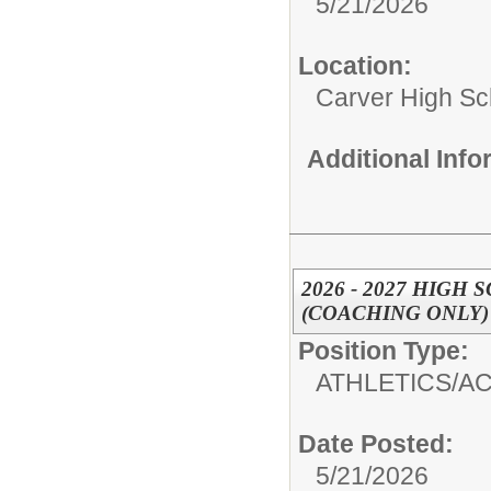
5/21/2026
Location:
Carver High Sc
Additional Inf
2026 - 2027 HIG
(COACHING ONLY)
Position Type:
ATHLETICS/AC
Date Posted:
5/21/2026