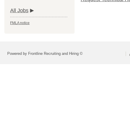
All Jobs
FMLA notice
Powered by Frontline Recruiting and Hiring ©