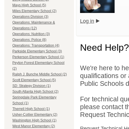
Mays High School (5)
Miles Elementary School (2)
Operations Division (3)
Log in
Operations: Maintenance &
Operations (12)
Operations: Nutrition (3)
Operations: Police (8)
Need Help?
Operations: Transportation (4)
Parkside Elementary School (3)
Perkerson Elementary School (1)
Peyton Forest Elementary School
We're here to he
(2)
qualifications or
Ralph J. Bunche Middle School (2)
Scott Elementary School (5)
Public Schools di
SD: Strategy Division (1)
South Atlanta High School (2)
For technical qu
Springdale Park Elementary
School (1)
please contact t
Therrell High School (1)
Request Technica
Usher-Collier Elementary (2)
Washington High School (1)
West Manor Elementary (2)
Request Technical H