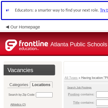
Educators: a smarter way to find your next role.
Try 
Our Homepage
Atlanta Public Schools
Vacancies
All Types
» Having location:"P
Categories
Locations
Search Job Postings
Posting
contains:
Search by Zip Code:
Title
contains:
Athletics (2)