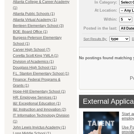
Atlanta College & Career Academy
In Category:
(1)
At Location:
Atlanta Public Schools (1)
Within:
Atlanta Virtual Academy (1)
Benteen Elementary School (3)
Posted in the last:
BOE: Board Office (1)
Burgess-Peterson Elementary
Sort Results By:
D
School (1)
Carver High School (7)
Coretta Scott King YWLA (1)
No postings found matching y
Division of Academics (1)
Douglass High School (11)
F.L. Stanton Elementary School (1)
P
Finance: Federal Programs &
Grants (1)
Hope-Hill Elementary School (1)
HR: Employee Services (1)
External Applica
I&I: Exceptional Education (1)
I&I: Instruction and Innovation (2)
Start a
IT: Information Technology Division
emplo
(1)
Use Pa
John Lewis Invictus Academy (1)
provid
Long Middle School (1)