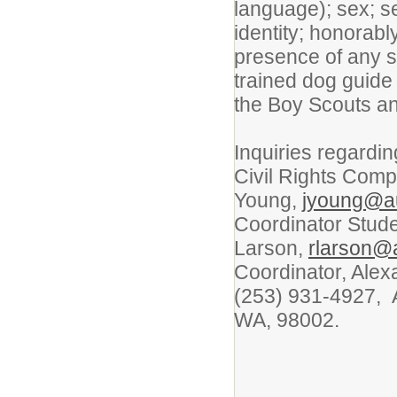
language); sex; s
identity; honorabl
presence of any se
trained dog guide
the Boy Scouts an
Inquiries regardi
Civil Rights Compl
Young,
jyoung@a
Coordinator Stud
Larson,
rlarson@
Coordinator, Alex
(253) 931-4927, A
WA, 98002.