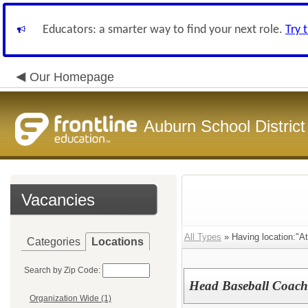
Educators: a smarter way to find your next role.
Try 
Our Homepage
Auburn School District
Vacancies
All Types
» Having location:"At
Categories
Locations
Search by Zip Code:
Head Baseball Coach
Organization Wide (1)