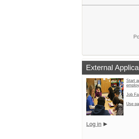
Po
External Applica
Start a
emplo
Job Fa
Use pa
Log in