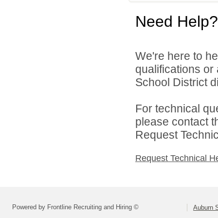
Need Help?
We're here to he
qualifications o
School District di
For technical qu
please contact t
Request Technica
Request Technical H
Powered by Frontline Recruiting and Hiring ©
Auburn S