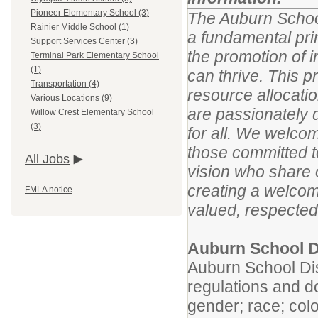
Pioneer Elementary School (3)
The Auburn School
Rainier Middle School (1)
a fundamental pri
Support Services Center (3)
the promotion of i
Terminal Park Elementary School
(1)
can thrive. This p
Transportation (4)
resource allocatio
Various Locations (9)
are passionately 
Willow Crest Elementary School
(3)
for all. We welco
those committed to
All Jobs
vision who share 
creating a welcom
FMLA notice
valued, respected
Auburn School Di
Auburn School Dist
regulations and do
gender; race; color