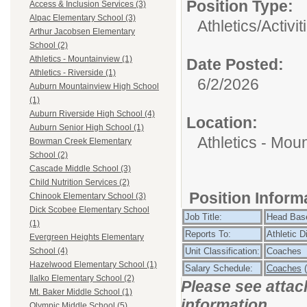
Position Type:
Access & Inclusion Services (3)
Alpac Elementary School (3)
Athletics/Activit
Arthur Jacobsen Elementary
School (2)
Athletics - Mountainview (1)
Date Posted:
Athletics - Riverside (1)
6/2/2026
Auburn Mountainview High School
(1)
Auburn Riverside High School (4)
Location:
Auburn Senior High School (1)
Athletics - Mou
Bowman Creek Elementary
School (2)
Cascade Middle School (3)
Child Nutrition Services (2)
Position Infor
Chinook Elementary School (3)
Dick Scobee Elementary School
Job Title:
Head Bas
(1)
Reports To:
Athletic D
Evergreen Heights Elementary
Unit Classification:
Coaches
School (4)
Hazelwood Elementary School (1)
Salary Schedule:
Coaches
(
Ilalko Elementary School (2)
Please see attac
Mt. Baker Middle School (1)
information.
Olympic Middle School (5)