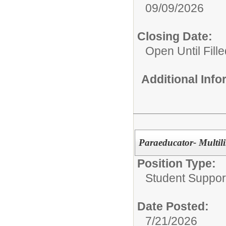
09/09/2026
Closing Date:
Open Until Fille
Additional Inf
Paraeducator- Multil
Position Type:
Student Suppor
Date Posted:
7/21/2026