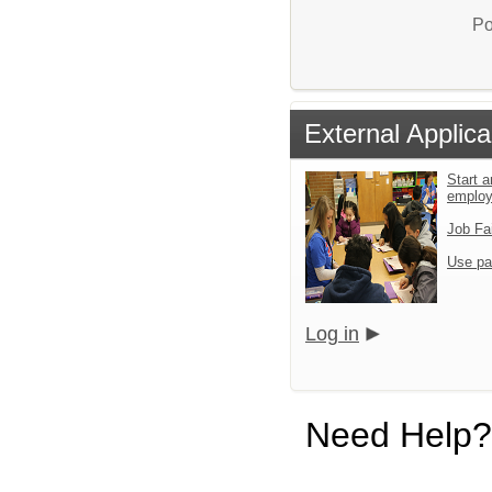
Po
External Applica
Start a
emplo
Job Fa
Use pa
Log in
Need Help?