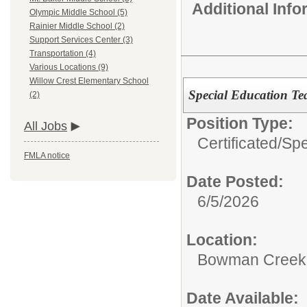
Additional Inf
Olympic Middle School (5)
Rainier Middle School (2)
Support Services Center (3)
Transportation (4)
Various Locations (9)
Willow Crest Elementary School
Special Education Te
(2)
Position Type:
All Jobs
Certificated/
Spe
FMLA notice
Date Posted:
6/5/2026
Location:
Bowman Creek 
Date Available: