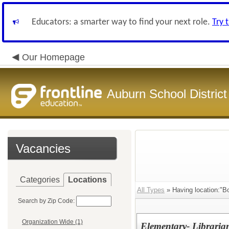
Educators: a smarter way to find your next role.
Try 
Our Homepage
Auburn School District
Vacancies
Categories
Locations
All Types
» Having location:"
Search by Zip Code:
Organization Wide (1)
Elementary- Librari