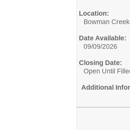
Location:
Bowman Creek 
Date Available:
09/09/2026
Closing Date:
Open Until Fille
Additional Inf