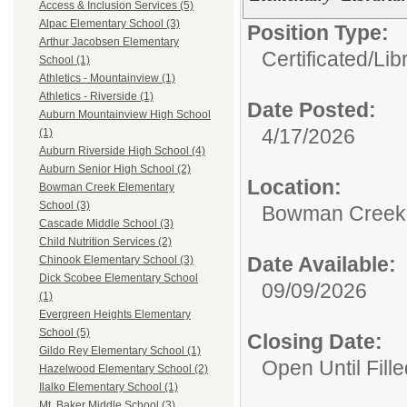
Access & Inclusion Services (5)
Alpac Elementary School (3)
Position Type:
Arthur Jacobsen Elementary
Certificated/
Lib
School (1)
Athletics - Mountainview (1)
Athletics - Riverside (1)
Date Posted:
Auburn Mountainview High School
4/17/2026
(1)
Auburn Riverside High School (4)
Auburn Senior High School (2)
Location:
Bowman Creek Elementary
School (3)
Bowman Creek 
Cascade Middle School (3)
Child Nutrition Services (2)
Date Available:
Chinook Elementary School (3)
Dick Scobee Elementary School
09/09/2026
(1)
Evergreen Heights Elementary
School (5)
Closing Date:
Gildo Rey Elementary School (1)
Open Until Fille
Hazelwood Elementary School (2)
Ilalko Elementary School (1)
Mt. Baker Middle School (3)