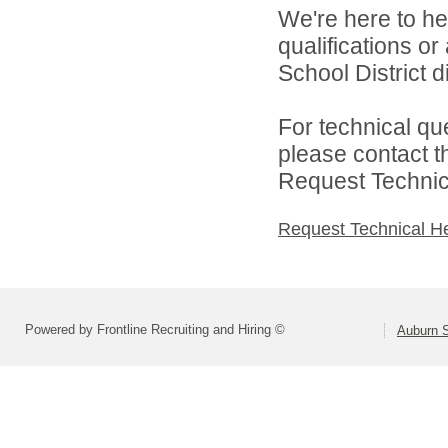
We're here to he
qualifications o
School District di
For technical qu
please contact t
Request Technica
Request Technical H
Powered by Frontline Recruiting and Hiring ©
Auburn S