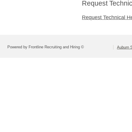
Request Technica
Request Technical H
Powered by Frontline Recruiting and Hiring ©
Auburn S