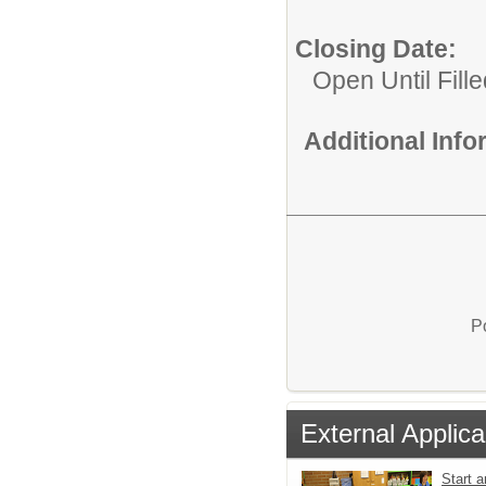
Closing Date:
Open Until Fille
Additional Inf
P
External Applica
Start a