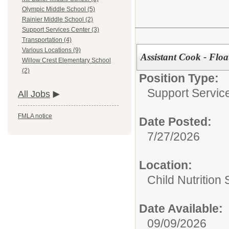
Olympic Middle School (5)
Rainier Middle School (2)
Support Services Center (3)
Transportation (4)
Various Locations (9)
Assistant Cook - Floa
Willow Crest Elementary School
(2)
Position Type:
Support Servic
All Jobs
FMLA notice
Date Posted:
7/27/2026
Location:
Child Nutrition
Date Available:
09/09/2026