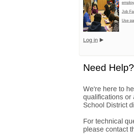
emplo
Job Fa
Use pa
Log in
Need Help?
We're here to he
qualifications o
School District di
For technical qu
please contact t