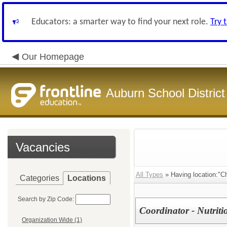
Educators: a smarter way to find your next role.
Try 
Our Homepage
Auburn School District
Vacancies
All Types
» Having location:"Chi
Categories
Locations
Search by Zip Code:
Coordinator - Nutriti
Organization Wide (1)