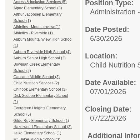
Position Type:
Access & Inclusion Services (5)
Alpac Elementary School (3)
Administration -
Arthur Jacobsen Elementary
School (1)
Athletics - Mountainview (1)
Date Posted:
Athletics - Riverside (1)
6/30/2026
Auburn Mountainview High School
(1)
Auburn Riverside High School (4)
Location:
Auburn Senior High School (2)
Child Nutrition
Bowman Creek Elementary
School (2)
Cascade Middle School (3)
Date Available:
Child Nutrition Services (2)
Chinook Elementary School (3)
07/01/2026
Dick Scobee Elementary School
(1)
Closing Date:
Evergreen Heights Elementary
School (5)
07/22/2026
Gildo Rey Elementary School (1)
Hazelwood Elementary School (2)
Ilalko Elementary School (1)
Additional Inf
Mt. Baker Middle School (3)