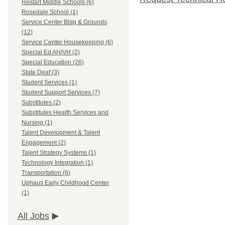
Restart Middle Schools (6)
Rosedale School (1)
Service Center Bldg & Grounds
(12)
Service Center Housekeeping (6)
Special Ed AH/VH (2)
Special Education (26)
State Deaf (3)
Student Services (1)
Student Support Services (7)
Substitutes (2)
Substitutes Health Services and
Nursing (1)
Talent Development & Talent
Engagement (2)
Talent Strategy Systems (1)
Technology Integration (1)
Transportation (6)
Uphaus Early Childhood Center
(1)
All Jobs