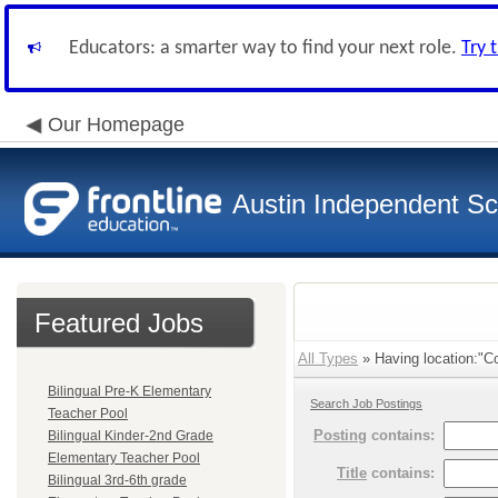
Educators: a smarter way to find your next role.
Try 
Our Homepage
Austin Independent Sch
Featured Jobs
All Types
» Having location:"Co
Bilingual Pre-K Elementary
Search Job Postings
Teacher Pool
Posting
contains:
Bilingual Kinder-2nd Grade
Elementary Teacher Pool
Title
contains:
Bilingual 3rd-6th grade