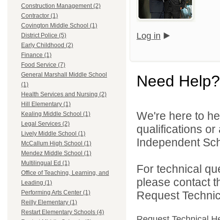
Construction Management (2)
Contractor (1)
Covington Middle School (1)
Log in
District Police (5)
Early Childhood (2)
Finance (1)
Food Service (7)
General Marshall Middle School
Need Help?
(1)
Health Services and Nursing (2)
Hill Elementary (1)
We're here to he
Kealing Middle School (1)
Legal Services (2)
qualifications o
Lively Middle School (1)
Independent Schoo
McCallum High School (1)
Mendez Middle School (1)
Multilingual Ed (1)
For technical qu
Office of Teaching, Learning, and
please contact t
Leading (1)
Request Technica
Performing Arts Center (1)
Reilly Elementary (1)
Restart Elementary Schools (4)
Request Technical H