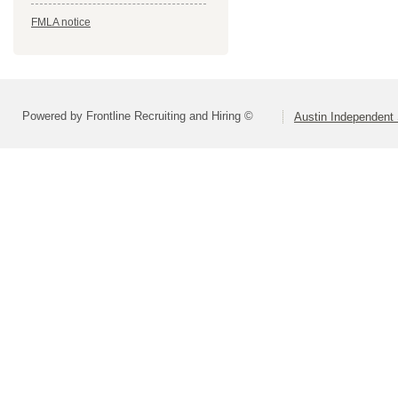
FMLA notice
Powered by Frontline Recruiting and Hiring ©
Austin Independent 