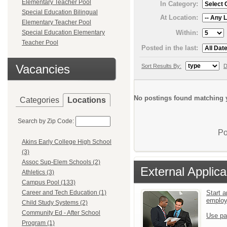
Elementary Teacher Pool
In Category:
Special Education Bilingual
At Location:
Elementary Teacher Pool
Within:
Special Education Elementary
Teacher Pool
Posted in the last:
Vacancies
Sort Results By:
D
No postings found matching y
Categories
Locations
Search by Zip Code:
Po
Akins Early College High School
(3)
Assoc Sup-Elem Schools (2)
External Applica
Athletics (3)
Campus Pool (133)
Start a
Career and Tech Education (1)
emplo
Child Study Systems (2)
Community Ed - After School
Use pa
Program (1)