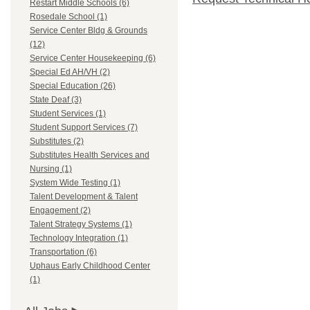
Restart Middle Schools (6)
Rosedale School (1)
Service Center Bldg & Grounds
(12)
Service Center Housekeeping (6)
Special Ed AH/VH (2)
Special Education (26)
State Deaf (3)
Student Services (1)
Student Support Services (7)
Substitutes (2)
Substitutes Health Services and
Nursing (1)
System Wide Testing (1)
Talent Development & Talent
Engagement (2)
Talent Strategy Systems (1)
Technology Integration (1)
Transportation (6)
Uphaus Early Childhood Center
(1)