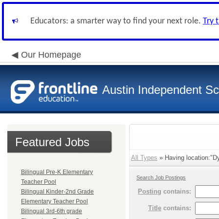
Educators: a smarter way to find your next role.
Try 
Our Homepage
Austin Independent Sch
Featured Jobs
All Types
» Having location:"Dy
Bilingual Pre-K Elementary
Search Job Postings
Teacher Pool
Posting
contains:
Bilingual Kinder-2nd Grade
Elementary Teacher Pool
Title
contains:
Bilingual 3rd-6th grade