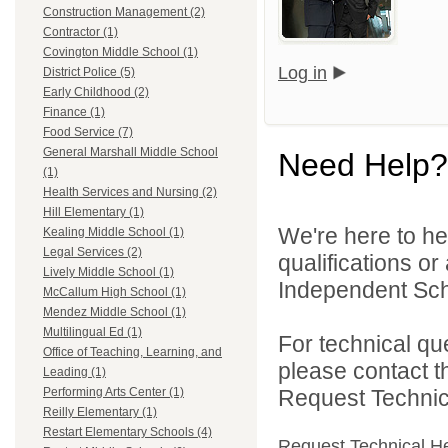
Construction Management (2)
Contractor (1)
Covington Middle School (1)
Log in
District Police (5)
Early Childhood (2)
Finance (1)
Food Service (7)
General Marshall Middle School
Need Help?
(1)
Health Services and Nursing (2)
Hill Elementary (1)
We're here to he
Kealing Middle School (1)
Legal Services (2)
qualifications o
Lively Middle School (1)
Independent Schoo
McCallum High School (1)
Mendez Middle School (1)
Multilingual Ed (1)
For technical qu
Office of Teaching, Learning, and
please contact t
Leading (1)
Request Technica
Performing Arts Center (1)
Reilly Elementary (1)
Restart Elementary Schools (4)
Request Technical H