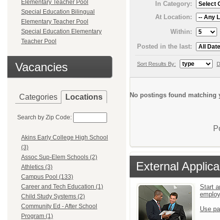
Elementary Teacher Pool
In Category:
Special Education Bilingual
At Location:
Elementary Teacher Pool
Within:
Special Education Elementary
Teacher Pool
Posted in the last:
Vacancies
Sort Results By:
D
No postings found matching y
Categories
Locations
Search by Zip Code:
P
Akins Early College High School
(3)
Assoc Sup-Elem Schools (2)
External Applica
Athletics (3)
Campus Pool (133)
Start a
Career and Tech Education (1)
emplo
Child Study Systems (2)
Community Ed - After School
Use pa
Program (1)