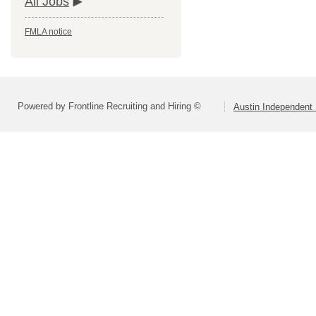
All Jobs
FMLA notice
Powered by Frontline Recruiting and Hiring ©
Austin Independent 