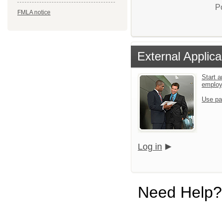
P
FMLA notice
External Applica
Start a
emplo
Use pa
Log in
Need Help?