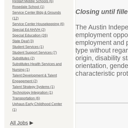
Restart Middle Schools (6)
Rosedale School (1)
Closing until fill
Service Center Bldg & Grounds
(12)
Service Center Housekeeping (6)
The Austin Indepe
Special Ed AH/VH (2)
employment opport
Special Education (26)
employment and pr
State Deaf (3)
Student Services (1)
type without regard
Student Support Services (7)
origin, disability 
Substitutes (2)
orientation, gende
Substitutes Health Services and
Nursing (1)
characteristic prot
Talent Development & Talent
Engagement (2)
Talent Strategy Systems (1)
Technology Integration (1)
Transportation (6)
Uphaus Early Childhood Center
(1)
All Jobs