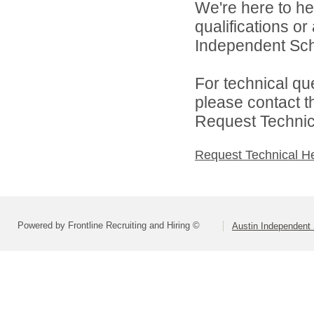
We're here to he
qualifications o
Independent Schoo
For technical qu
please contact t
Request Technica
Request Technical H
Powered by Frontline Recruiting and Hiring ©
Austin Independent 