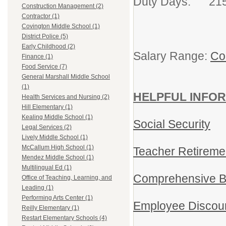
Dut
Construction Management (2)
Contractor (1)
Covington Middle School (1)
District Police (5)
Early Childhood (2)
Salary Range:
Co
Finance (1)
Food Service (7)
General Marshall Middle School
(1)
HELPFUL INFOR
Health Services and Nursing (2)
Hill Elementary (1)
Kealing Middle School (1)
Social Security
Legal Services (2)
Lively Middle School (1)
McCallum High School (1)
Teacher Retireme
Mendez Middle School (1)
Multilingual Ed (1)
Comprehensive B
Office of Teaching, Learning, and
Leading (1)
Performing Arts Center (1)
Employee Discou
Reilly Elementary (1)
Restart Elementary Schools (4)