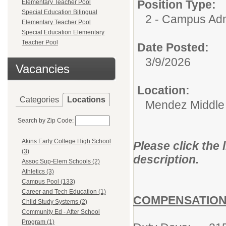
Position Type:
Elementary Teacher Pool
Special Education Bilingual
2 - Campus Adm
Elementary Teacher Pool
Special Education Elementary
Teacher Pool
Date Posted:
3/9/2026
Vacancies
Location:
Categories
Locations
Mendez Middle
Search by Zip Code:
Akins Early College High School
Please click the 
(3)
description.
Assoc Sup-Elem Schools (2)
Athletics (3)
Campus Pool (133)
Career and Tech Education (1)
COMPENSATION
Child Study Systems (2)
Community Ed - After School
Program (1)