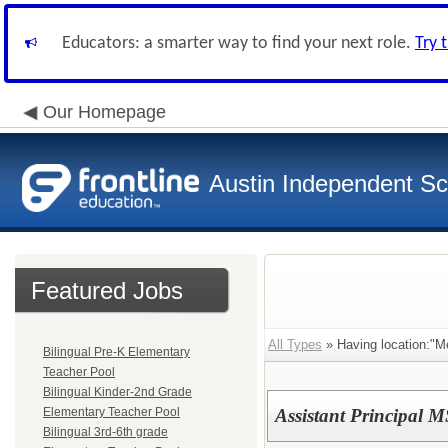
Educators: a smarter way to find your next role.
Try 
Our Homepage
Austin Independent Sch
Featured Jobs
All Types
» Having location:"M
Bilingual Pre-K Elementary
Teacher Pool
Bilingual Kinder-2nd Grade
Elementary Teacher Pool
Assistant Principal M
Bilingual 3rd-6th grade