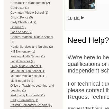
Construction Management (2)
Contractor (1)
Covington Middle School (1)
Log in
District Police (5)
Early Childhood (2)
Finance (1)
Food Service (7)
General Marshall Middle School
Need Help?
(1)
Health Services and Nursing (2)
Hill Elementary (1)
We're here to he
Kealing Middle School (1)
Legal Services (2)
qualifications o
Lively Middle School (1)
Independent Schoo
McCallum High School (1)
Mendez Middle School (1)
Multilingual Ed (1)
For technical qu
Office of Teaching, Learning, and
please contact t
Leading (1)
Request Technica
Performing Arts Center (1)
Reilly Elementary (1)
Restart Elementary Schools (4)
Request Technical H