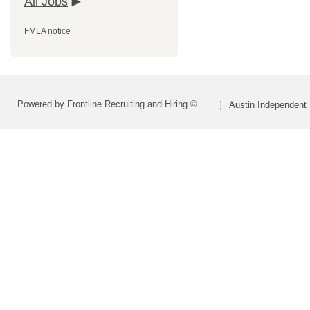
All Jobs
FMLA notice
Powered by Frontline Recruiting and Hiring ©
Austin Independent 