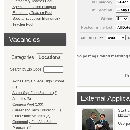
Elementary Teacher Pool
In Category:
Special Education Bilingual
At Location:
Elementary Teacher Pool
Within:
Special Education Elementary
Teacher Pool
Posted in the last:
Vacancies
Sort Results By:
D
No postings found matching y
Categories
Locations
Search by Zip Code:
Po
Akins Early College High School
(3)
Assoc Sup-Elem Schools (2)
External Applica
Athletics (3)
Campus Pool (133)
Start a
Career and Tech Education (1)
emplo
Child Study Systems (2)
Community Ed - After School
Use pa
Program (1)