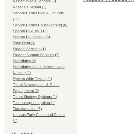
Restart Middle Schools (6)
Rosedale School (1)
Service Center Bldg & Grounds
(12)
Service Center Housekeeping (6)
Special Ed AH/VH (2)
Special Education (26)
State Deaf (3)
Student Services (1)
Student Support Services (7)
Substitutes (2)
Substitutes Health Services and
Nursing (1)
System Wide Testing (1)
Talent Development & Talent
Engagement (2)
Talent Strategy Systems (1)
Technology Integration (1)
Transportation (6)
Uphaus Early Childhood Center
(1)