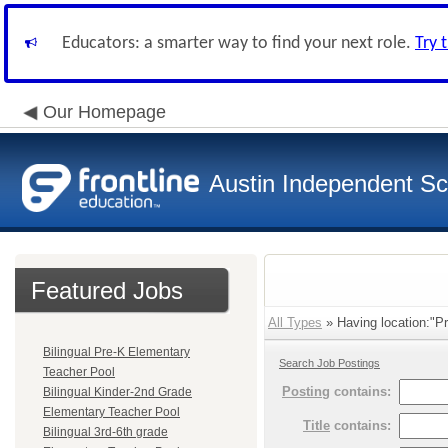
Educators: a smarter way to find your next role.
Try 
Our Homepage
Austin Independent Sch
Featured Jobs
All Types
» Having location:"Pr
Bilingual Pre-K Elementary
Search Job Postings
Teacher Pool
Posting
contains:
Bilingual Kinder-2nd Grade
Elementary Teacher Pool
Title
contains:
Bilingual 3rd-6th grade