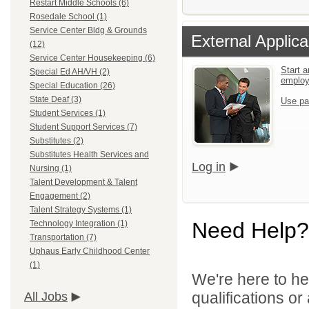
Restart Middle Schools (6)
Rosedale School (1)
Service Center Bldg & Grounds
External Applica
(12)
Service Center Housekeeping (6)
Start a
Special Ed AH/VH (2)
emplo
Special Education (26)
State Deaf (3)
Use pa
Student Services (1)
Student Support Services (7)
Substitutes (2)
Substitutes Health Services and
Log in
Nursing (1)
Talent Development & Talent
Engagement (2)
Talent Strategy Systems (1)
Need Help?
Technology Integration (1)
Transportation (7)
Uphaus Early Childhood Center
(1)
We're here to he
qualifications o
All Jobs