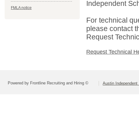
Independent Schoo
FMLA notice
For technical qu
please contact t
Request Technica
Request Technical H
Powered by Frontline Recruiting and Hiring ©
Austin Independent 