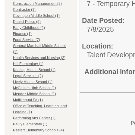
7 - Temporary H
Construction Management (2)
Contractor (1)
Covington Middle School (1)
Date Posted:
District Police (5)
7/8/2025
Early Childhood (2)
Finance (1)
Food Service (7)
Location:
General Marshall Middle School
(1)
Talent Develop
Health Services and Nursing (2)
Hill Elementary (1)
Additional Inf
Kealing Middle School (1)
Legal Services (2)
Lively Middle School (1)
McCallum High School (1)
Mendez Middle School (1)
Multilingual Ed (1)
Office of Teaching, Learning, and
Leading (1)
Performing Arts Center (1)
P
Reilly Elementary (1)
Restart Elementary Schools (4)