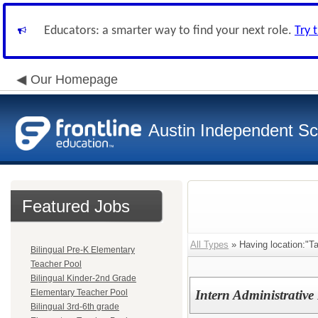
Educators: a smarter way to find your next role.
Try 
Our Homepage
Austin Independent Sch
Featured Jobs
All Types
» Having location:"T
Bilingual Pre-K Elementary
Teacher Pool
Bilingual Kinder-2nd Grade
Elementary Teacher Pool
Intern Administrative
Bilingual 3rd-6th grade