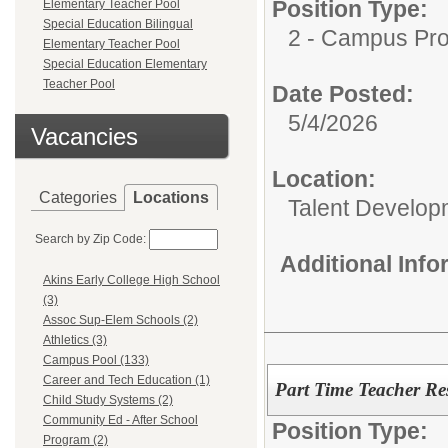
Position Type:
Elementary Teacher Pool
Special Education Bilingual
2 - Campus Pro
Elementary Teacher Pool
Special Education Elementary
Teacher Pool
Date Posted:
5/4/2026
Vacancies
Location:
Categories
Locations
Talent Develop
Search by Zip Code:
Additional Inf
Akins Early College High School
(3)
Assoc Sup-Elem Schools (2)
Athletics (3)
Campus Pool (133)
Career and Tech Education (1)
Part Time Teacher Re
Child Study Systems (2)
Community Ed - After School
Position Type:
Program (2)