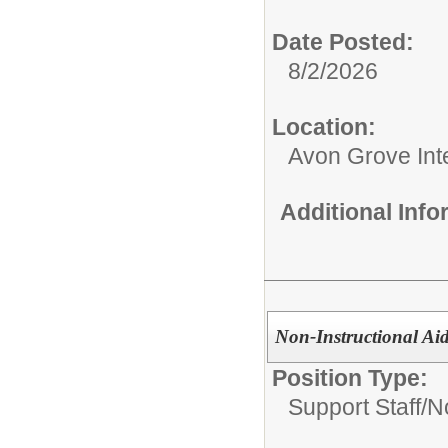
Date Posted:
8/2/2026
Location:
Avon Grove Int
Additional Inf
Non-Instructional Aid
Position Type:
Support Staff/
No