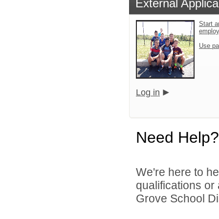
External Applica
Start a
emplo
Use pa
Log in
Need Help?
We're here to he
qualifications o
Grove School Dist