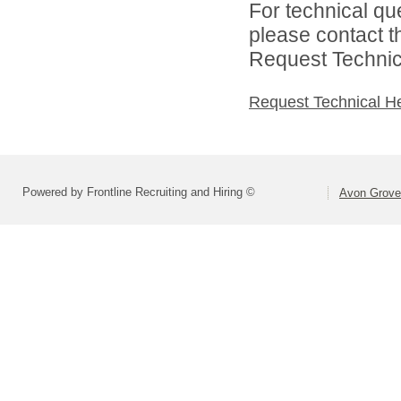
For technical qu
please contact t
Request Technica
Request Technical H
Powered by Frontline Recruiting and Hiring ©
Avon Grove 