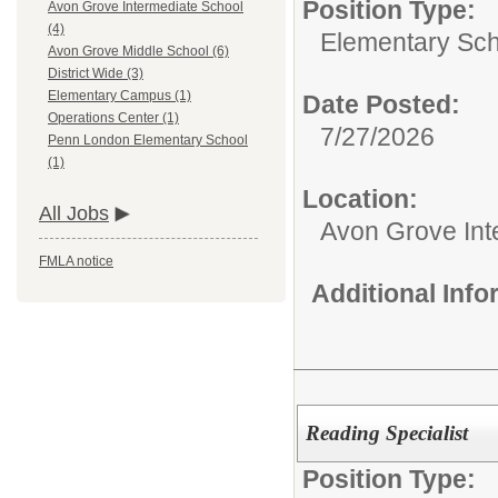
Position Type:
Avon Grove Intermediate School
(4)
Elementary Sch
Avon Grove Middle School (6)
District Wide (3)
Elementary Campus (1)
Date Posted:
Operations Center (1)
7/27/2026
Penn London Elementary School
(1)
Location:
All Jobs
Avon Grove Int
FMLA notice
Additional Inf
Reading Specialist
Position Type: