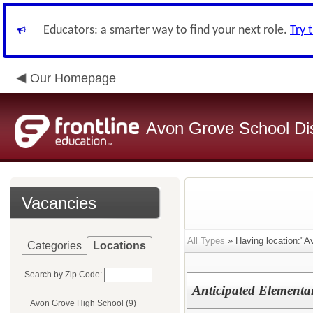
Educators: a smarter way to find your next role.
Try 
Our Homepage
Avon Grove School Dis
Vacancies
All Types
» Having location:"A
Categories
Locations
Search by Zip Code:
Anticipated Elementa
Avon Grove High School (9)