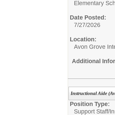
Elementary Sch
Date Posted:
7/27/2026
Location:
Avon Grove Int
Additional Inf
Instructional Aide (A
Position Type:
Support Staff/
In