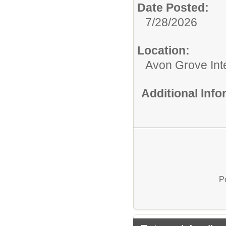
Date Posted:
7/28/2026
Location:
Avon Grove Int
Additional Inf
P