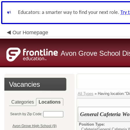
Educators: a smarter way to find your next role.
Try 
Our Homepage
Avon Grove School Dis
Vacancies
All Types
» Having location:"Dis
Categories
Locations
General Cafeteria Wo
Search by Zip Code:
Position Type:
Avon Grove High School (9)
Cafeteria/
General Cafeteria 