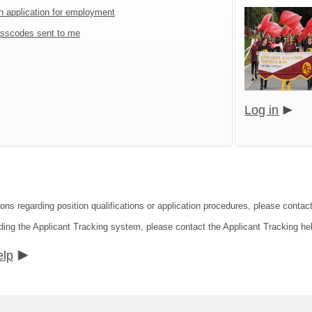
an application for employment
sscodes sent to me
Log in
ions regarding position qualifications or application procedures, please contac
ding the Applicant Tracking system, please contact the Applicant Tracking he
elp