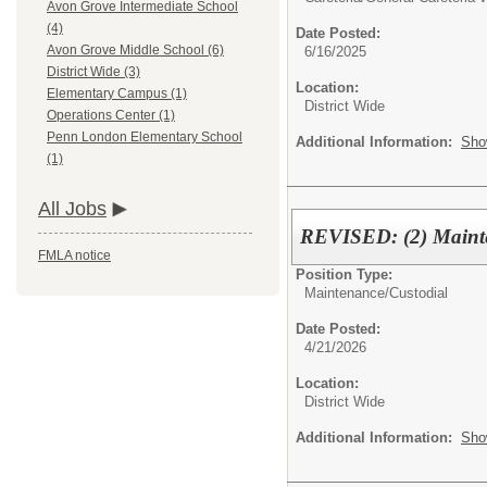
Avon Grove Intermediate School
(4)
Date Posted:
Avon Grove Middle School (6)
6/16/2025
District Wide (3)
Location:
Elementary Campus (1)
District Wide
Operations Center (1)
Penn London Elementary School
Additional Information:
Sho
(1)
All Jobs
REVISED: (2) Mainte
FMLA notice
Position Type:
Maintenance/Custodial
Date Posted:
4/21/2026
Location:
District Wide
Additional Information:
Sho