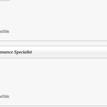
w/Hide
nance Specialist
w/Hide