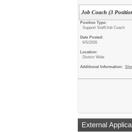
Job Coach (3 Positio
Position Type:
Support Staff/
Job Coach
Date Posted:
6/5/2026
Location:
District Wide
Additional Information:
Sho
External Applica