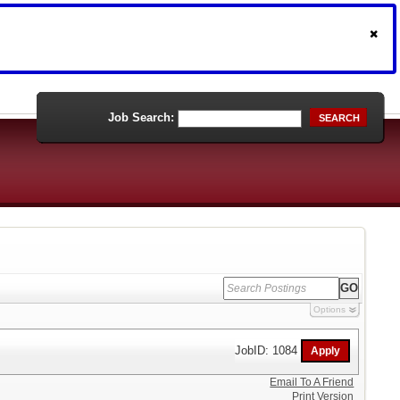
Job Search:
SEARCH
Options
JobID: 1084
Email To A Friend
Print Version