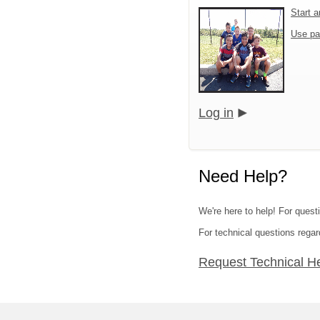
Start 
Use pa
Log in
Need Help?
We're here to help! For quest
For technical questions regar
Request Technical H