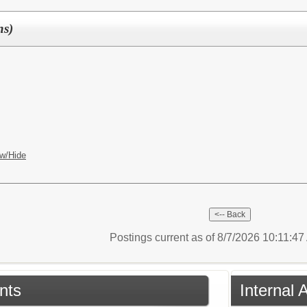
ns)
w/Hide
Postings current as of 8/7/2026 10:11:4
nts
Internal 