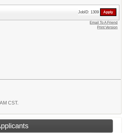
JobID: 1309
Email To A Friend
Print Version
7 AM CST.
Applicants