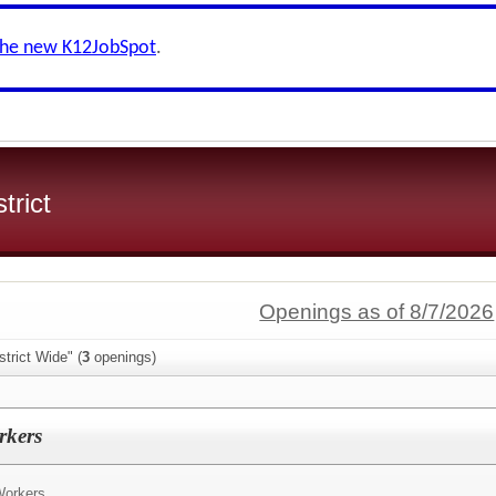
the new K12JobSpot
.
trict
Openings as of 8/7/2026
trict Wide" (
3
openings)
rkers
Workers