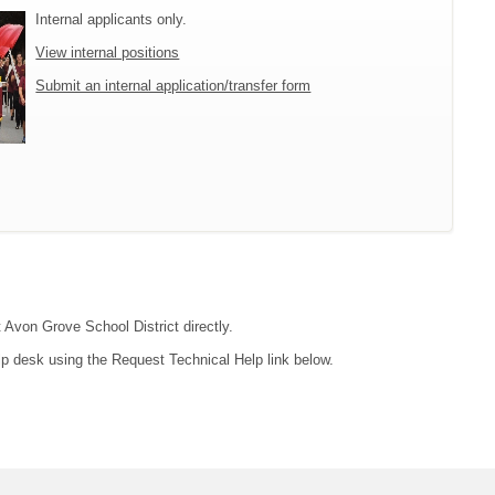
Internal applicants only.
View internal positions
Submit an internal application/transfer form
t Avon Grove School District directly.
lp desk using the Request Technical Help link below.