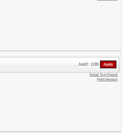
JobID: 1280
Email To A Friend
Print Version