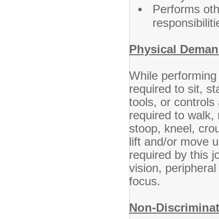
Performs oth
responsibilit
Physical Deman
While performing 
required to sit, s
tools, or control
required to walk,
stoop, kneel, cr
lift and/or move u
required by this j
vision, peripheral
focus.
Non-Discriminat