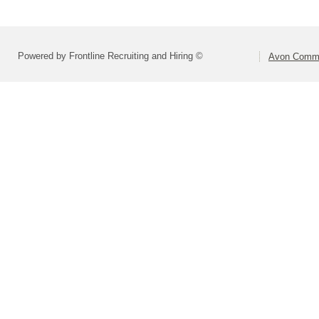
Powered by Frontline Recruiting and Hiring ©
Avon Commu