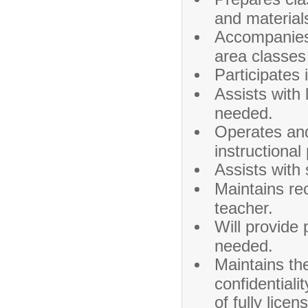
and material
Accompanies 
area classes
Participates 
Assists with
needed.
Operates and
instructional
Assists with 
Maintains re
teacher.
Will provide 
needed.
Maintains th
confidentiali
of fully lice