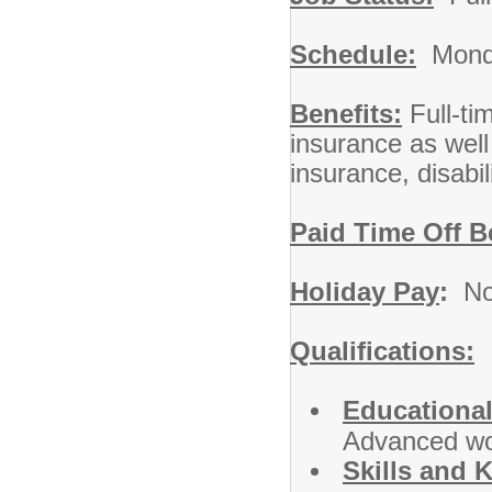
Schedule:
Monda
Benefits:
Full-tim
insurance as well
insurance, disabil
Paid Time Off B
Holiday Pay
:
No
Qualifications:
Educational
Advanced wor
Skills and 