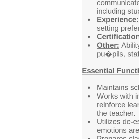
communicate e
including stu
Experience:
setting prefe
Certificatio
Other:
Abilit
pu�pils, sta
Essential Funct
Maintains sc
Works with in
reinforce lear
the teacher.
Utilizes de-
emotions are 
Prepares cla