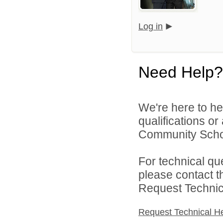
Log in
Need Help?
We're here to he
qualifications o
Community Schoo
For technical qu
please contact t
Request Technica
Request Technical H