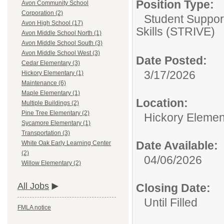
Position Type:
Avon Community School
Corporation (2)
Student Support
Avon High School (17)
Skills (STRIVE)
Avon Middle School North (1)
Avon Middle School South (3)
Avon Middle School West (3)
Date Posted:
Cedar Elementary (3)
3/17/2026
Hickory Elementary (1)
Maintenance (6)
Maple Elementary (1)
Location:
Multiple Buildings (2)
Pine Tree Elementary (2)
Hickory Elemen
Sycamore Elementary (1)
Transportation (3)
Date Available:
White Oak Early Learning Center
(2)
04/06/2026
Willow Elementary (2)
All Jobs
Closing Date:
Until Filled
FMLA notice