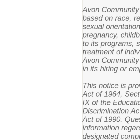
Avon Community S
based on race, reli
sexual orientation
pregnancy, childb
to its programs, s
treatment of indiv
Avon Community S
in its hiring or e
This notice is pro
Act of 1964, Secti
IX of the Educat
Discrimination Ac
Act of 1990. Ques
information regar
designated compli