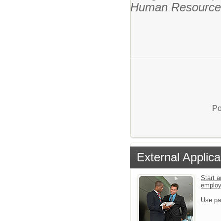
Human Resource
Po
External Applica
Start a
emplo
Use pa