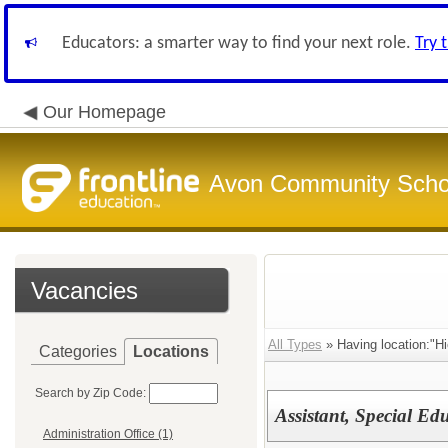
Educators: a smarter way to find your next role.
Try 
Our Homepage
Avon Community Schoo
Vacancies
All Types
» Having location:"Hi
Categories
Locations
Search by Zip Code:
Assistant, Special E
Administration Office (1)