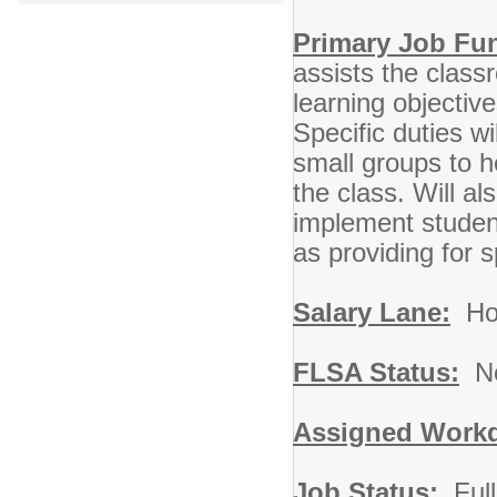
Primary Job Fu
assists the class
learning objectiv
Specific duties wi
small groups to h
the class. Will 
implement student
as providing for 
Salary Lane:
Hou
FLSA Status:
No
Assigned Workd
Job Status:
Full